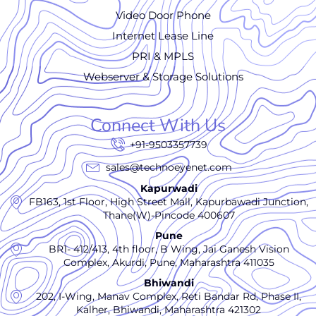
Video Door Phone
Internet Lease Line
PRI & MPLS
Webserver & Storage Solutions
Connect With Us
+91-9503357739
sales@technoeyenet.com
Kapurwadi
FB163, 1st Floor, High Street Mall, Kapurbawadi Junction,
Thane(W)-Pincode 400607
Pune
BR1- 412/413, 4th floor, B Wing, Jai Ganesh Vision
Complex, Akurdi, Pune, Maharashtra 411035
Bhiwandi
202, I-Wing, Manav Complex, Reti Bandar Rd, Phase II,
Kalher, Bhiwandi, Maharashtra 421302