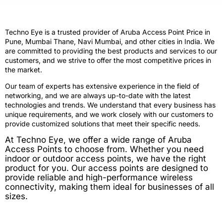
Techno Eye is a trusted provider of Aruba Access Point Price in
Pune, Mumbai Thane, Navi Mumbai, and other cities in India. We
are committed to providing the best products and services to our
customers, and we strive to offer the most competitive prices in
the market.
Our team of experts has extensive experience in the field of
networking, and we are always up-to-date with the latest
technologies and trends. We understand that every business has
unique requirements, and we work closely with our customers to
provide customized solutions that meet their specific needs.
At Techno Eye, we offer a wide range of Aruba
Access Points to choose from. Whether you need
indoor or outdoor access points, we have the right
product for you. Our access points are designed to
provide reliable and high-performance wireless
connectivity, making them ideal for businesses of all
sizes.