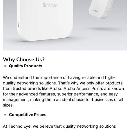
Why Choose Us?
Quality Products
We understand the importance of having reliable and high-
quality networking solutions. That’s why we only offer products
from trusted brands like Aruba. Aruba Access Points are known
for their advanced features, superior performance, and easy
management, making them an ideal choice for businesses of all
sizes.
Competitive Prices
At Techno Eye, we believe that quality networking solutions