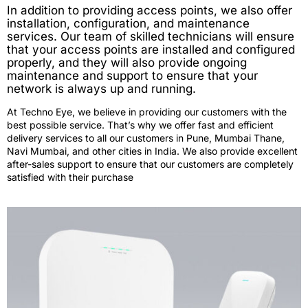
In addition to providing access points, we also offer
installation, configuration, and maintenance
services. Our team of skilled technicians will ensure
that your access points are installed and configured
properly, and they will also provide ongoing
maintenance and support to ensure that your
network is always up and running.
At Techno Eye, we believe in providing our customers with the
best possible service. That’s why we offer fast and efficient
delivery services to all our customers in Pune, Mumbai Thane,
Navi Mumbai, and other cities in India. We also provide excellent
after-sales support to ensure that our customers are completely
satisfied with their purchase