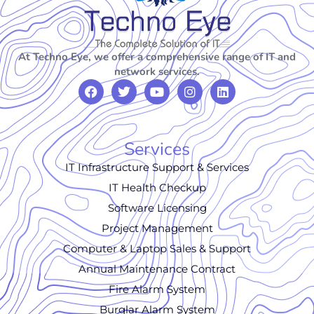
At Techno Eye, we offer a comprehensive range of IT and
network services.
Services
IT Infrastructure Support & Services
IT Health Checkup
Software Licensing
Project Management
Computer & Laptop Sales & Support
Annual Maintenance Contract
Fire Alarm System
Burglar Alarm System