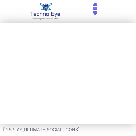
ARUBA ACCESS
POINT PRICE IN
PUNE, MUMBAI
THANE, NAVI
MUMBAI
[DISPLAY_ULTIMATE_SOCIAL_ICONS]