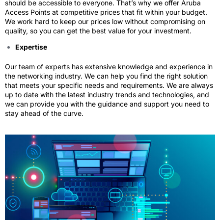
should be accessible to everyone. That’s why we offer Aruba
Access Points at competitive prices that fit within your budget.
We work hard to keep our prices low without compromising on
quality, so you can get the best value for your investment.
Expertise
Our team of experts has extensive knowledge and experience in
the networking industry. We can help you find the right solution
that meets your specific needs and requirements. We are always
up to date with the latest industry trends and technologies, and
we can provide you with the guidance and support you need to
stay ahead of the curve.