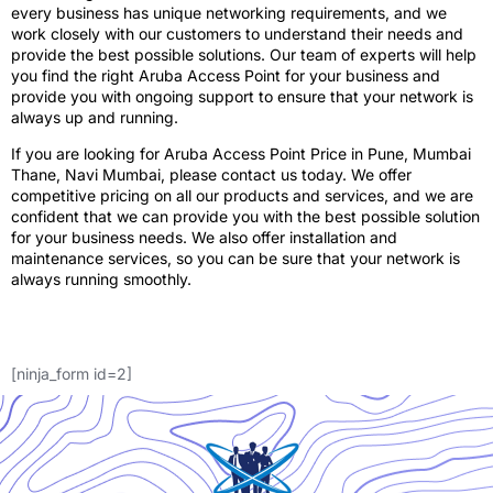
every business has unique networking requirements, and we
work closely with our customers to understand their needs and
provide the best possible solutions. Our team of experts will help
you find the right Aruba Access Point for your business and
provide you with ongoing support to ensure that your network is
always up and running.
If you are looking for Aruba Access Point Price in Pune, Mumbai
Thane, Navi Mumbai, please contact us today. We offer
competitive pricing on all our products and services, and we are
confident that we can provide you with the best possible solution
for your business needs. We also offer installation and
maintenance services, so you can be sure that your network is
always running smoothly.
[ninja_form id=2]