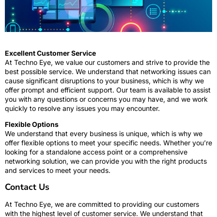
Excellent Customer Service
At Techno Eye, we value our customers and strive to provide the
best possible service. We understand that networking issues can
cause significant disruptions to your business, which is why we
offer prompt and efficient support. Our team is available to assist
you with any questions or concerns you may have, and we work
quickly to resolve any issues you may encounter.
Flexible Options
We understand that every business is unique, which is why we
offer flexible options to meet your specific needs. Whether you’re
looking for a standalone access point or a comprehensive
networking solution, we can provide you with the right products
and services to meet your needs.
Contact Us
At Techno Eye, we are committed to providing our customers
with the highest level of customer service. We understand that