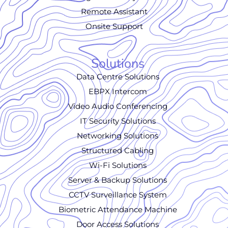
Remote Assistant
Onsite Support
Solutions
Data Centre Solutions
EBPX Intercom
Video Audio Conferencing
IT Security Solutions
Networking Solutions
Structured Cabling
Wi-Fi Solutions
Server & Backup Solutions
CCTV Surveillance System
Biometric Attendance Machine
Door Access Solutions