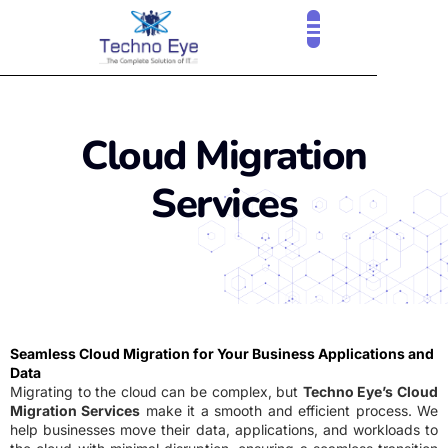
Cloud Migration
Services
Seamless Cloud Migration for Your Business Applications and
Data
Migrating to the cloud can be complex, but
Techno Eye’s Cloud
Migration Services
make it a smooth and efficient process. We
help businesses move their data, applications, and workloads to