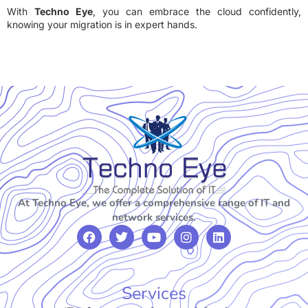
With
Techno Eye
, you can embrace the cloud confidently,
knowing your migration is in expert hands.
At Techno Eye, we offer a comprehensive range of IT and
network services.
Services