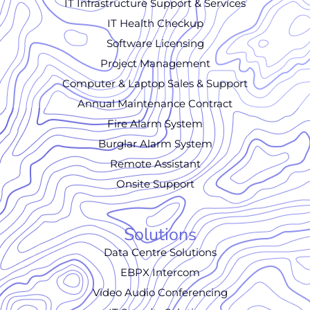
IT Infrastructure Support & Services
IT Health Checkup
Software Licensing
Project Management
Computer & Laptop Sales & Support
Annual Maintenance Contract
Fire Alarm System
Burglar Alarm System
Remote Assistant
Onsite Support
Solutions
Data Centre Solutions
EBPX Intercom
Video Audio Conferencing