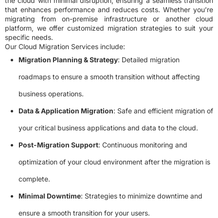
the cloud with minimal disruption, ensuring a seamless transition
that enhances performance and reduces costs. Whether you’re
migrating from on-premise infrastructure or another cloud
platform, we offer customized migration strategies to suit your
specific needs.
Our Cloud Migration Services include:
Migration Planning & Strategy
: Detailed migration
roadmaps to ensure a smooth transition without affecting
business operations.
Data & Application Migration
: Safe and efficient migration of
your critical business applications and data to the cloud.
Post-Migration Support
: Continuous monitoring and
optimization of your cloud environment after the migration is
complete.
Minimal Downtime
: Strategies to minimize downtime and
ensure a smooth transition for your users.