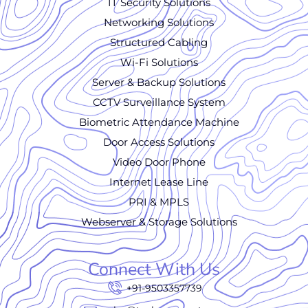
IT Security Solutions
Networking Solutions
Structured Cabling
Wi-Fi Solutions
Server & Backup Solutions
CCTV Surveillance System
Biometric Attendance Machine
Door Access Solutions
Video Door Phone
Internet Lease Line
PRI & MPLS
Webserver & Storage Solutions
Connect With Us
+91-9503357739