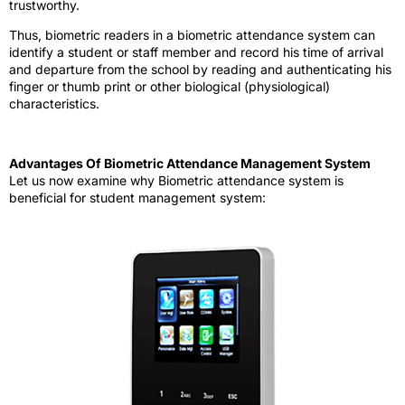
trustworthy.
Thus, biometric readers in a biometric attendance system can
identify a student or staff member and record his time of arrival
and departure from the school by reading and authenticating his
finger or thumb print or other biological (physiological)
characteristics.
Advantages Of Biometric Attendance Management System
Let us now examine why Biometric attendance system is
beneficial for student management system: