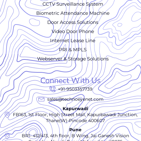
CCTV Surveillance System
Biometric Attendance Machine
Door Access Solutions
Video Door Phone
Internet Lease Line
PRI & MPLS
Webserver & Storage Solutions
Connect With Us
+91-9503357739
sales@technoeyenet.com
Kapurwadi
FB163, 1st Floor, High Street Mall, Kapurbawadi Junction,
Thane(W)-Pincode 400607
Pune
BR1- 412/413, 4th floor, B Wing, Jai Ganesh Vision