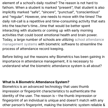
element of a school’s daily routine? The reason is not hard to
fathom. When a student is marked “present”, that student is also
implicitly marked “safe”, “sincere”, “punctual”, “conscientious”
and “regular”. However, one needs to move with the times! The
daily roll-call is a repetitive and time-consuming activity that eats
into the teacher’s time…time that would be better spent
interacting with students or coming up with early morning
activities that could boost emotional health and brain power.
Today, a large number of schools are utilizing
school attendance
management systems
with biometric software to streamline the
process of attendance record keeping.
Before listing out the reasons why Biometrics has been gaining in
importance in attendance management, it is necessary to
understand what the biometric attendance system is all about?
What Is A Biometric Attendance System?
Biometrics is an advanced technology that uses thumb
impression or fingerprint characteristics to authenticate the
identity of the user. The reason is – the thumb impression or
fingerprint of an individual is unique and doesn’t match with any
other person’s fingerprint, making the biometric system reliable &