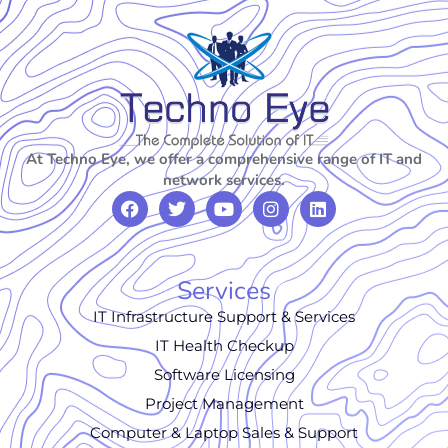
At Techno Eye, we offer a comprehensive range of IT and
network services.
Services
IT Infrastructure Support & Services
IT Health Checkup
Software Licensing
Project Management
Computer & Laptop Sales & Support