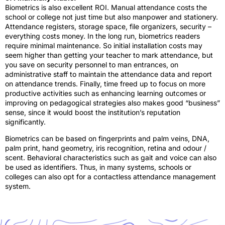
Biometrics is also excellent ROI. Manual attendance costs the
school or college not just time but also manpower and stationery.
Attendance registers, storage space, file organizers, security –
everything costs money. In the long run, biometrics readers
require minimal maintenance. So initial installation costs may
seem higher than getting your teacher to mark attendance, but
you save on security personnel to man entrances, on
administrative staff to maintain the attendance data and report
on attendance trends. Finally, time freed up to focus on more
productive activities such as enhancing learning outcomes or
improving on pedagogical strategies also makes good “business”
sense, since it would boost the institution’s reputation
significantly.
Biometrics can be based on fingerprints and palm veins, DNA,
palm print, hand geometry, iris recognition, retina and odour /
scent. Behavioral characteristics such as gait and voice can also
be used as identifiers. Thus, in many systems, schools or
colleges can also opt for a contactless attendance management
system.