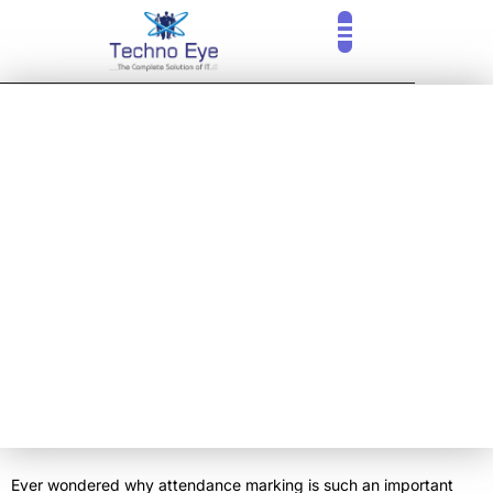
CLOUD SERVICES
OUR CLIENTS
CONTACT US
ADVANTAGES OF
BIOMETRIC
ATTENDANCE
MANAGEMENT
SYSTEM
Ever wondered why attendance marking is such an important