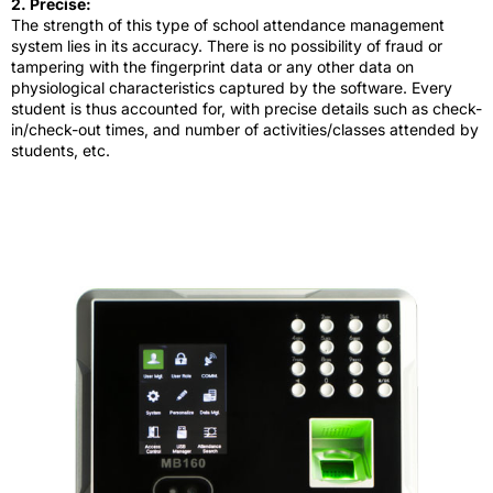
2. Precise:
The strength of this type of school attendance management
system lies in its accuracy. There is no possibility of fraud or
tampering with the fingerprint data or any other data on
physiological characteristics captured by the software. Every
student is thus accounted for, with precise details such as check-
in/check-out times, and number of activities/classes attended by
students, etc.