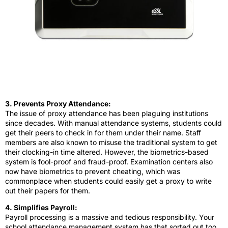
3. Prevents Proxy Attendance:
The issue of proxy attendance has been plaguing institutions
since decades. With manual attendance systems, students could
get their peers to check in for them under their name. Staff
members are also known to misuse the traditional system to get
their clocking-in time altered. However, the biometrics-based
system is fool-proof and fraud-proof. Examination centers also
now have biometrics to prevent cheating, which was
commonplace when students could easily get a proxy to write
out their papers for them.
4. Simplifies Payroll:
Payroll processing is a massive and tedious responsibility. Your
school attendance management system has that sorted out too,