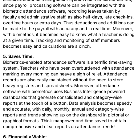
since payroll processing software can be integrated with the
biometric attendance software, recording leaves taken by
faculty and administrative staff, as also half-days, late check-ins,
overtime hours or extra days. Thus deductions and additions can
be made to the payroll with accuracy and in real time. Moreover,
with biometrics, it becomes easy to know what a teacher is doing
at a given time. Tracking and monitoring of staff members
becomes easy and calculations are a cinch.
5. Saves Time:
Biometrics-enabled attendance software is a terrific time-saving
system. Teachers who have been overburdened with attendance
marking every morning can heave a sigh of relief. Attendance
records are also easily maintained without the need to store
heavy registers and spreadsheets. Moreover, attendance
software with biometrics uses Business Intelligence powered
dashboards that generate consolidated and category-wise
reports at the touch of a button. Data analysis becomes speedy
and accurate, with daily, monthly, annual and category-wise
reports and trends showing up on the dashboard in pictorial or
graphical formats. Think manpower and time saved to obtain
comprehensive and clear reports on attendance trends!
6. Financially Viable: