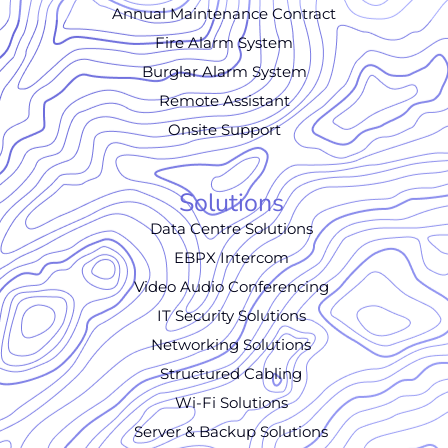
Annual Maintenance Contract
Fire Alarm System
Burglar Alarm System
Remote Assistant
Onsite Support
Solutions
Data Centre Solutions
EBPX Intercom
Video Audio Conferencing
IT Security Solutions
Networking Solutions
Structured Cabling
Wi-Fi Solutions
Server & Backup Solutions