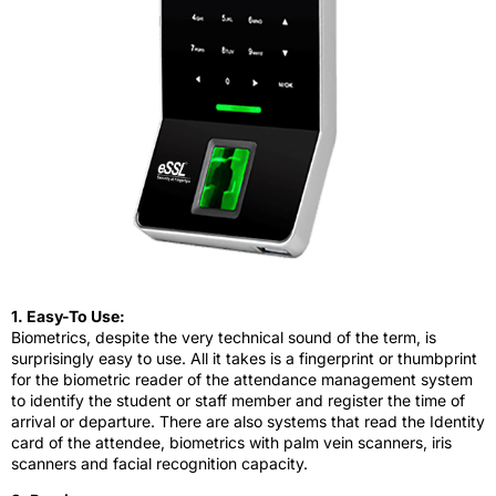
1. Easy-To Use:
Biometrics, despite the very technical sound of the term, is
surprisingly easy to use. All it takes is a fingerprint or thumbprint
for the biometric reader of the attendance management system
to identify the student or staff member and register the time of
arrival or departure. There are also systems that read the Identity
card of the attendee, biometrics with palm vein scanners, iris
scanners and facial recognition capacity.