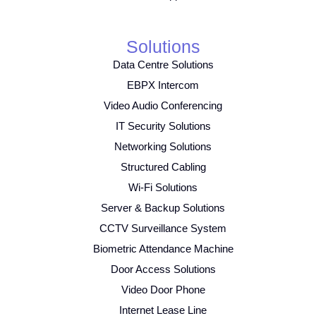
Solutions
Data Centre Solutions
EBPX Intercom
Video Audio Conferencing
IT Security Solutions
Networking Solutions
Structured Cabling
Wi-Fi Solutions
Server & Backup Solutions
CCTV Surveillance System
Biometric Attendance Machine
Door Access Solutions
Video Door Phone
Internet Lease Line