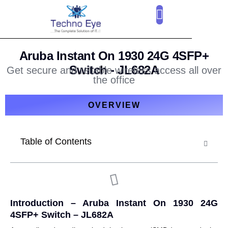
CLOUD SERVICES
OUR CLIENTS
CONTACT US
Aruba Instant On 1930 24G 4SFP+
Switch - JL682A
Get secure and reliable wireless access all over
the office
OVERVIEW
Table of Contents
Introduction –
Aruba Instant On 1930 24G
4SFP+ Switch – JL682A