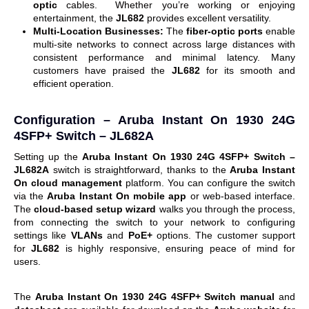
optic
cables.
Whether you’re working or enjoying
entertainment, the
JL682
provides excellent versatility.
Multi-Location Businesses:
The
fiber-optic ports
enable
multi-site networks to connect across large distances with
consistent performance and minimal latency.
Many
customers have praised the
JL682
for its smooth and
efficient operation.
Configuration –
Aruba Instant On 1930 24G
4SFP+ Switch – JL682A
Setting up the
Aruba Instant On 1930 24G 4SFP+ Switch –
JL682A
switch is straightforward, thanks to the
Aruba Instant
On cloud management
platform. You can configure the switch
via the
Aruba Instant On mobile app
or web-based interface.
The
cloud-based setup wizard
walks you through the process,
from connecting the switch to your network to configuring
settings like
VLANs
and
PoE+
options.
The customer support
for
JL682
is highly responsive, ensuring peace of mind for
users.
The
Aruba Instant On 1930 24G 4SFP+ Switch manual
and