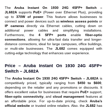
The
Aruba Instant On 1930 24G 4SFP+ Switch –
JL682A
supports
PoE+
(Power over Ethernet Plus), providing
up to
370W of power
. This feature allows businesses to
connect and power devices such as
wireless access points
or
IP cameras
directly via Ethernet cables, cutting down on
additional power cables and simplifying installations.
Furthermore, the
4 SFP+ ports
enable
fiber-optic
connections
, allowing for ultra-fast data transfer and longer-
distance connections, ideal for large campuses, office buildings,
or multi-site businesses.
The
JL682
comes equipped with
cutting-edge technology that enhances user experience.
Price –
Aruba Instant On 1930 24G 4SFP+
Switch – JL682A
The
Aruba Instant On 1930 24G 4SFP+ Switch – JL682A
is
competitively priced, typically ranging from
$450 to $600
,
depending on the retailer and any promotions or discounts. It
offers excellent value for businesses that require
PoE+
support,
fiber-optic connectivity
, and
cloud management
features at
an affordable price.
For up-to-date pricing, check
Aruba’s
official website
or trusted online retailers. Also, t
he
JL682
has