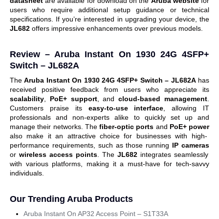
datasheet
are available for download on the
Aruba website
for
users who require additional setup guidance or technical
specifications.
If you’re interested in upgrading your device, the
JL682
offers impressive enhancements over previous models.
Review – Aruba Instant On 1930 24G 4SFP+
Switch – JL682A
The
Aruba Instant On 1930 24G 4SFP+ Switch – JL682A
has
received positive feedback from users who appreciate its
scalability
,
PoE+ support
, and
cloud-based management
.
Customers praise its
easy-to-use interface
, allowing IT
professionals and non-experts alike to quickly set up and
manage their networks. The
fiber-optic ports
and
PoE+ power
also make it an attractive choice for businesses with high-
performance requirements, such as those running
IP cameras
or
wireless access points
.
The
JL682
integrates seamlessly
with various platforms, making it a must-have for tech-savvy
individuals.
Our Trending Aruba Products
Aruba Instant On AP32 Access Point – S1T33A