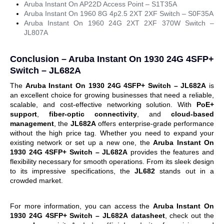
Aruba Instant On AP22D Access Point – S1T35A
Aruba Instant On 1960 8G 4p2.5 2XT 2XF Switch – S0F35A
Aruba Instant On 1960 24G 2XT 2XF 370W Switch –
JL807A
Conclusion –
Aruba Instant On 1930 24G 4SFP+
Switch – JL682A
The
Aruba Instant On 1930 24G 4SFP+ Switch – JL682A
is
an excellent choice for growing businesses that need a reliable,
scalable, and cost-effective networking solution. With
PoE+
support
,
fiber-optic connectivity
, and
cloud-based
management
, the
JL682A
offers enterprise-grade performance
without the high price tag. Whether you need to expand your
existing network or set up a new one, the
Aruba Instant On
1930 24G 4SFP+ Switch – JL682A
provides the features and
flexibility necessary for smooth operations.
From its sleek design
to its impressive specifications, the
JL682
stands out in a
crowded market.
For more information, you can access the
Aruba Instant On
1930 24G 4SFP+ Switch – JL682A
datasheet
, check out the