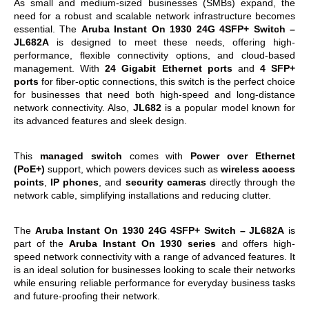
As small and medium-sized businesses (SMBs) expand, the
need for a robust and scalable network infrastructure becomes
essential. The
Aruba Instant On 1930 24G 4SFP+ Switch –
JL682A
is designed to meet these needs, offering high-
performance, flexible connectivity options, and cloud-based
management. With
24 Gigabit Ethernet ports
and
4 SFP+
ports
for fiber-optic connections, this switch is the perfect choice
for businesses that need both high-speed and long-distance
network connectivity. Also,
JL682
is a popular model known for
its advanced features and sleek design.
This
managed switch
comes with
Power over Ethernet
(PoE+)
support, which powers devices such as
wireless access
points
,
IP phones
, and
security cameras
directly through the
network cable, simplifying installations and reducing clutter.
The
Aruba Instant On 1930 24G 4SFP+ Switch – JL682A
is
part of the
Aruba Instant On 1930 series
and offers high-
speed network connectivity with a range of advanced features. It
is an ideal solution for businesses looking to scale their networks
while ensuring reliable performance for everyday business tasks
and future-proofing their network.