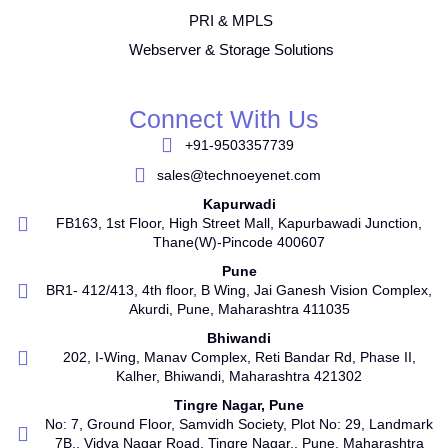
PRI & MPLS
Webserver & Storage Solutions
Connect With Us
+91-9503357739
sales@technoeyenet.com
Kapurwadi
FB163, 1st Floor, High Street Mall, Kapurbawadi Junction,
Thane(W)-Pincode 400607
Pune
BR1- 412/413, 4th floor, B Wing, Jai Ganesh Vision Complex,
Akurdi, Pune, Maharashtra 411035
Bhiwandi
202, I-Wing, Manav Complex, Reti Bandar Rd, Phase II,
Kalher, Bhiwandi, Maharashtra 421302
Tingre Nagar, Pune
No: 7, Ground Floor, Samvidh Society, Plot No: 29, Landmark
7B,, Vidya Nagar Road, Tingre Nagar., Pune, Maharashtra