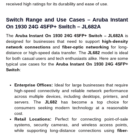
received high ratings for its durability and ease of use.
Switch Range and Use Cases –
Aruba Instant
On 1930 24G 4SFP+ Switch – JL682A
The
Aruba Instant On 1930 24G 4SFP+ Switch – JL682A
is
designed for businesses that need to support
high-density
network connections
and
fiber-optic networking
for long-
distance or high-speed data transfer.
The
JL682
model is ideal
for both casual users and tech enthusiasts alike.
Here are some
typical use cases for the
Aruba Instant On 1930 24G 4SFP+
Switch
:
Enterprise Offices:
Ideal for large businesses that require
high-speed connectivity and reliable network performance
across multiple devices, including desktops, printers, and
servers.
The
JL682
has become a top choice for
consumers seeking modern technology at a reasonable
cost.
Retail Locations:
Perfect for connecting point-of-sale
systems, security cameras, and wireless access points,
while supporting long-distance connections using
fiber-