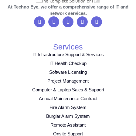
At Techno Eye, we offer a comprehensive range of IT and
network services.
Services
IT Infrastructure Support & Services
IT Health Checkup
Software Licensing
Project Management
Computer & Laptop Sales & Support
Annual Maintenance Contract
Fire Alarm System
Burglar Alarm System
Remote Assistant
Onsite Support