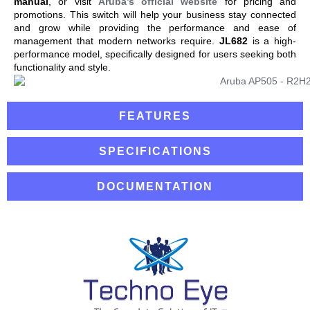
manual
, or visit
Aruba’s official website
for pricing and
promotions. This switch will help your business stay connected
and grow while providing the performance and ease of
management that modern networks require.
JL682
is a high-
performance model, specifically designed for users seeking both
functionality and style.
FEATURES
SPECIFICATIONS
DOCUMENTATION