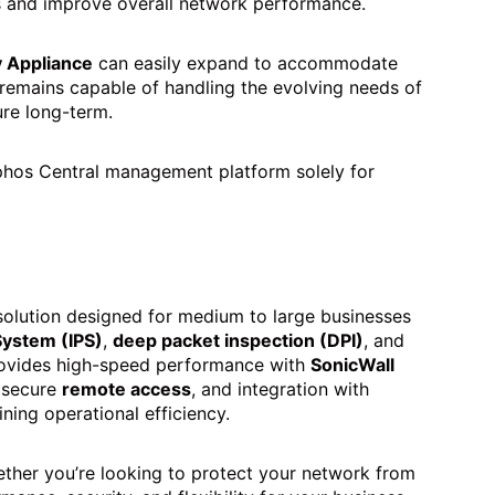
es and improve overall network performance.
y Appliance
can easily expand to accommodate
 remains capable of handling the evolving needs of
ure long-term.
phos Central management platform solely for
olution designed for medium to large businesses
System (IPS)
,
deep packet inspection (DPI)
, and
 provides high-speed performance with
SonicWall
 secure
remote access
, and integration with
ning operational efficiency.
ther you’re looking to protect your network from