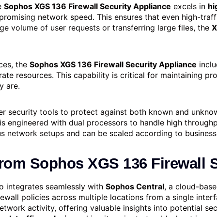
he
Sophos XGS 136 Firewall Security Appliance
excels in
hi
mpromising network speed. This ensures that even high-traf
ge volume of user requests or transferring large files, the
X
ces, the
Sophos XGS 136 Firewall Security Appliance
inclu
ate resources. This capability is critical for maintaining p
y are.
er security tools to protect against both known and unknow
is engineered with dual processors to handle high throughp
us network setups and can be scaled according to business
from
Sophos XGS 136 Firewall S
o integrates seamlessly with
Sophos Central
, a cloud-bas
ewall policies across multiple locations from a single inter
work activity, offering valuable insights into potential secu