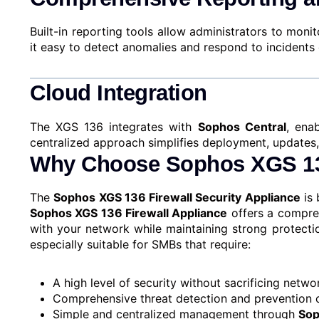
Built-in reporting tools allow administrators to mo
it easy to detect anomalies and respond to incidents 
Cloud Integration
The XGS 136 integrates with
Sophos Central
, ena
centralized approach simplifies deployment, updates,
Why Choose Sophos XGS 13
The
Sophos XGS 136 Firewall Security Appliance
is 
Sophos XGS 136 Firewall Appliance
offers a compreh
with your network while maintaining strong protecti
especially suitable for SMBs that require:
A high level of security without sacrificing net
Comprehensive threat detection and prevention c
Simple and centralized management through
Sop