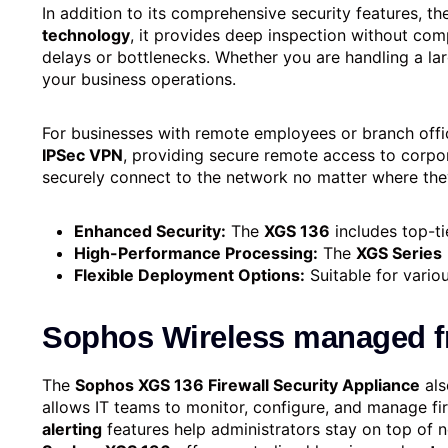
In addition to its comprehensive security features, t
technology
, it provides deep inspection without co
delays or bottlenecks. Whether you are handling a lar
your business operations.
For businesses with remote employees or branch offi
IPSec VPN
, providing secure remote access to corpor
securely connect to the network no matter where the
Enhanced Security:
The
XGS 136
includes top-ti
High-Performance Processing:
The
XGS Series
Flexible Deployment Options:
Suitable for vario
Sophos Wireless managed 
The
Sophos XGS 136 Firewall Security Appliance
als
allows IT teams to monitor, configure, and manage fir
alerting
features help administrators stay on top of net