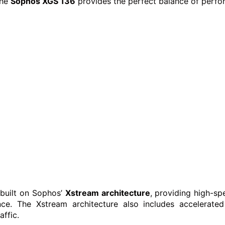
the
Sophos XGS 136
provides the perfect balance of perform
 built on Sophos’
Xstream architecture
, providing high-sp
ce. The Xstream architecture also includes accelerated
affic.