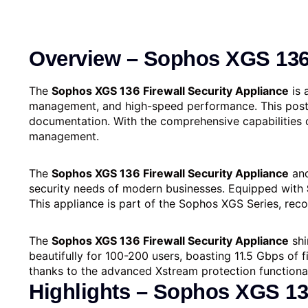
Overview –
Sophos XGS 136 
The
Sophos XGS 136 Firewall Security Appliance
is 
management, and high-speed performance. This post p
documentation. With the comprehensive capabilities 
management.
The
Sophos XGS 136 Firewall Security Appliance
and
security needs of modern businesses. Equipped with
This appliance is part of the Sophos XGS Series, reco
The
Sophos XGS 136 Firewall Security Appliance
shi
beautifully for 100-200 users, boasting 11.5 Gbps of 
thanks to the advanced Xstre­am protection functional
Highlights – Sophos XGS 136