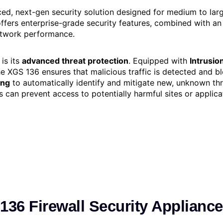
ed, next-gen security solution designed for medium to larg
 offers enterprise-grade security features, combined with a
network performance.
is its
advanced threat protection
. Equipped with
Intrusio
he XGS 136 ensures that malicious traffic is detected and bl
ing
to automatically identify and mitigate new, unknown thre
s can prevent access to potentially harmful sites or applicat
36 Firewall Security Appliance