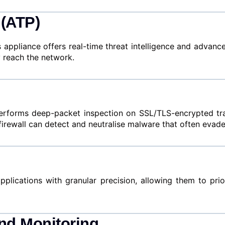
 (ATP)
is appliance offers real-time threat intelligence and advan
 reach the network.
rforms deep-packet inspection on SSL/TLS-encrypted traffi
 firewall can detect and neutralise malware that often evade
ications with granular precision, allowing them to priori
nd Monitoring