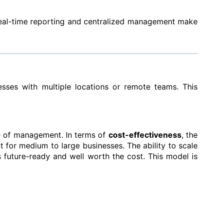
 Real-time reporting and centralized management make
sses with multiple locations or remote teams. This
ase of management.
In terms of
cost-effectiveness
, the
t for medium to large businesses. The ability to scale
s future-ready and well worth the cost.
This model is