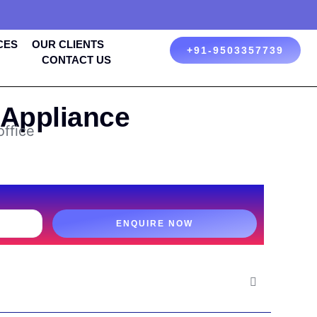
CES
OUR CLIENTS
+91-9503357739
CONTACT US
 Appliance
office
ENQUIRE NOW