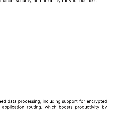
ance, security, and flexibility for your business.
eed data processing, including support for encrypted
 application routing, which boosts productivity by