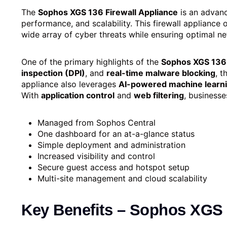
The
Sophos XGS 136 Firewall Appliance
is an advanc
performance, and scalability. This firewall appliance
wide array of cyber threats while ensuring optimal 
One of the primary highlights of the
Sophos XGS 136
inspection (DPI)
, and
real-time malware blocking
, t
appliance also leverages
AI-powered machine learn
With
application control
and
web filtering
, businesse
Managed from Sophos Central
One dashboard for an at-a-glance status
Simple deployment and administration
Increased visibility and control
Secure guest access and hotspot setup
Multi-site management and cloud scalability
Key Benefits – Sophos XGS 1