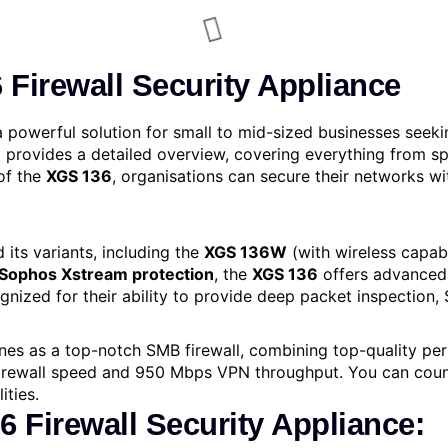
Firewall Security Appliance
a powerful solution for small to mid-sized businesses seek
rovides a detailed overview, covering everything from spe
of the
XGS 136
, organisations can secure their networks wi
 its variants, including the
XGS 136W
(with wireless capabi
Sophos Xstream protection
, the
XGS 136
offers advanced 
gnized for their ability to provide deep packet inspection,
nes as a top-notch SMB firewall, combining top-quality perf
firewall spe­ed and 950 Mbps VPN throughput. You can count
ities.
 Firewall Security Appliance: