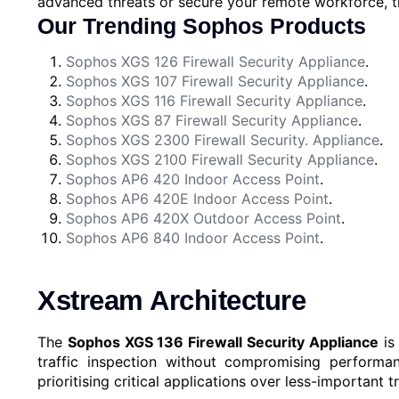
advanced threats or secure your remote workforce, 
Our Trending Sophos Products
Sophos XGS 126 Firewall Security Appliance
.
Sophos XGS 107 Firewall Security Appliance
.
Sophos XGS 116 Firewall Security Appliance
.
Sophos XGS 87 Firewall Security Appliance
.
Sophos XGS 2300 Firewall Security. Appliance
.
Sophos XGS 2100 Firewall Security Appliance
.
Sophos AP6 420 Indoor Access Point
.
Sophos AP6 420E Indoor Access Point
.
Sophos AP6 420X Outdoor Access Point
.
Sophos AP6 840 Indoor Access Point
.
Xstream Architecture
The
Sophos XGS 136 Firewall Security Appliance
is
traffic inspection without compromising performan
prioritising critical applications over less-important tr