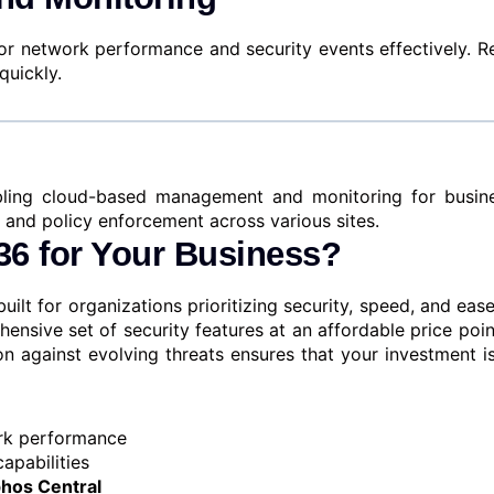
nitor network performance and security events effectively.
quickly.
bling cloud-based management and monitoring for busine
 and policy enforcement across various sites.
6 for Your Business?
built for organizations prioritizing security, speed, and e
ensive set of security features at an affordable price poin
on against evolving threats ensures that your investment i
work performance
apabilities
hos Central