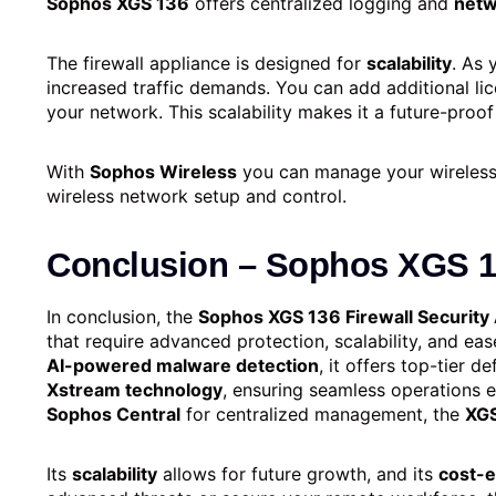
Sophos XGS 136
offers centralized logging and
netw
The firewall appliance is designed for
scalability
. As 
increased traffic demands. You can add additional li
your network. This scalability makes it a future-proof
With
Sophos Wireless
you can manage your wireless 
wireless network setup and control.
Conclusion
–
Sophos XGS 13
In conclusion, the
Sophos XGS 136 Firewall Security
that require advanced protection, scalability, and e
AI-powered malware detection
, it offers top-tier
Xstream technology
, ensuring seamless operations 
Sophos Central
for centralized management, the
XG
Its
scalability
allows for future growth, and its
cost-e