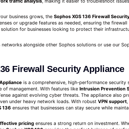
ork traffic analysis
, making it easier to troubleshoot issu
your business grows, the
Sophos XGS 136 Firewall Securit
censes or upgrade features as needed, ensuring the firewall
 solution for businesses looking to protect their infrastruct
networks alongside other Sophos solutions or use our So
6 Firewall Security Appliance
 Appliance
is a comprehensive, high-performance security s
ase of management. With features like
Intrusion Prevention 
 defense against evolving cyber threats. The appliance also
even under heavy network loads. With robust
VPN support
,
S 136
ensures that businesses can stay secure while maintai
ffective pricing
ensures a strong return on investment. Whe