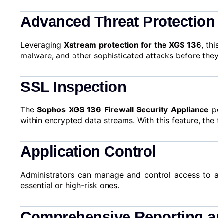
Advanced Threat Protection
Leveraging
Xstream protection for the XGS 136
, th
malware, and other sophisticated attacks before they
SSL Inspection
The
Sophos XGS 136 Firewall Security Appliance
pe
within encrypted data streams. With this feature, the
Application Control
Administrators can manage and control access to appl
essential or high-risk ones.
Comprehensive Reporting a