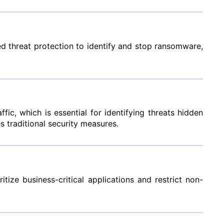
ced threat protection to identify and stop ransomware,
c, which is essential for identifying threats hidden
s traditional security measures.
tize business-critical applications and restrict non-