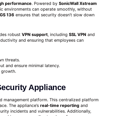
gh performance
. Powered by
SonicWall Xstream
fic environments can operate smoothly, without
GS 136
ensures that security doesn’t slow down
des robust
VPN support
, including
SSL VPN
and
roductivity and ensuring that employees can
n threats.
ut and ensure minimal latency.
 growth.
ecurity Appliance
ed management platform. This centralized platform
face. The appliance’s
real-time reporting
and
rity incidents and vulnerabilities. Additionally,