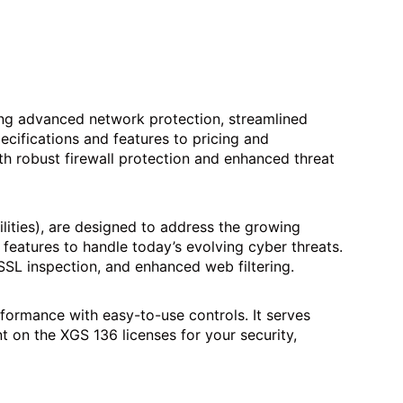
ing advanced network protection, streamlined
cifications and features to pricing and
th robust firewall protection and enhanced threat
lities), are designed to address the growing
features to handle today’s evolving cyber threats.
 SSL inspection, and enhanced web filtering.
ormance­ with easy-to-use controls. It serve­s
 on the XGS 136 license­s for your security,