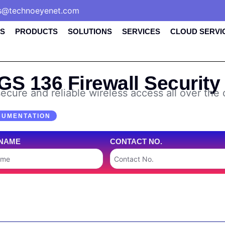
s@technoeyenet.com
S
PRODUCTS
SOLUTIONS
SERVICES
CLOUD SERVI
S 136 Firewall Security
ecure and reliable wireless access all over the 
CUMENTATION
NAME
CONTACT NO.