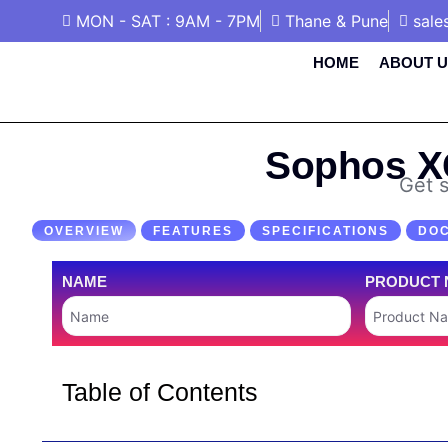
MON - SAT : 9AM - 7PM
Thane & Pune
sale
HOME
ABOUT U
Sophos XG
Get s
OVERVIEW
FEATURES
SPECIFICATIONS
DO
NAME
PRODUCT 
Table of Contents