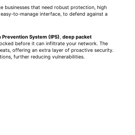
e businesses that need robust protection, high
n easy-to-manage interface, to defend against a
n Prevention System (IPS)
,
deep packet
ocked before it can infiltrate your network. The
ats, offering an extra layer of proactive security.
ions, further reducing vulnerabilities.