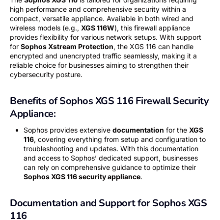
high performance and comprehensive security within a
compact, versatile appliance. Available in both wired and
wireless models (e.g.,
XGS 116W
), this firewall appliance
provides flexibility for various network setups. With support
for
Sophos Xstream Protection
, the XGS 116 can handle
encrypted and unencrypted traffic seamlessly, making it a
reliable choice for businesses aiming to strengthen their
cybersecurity posture.
Benefits of Sophos XGS 116 Firewall Security
Appliance:
Sophos provides extensive
documentation
for the
XGS
116
, covering everything from setup and configuration to
troubleshooting and updates. With this documentation
and access to Sophos’ dedicated support, businesses
can rely on comprehensive guidance to optimize their
Sophos XGS 116 security appliance
.
Documentation and Support for Sophos XGS
116