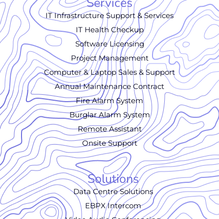
Services
IT Infrastructure Support & Services
IT Health Checkup
Software Licensing
Project Management
Computer & Laptop Sales & Support
Annual Maintenance Contract
Fire Alarm System
Burglar Alarm System
Remote Assistant
Onsite Support
Solutions
Data Centre Solutions
EBPX Intercom