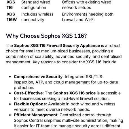
XGS
Standard wired
Offices with existing wired
116
configuration
network setups
XGS
Includes wireless
Environments needing both
116W
connectivity
firewall and Wi-Fi
Why Choose Sophos XGS 116?
The
Sophos XGS 116 Firewall Security Appliance
is a robust
choice for small to medium-sized businesses, providing a
combination of scalability, advanced security, and centralised
management. Key reasons to consider the XGS 116 include:
Comprehensive Security
: Integrated SSL/TLS
inspection, ATP, and cloud management for up-to-date
protection.
Cost-Effective
: The
Sophos XGS 116 price
is accessible
for businesses seeking a mid-level firewall solution.
Flexible Options
: Available in both wired and wireless
versions to meet diverse network needs.
Efficient Management
: Centralized control through
Sophos Central simplifies multi-site administration, making
it easier for IT teams to manage security across different