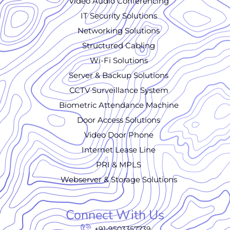
Video Audio Conferencing
IT Security Solutions
Networking Solutions
Structured Cabling
Wi-Fi Solutions
Server & Backup Solutions
CCTV Surveillance System
Biometric Attendance Machine
Door Access Solutions
Video Door Phone
Internet Lease Line
PRI & MPLS
Webserver & Storage Solutions
Connect With Us
+91-9503357739