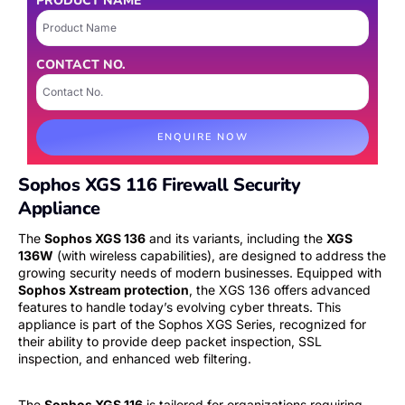
PRODUCT NAME
CONTACT NO.
ENQUIRE NOW
Sophos XGS 116 Firewall Security
Appliance
The
Sophos XGS 136
and its variants, including the
XGS
136W
(with wireless capabilities), are designed to address the
growing security needs of modern businesses. Equipped with
Sophos Xstream protection
, the XGS 136 offers advanced
features to handle today’s evolving cyber threats. This
appliance is part of the Sophos XGS Series, recognized for
their ability to provide deep packet inspection, SSL
inspection, and enhanced web filtering.
The
Sophos XGS 116
is tailored for organizations requiring