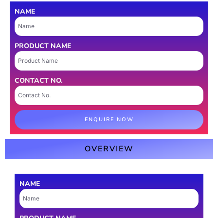
NAME
PRODUCT NAME
CONTACT NO.
ENQUIRE NOW
OVERVIEW
NAME