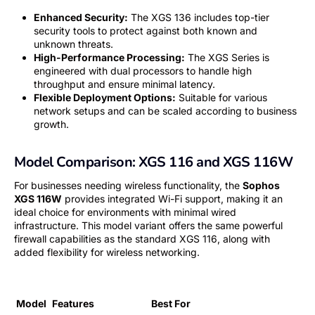
Enhanced Security:
The XGS 136 includes top-tier
security tools to protect against both known and
unknown threats.
High-Performance Processing:
The XGS Series is
engineered with dual processors to handle high
throughput and ensure minimal latency.
Flexible Deployment Options:
Suitable for various
network setups and can be scaled according to business
growth.
Model Comparison: XGS 116 and XGS 116W
For businesses needing wireless functionality, the
Sophos
XGS 116W
provides integrated Wi-Fi support, making it an
ideal choice for environments with minimal wired
infrastructure. This model variant offers the same powerful
firewall capabilities as the standard XGS 116, along with
added flexibility for wireless networking.
Model
Features
Best For