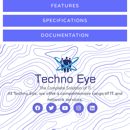
FEATURES
SPECIFICATIONS
DOCUMENTATION
At Techno Eye, we offer a comprehensive range of IT and
network services.