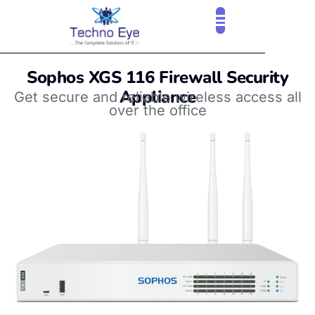
CLOUD SERVICES
OUR CLIENTS
CONTACT US
Sophos XGS 116 Firewall Security
Appliance
Get secure and reliable wireless access all
over the office