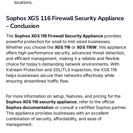
locations.
Sophos XGS 116 Firewall Security Appliance
– Conclusion
The
Sophos XGS 116 Firewall Security Appliance
provides
powerful protection for small to mid-sized businesses.
Whether you choose the
XGS 116
or
XGS 116W
, this appliance
offers high-performance security, advanced threat detection,
and efficient management, making it a reliable and flexible
choice for today’s demanding network environments. With
Xstream Protection and SSL/TLS inspection, the XGS 116
helps businesses secure their networks effectively while
ensuring streamlined traffic flow.
For more information on setup, features, and pricing for the
Sophos XGS 116 security appliance
, refer to the official
Sophos documentation
or consult a certified Sophos partner.
This appliance provides businesses with an excellent
combination of security, affordability, and ease of
management.