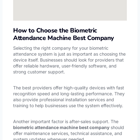
How to Choose the Biometric
Attendance Machine Best Company
Selecting the right company for your biometric
attendance system is just as important as choosing the
device itself. Businesses should look for providers that
offer reliable hardware, user-friendly software, and
strong customer support.
The best providers offer high-quality devices with fast
recognition speed and long-lasting performance. They
also provide professional installation services and
training to help businesses use the system effectively.
Another important factor is after-sales support. The
biometric attendance machine best company
should
offer maintenance services, technical assistance, and
system updates whenever needed.