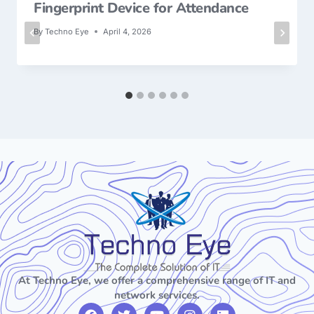
Fingerprint Device for Attendance
By
Techno Eye
April 4, 2026
At Techno Eye, we offer a comprehensive range of IT and
network services.