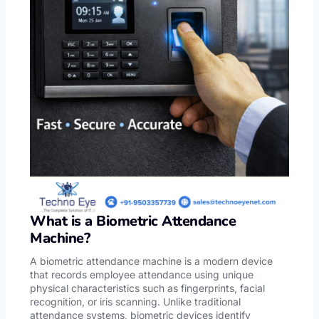
What is a Biometric Attendance
Machine?
A biometric attendance machine is a modern device
that records employee attendance using unique
physical characteristics such as fingerprints, facial
recognition, or iris scanning. Unlike traditional
attendance systems, biometric devices identify