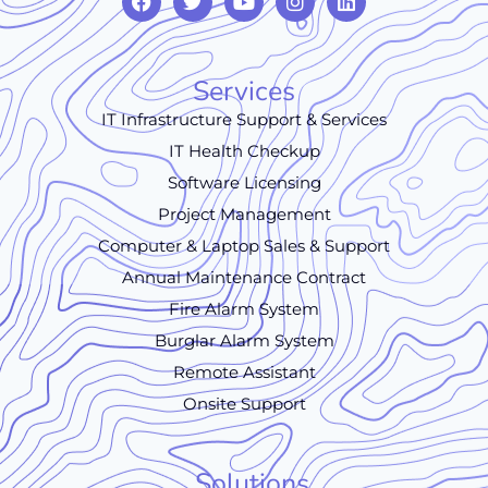
Services
IT Infrastructure Support & Services
IT Health Checkup
Software Licensing
Project Management
Computer & Laptop Sales & Support
Annual Maintenance Contract
Fire Alarm System
Burglar Alarm System
Remote Assistant
Onsite Support
Solutions