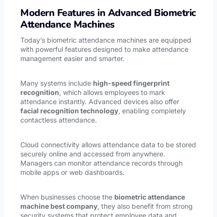
Modern Features in Advanced Biometric
Attendance Machines
Today’s biometric attendance machines are equipped
with powerful features designed to make attendance
management easier and smarter.
Many systems include
high-speed fingerprint
recognition
, which allows employees to mark
attendance instantly. Advanced devices also offer
facial recognition technology
, enabling completely
contactless attendance.
Cloud connectivity allows attendance data to be stored
securely online and accessed from anywhere.
Managers can monitor attendance records through
mobile apps or web dashboards.
When businesses choose the
biometric attendance
machine best company
, they also benefit from strong
security systems that protect employee data and