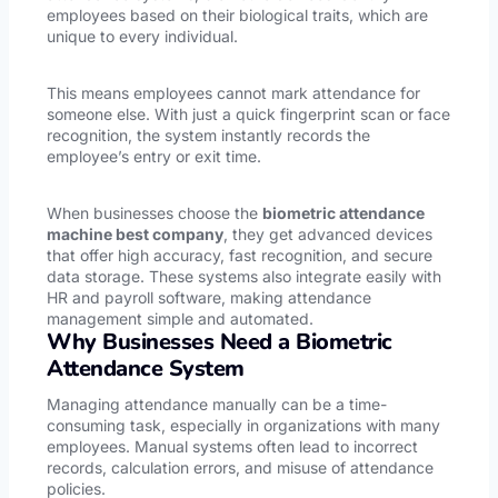
employees based on their biological traits, which are
unique to every individual.
This means employees cannot mark attendance for
someone else. With just a quick fingerprint scan or face
recognition, the system instantly records the
employee’s entry or exit time.
When businesses choose the
biometric attendance
machine best company
, they get advanced devices
that offer high accuracy, fast recognition, and secure
data storage. These systems also integrate easily with
HR and payroll software, making attendance
management simple and automated.
Why Businesses Need a Biometric
Attendance System
Managing attendance manually can be a time-
consuming task, especially in organizations with many
employees. Manual systems often lead to incorrect
records, calculation errors, and misuse of attendance
policies.