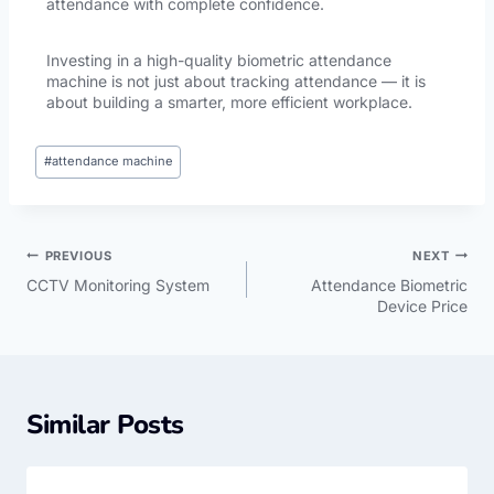
attendance with complete confidence.
Investing in a high-quality biometric attendance
machine is not just about tracking attendance — it is
about building a smarter, more efficient workplace.
#
attendance machine
PREVIOUS
NEXT
CCTV Monitoring System
Attendance Biometric
Device Price
Similar Posts