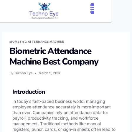
BIOMETRIC ATTENDANCE MACHINE
Biometric Attendance
Machine Best Company
By
Techno Eye
March 9, 2026
Introduction
In today’s fast-paced business world, managing
employee attendance accurately is more important
than ever. Companies rely on attendance data for
payroll, productivity tracking, and workforce
management. Traditional methods like manual
registers, punch cards, or sign-in sheets often lead to