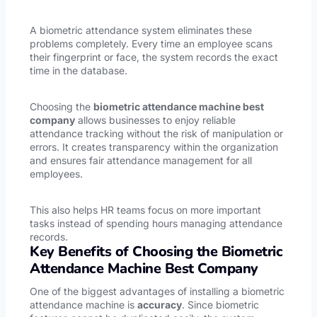
A biometric attendance system eliminates these
problems completely. Every time an employee scans
their fingerprint or face, the system records the exact
time in the database.
Choosing the
biometric attendance machine best
company
allows businesses to enjoy reliable
attendance tracking without the risk of manipulation or
errors. It creates transparency within the organization
and ensures fair attendance management for all
employees.
This also helps HR teams focus on more important
tasks instead of spending hours managing attendance
records.
Key Benefits of Choosing the Biometric
Attendance Machine Best Company
One of the biggest advantages of installing a biometric
attendance machine is
accuracy
. Since biometric