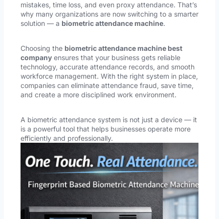
mistakes, time loss, and even proxy attendance. That’s
why many organizations are now switching to a smarter
solution — a
biometric attendance machine
.
Choosing the
biometric attendance machine best
company
ensures that your business gets reliable
technology, accurate attendance records, and smooth
workforce management. With the right system in place,
companies can eliminate attendance fraud, save time,
and create a more disciplined work environment.
A biometric attendance system is not just a device — it
is a powerful tool that helps businesses operate more
efficiently and professionally.