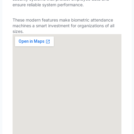
ensure reliable system performance.
These modern features make biometric attendance
machines a smart investment for organizations of all
sizes.