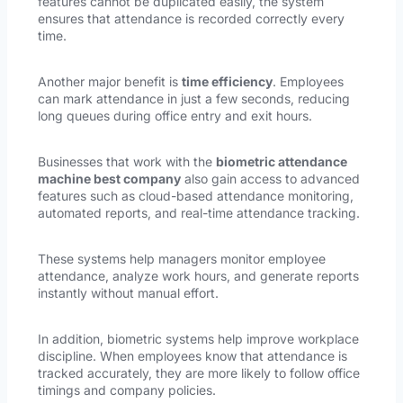
features cannot be duplicated easily, the system
ensures that attendance is recorded correctly every
time.
Another major benefit is
time efficiency
. Employees
can mark attendance in just a few seconds, reducing
long queues during office entry and exit hours.
Businesses that work with the
biometric attendance
machine best company
also gain access to advanced
features such as cloud-based attendance monitoring,
automated reports, and real-time attendance tracking.
These systems help managers monitor employee
attendance, analyze work hours, and generate reports
instantly without manual effort.
In addition, biometric systems help improve workplace
discipline. When employees know that attendance is
tracked accurately, they are more likely to follow office
timings and company policies.