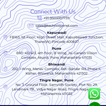
Connect With Us
+91-9503357739
sales@technoeyenet.com
Kapurwadi
FB163, 1st Floor, High Street Mall, Kapurbawadi Junction,
Thane(W)-Pincode 400607
Pune
BR1- 412/413, 4th floor, B Wing, Jai Ganesh Vision
Complex, Akurdi, Pune, Maharashtra 411035
Bhiwandi
202, I-Wing, Manav Complex, Reti Bandar Rd, Phase II,
Kalher, Bhiwandi, Maharashtra 421302
Tingre Nagar, Pune
No: 7, Ground Floor, Samvidh Society, Plot No: 29,
Landmark 7B,, Vidya Nagar Road, Tingre Nagar., Pune,
Maharashtra 411032