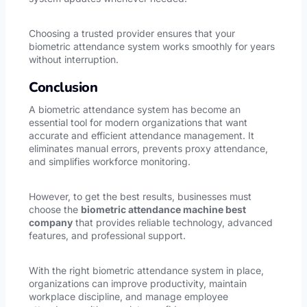
Choosing a trusted provider ensures that your
biometric attendance system works smoothly for years
without interruption.
Conclusion
A biometric attendance system has become an
essential tool for modern organizations that want
accurate and efficient attendance management. It
eliminates manual errors, prevents proxy attendance,
and simplifies workforce monitoring.
However, to get the best results, businesses must
choose the
biometric attendance machine best
company
that provides reliable technology, advanced
features, and professional support.
With the right biometric attendance system in place,
organizations can improve productivity, maintain
workplace discipline, and manage employee