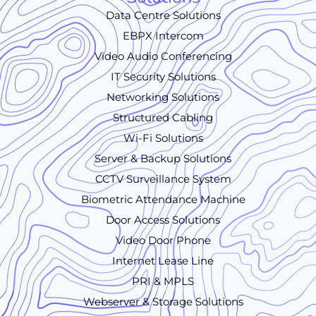
Data Centre Solutions
EBPX Intercom
Video Audio Conferencing
IT Security Solutions
Networking Solutions
Structured Cabling
Wi-Fi Solutions
Server & Backup Solutions
CCTV Surveillance System
Biometric Attendance Machine
Door Access Solutions
Video Door Phone
Internet Lease Line
PRI & MPLS
Webserver & Storage Solutions