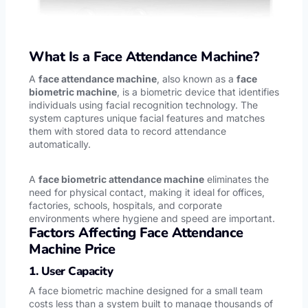
What Is a Face Attendance Machine?
A
face attendance machine
, also known as a
face
biometric machine
, is a biometric device that identifies
individuals using facial recognition technology. The
system captures unique facial features and matches
them with stored data to record attendance
automatically.
A
face biometric attendance machine
eliminates the
need for physical contact, making it ideal for offices,
factories, schools, hospitals, and corporate
environments where hygiene and speed are important.
Factors Affecting Face Attendance
Machine Price
1. User Capacity
A face biometric machine designed for a small team
costs less than a system built to manage thousands of