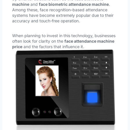
machine
and
face biometric attendance machine
.
Among these, face recognition–based attendance
systems have become extremely popular due to their
accuracy and touch-free operation.
When planning to invest in this technology, businesses
often look for clarity on the
face attendance machine
price
and the factors that influence it.