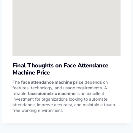
Final Thoughts on Face Attendance
Machine Price
The
face attendance machine price
depends on
features, technology, and usage requirements. A
reliable
face biometric machine
is an excellent
investment for organizations looking to automate
attendance, improve accuracy, and maintain a touch-
free working environment.