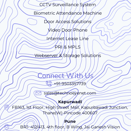
CCTV Surveillance System
Biometric Attendance Machine
Door Access Solutions
Video Door Phone
Internet Lease Line
PRI & MPLS
Webserver & Storage Solutions
Connect With Us
+91-9503357739
sales@technoeyenet.com
Kapurwadi
FB163, 1st Floor, High Street Mall, Kapurbawadi Junction,
Thane(W)-Pincode 400607
Pune
BR1- 412/413, 4th floor, B Wing, Jai Ganesh Vision