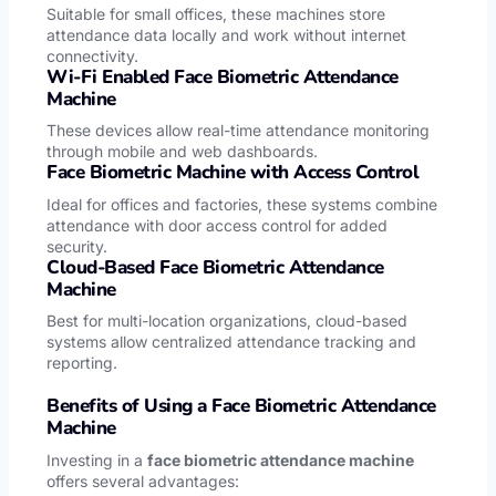
Suitable for small offices, these machines store
attendance data locally and work without internet
connectivity.
Wi-Fi Enabled Face Biometric Attendance
Machine
These devices allow real-time attendance monitoring
through mobile and web dashboards.
Face Biometric Machine with Access Control
Ideal for offices and factories, these systems combine
attendance with door access control for added
security.
Cloud-Based Face Biometric Attendance
Machine
Best for multi-location organizations, cloud-based
systems allow centralized attendance tracking and
reporting.
Benefits of Using a Face Biometric Attendance
Machine
Investing in a
face biometric attendance machine
offers several advantages: