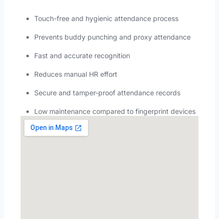
Touch-free and hygienic attendance process
Prevents buddy punching and proxy attendance
Fast and accurate recognition
Reduces manual HR effort
Secure and tamper-proof attendance records
Low maintenance compared to fingerprint devices