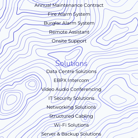
Annual Maintenance Contract
Fire Alarm System
Burglar Alarm System
Remote Assistant
Onsite Support
Solutions
Data Centre Solutions
EBPX Intercom
Video Audio Conferencing
IT Security Solutions
Networking Solutions
Structured Cabling
Wi-Fi Solutions
Server & Backup Solutions