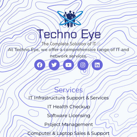
At Techno Eye, we offer a comprehensive range of IT and
network services.
Services
IT Infrastructure Support & Services
IT Health Checkup
Software Licensing
Project Management
Computer & Laptop Sales & Support