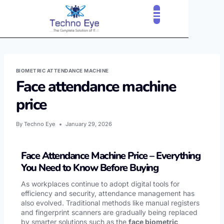
CLOUD SERVICES
OUR CLIENTS
CONTACT US
BIOMETRIC ATTENDANCE MACHINE
Face attendance machine
price
By
Techno Eye
January 29, 2026
Face Attendance Machine Price – Everything
You Need to Know Before Buying
As workplaces continue to adopt digital tools for
efficiency and security, attendance management has
also evolved. Traditional methods like manual registers
and fingerprint scanners are gradually being replaced
by smarter solutions such as the
face biometric