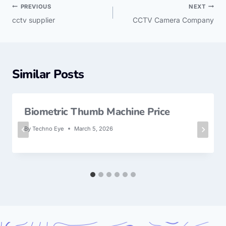
PREVIOUS
NEXT
cctv supplier
CCTV Camera Company
Similar Posts
Biometric Thumb Machine Price
By
Techno Eye
March 5, 2026