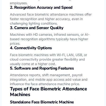
employees.
2. Recognition Accuracy and Speed
Advanced face biometric attendance machines offer
faster recognition and higher accuracy, even in
challenging lighting conditions.
3. Camera and Sensor Quality
Machines with HD cameras, infrared sensors, or AI-
based recognition algorithms typically have higher
prices.
4. Connectivity Options
Face biometric machines with Wi-Fi, LAN, USB, or
cloud connectivity provide greater flexibility and
usually come at a higher cost.
5. Software and Reporting Features
Attendance reports, shift management, payroll
integration, and mobile app access add value and
influence the face attendance machine price.
Types of Face Biometric Attendance
Machines
Standalone Face Biometric Machine