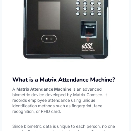
What is a Matrix Attendance Machine?
A
Matrix Attendance Machine
is an advanced
biometric device developed by Matrix Comsec. It
records employee attendance using unique
identification methods such as fingerprint, face
recognition, or RFID card.
Since biometric data is unique to each person, no one