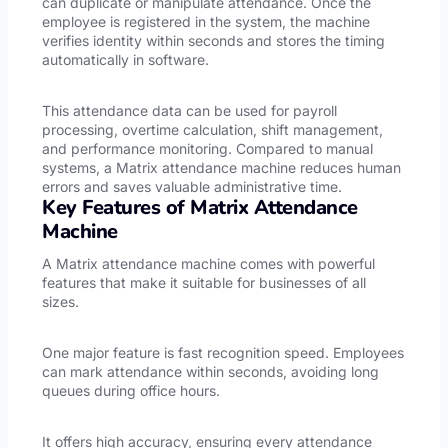
can duplicate or manipulate attendance. Once the
employee is registered in the system, the machine
verifies identity within seconds and stores the timing
automatically in software.
This attendance data can be used for payroll
processing, overtime calculation, shift management,
and performance monitoring. Compared to manual
systems, a Matrix attendance machine reduces human
errors and saves valuable administrative time.
Key Features of Matrix Attendance
Machine
A Matrix attendance machine comes with powerful
features that make it suitable for businesses of all
sizes.
One major feature is fast recognition speed. Employees
can mark attendance within seconds, avoiding long
queues during office hours.
It offers high accuracy, ensuring every attendance