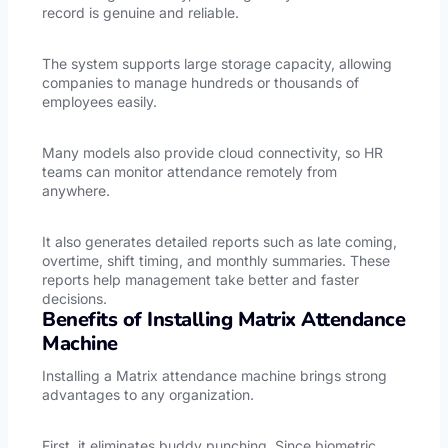
record is genuine and reliable.
The system supports large storage capacity, allowing
companies to manage hundreds or thousands of
employees easily.
Many models also provide cloud connectivity, so HR
teams can monitor attendance remotely from
anywhere.
It also generates detailed reports such as late coming,
overtime, shift timing, and monthly summaries. These
reports help management take better and faster
decisions.
Benefits of Installing Matrix Attendance
Machine
Installing a Matrix attendance machine brings strong
advantages to any organization.
First, it eliminates buddy punching. Since biometric