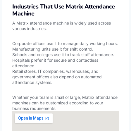
Industries That Use Matrix Attendance
Machine
A Matrix attendance machine is widely used across
various industries.
Corporate offices use it to manage daily working hours.
Manufacturing units use it for shift control.
Schools and colleges use it to track staff attendance.
Hospitals prefer it for secure and contactless
attendance.
Retail stores, IT companies, warehouses, and
government offices also depend on automated
attendance systems.
Whether your team is small or large, Matrix attendance
machines can be customized according to your
business requirements.