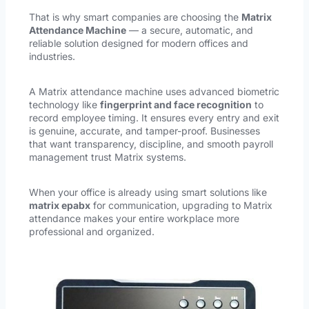
That is why smart companies are choosing the
Matrix
Attendance Machine
— a secure, automatic, and
reliable solution designed for modern offices and
industries.
A Matrix attendance machine uses advanced biometric
technology like
fingerprint and face recognition
to
record employee timing. It ensures every entry and exit
is genuine, accurate, and tamper-proof. Businesses
that want transparency, discipline, and smooth payroll
management trust Matrix systems.
When your office is already using smart solutions like
matrix epabx
for communication, upgrading to Matrix
attendance makes your entire workplace more
professional and organized.