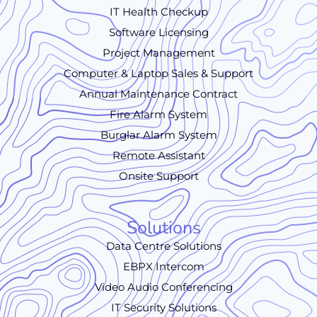
IT Health Checkup
Software Licensing
Project Management
Computer & Laptop Sales & Support
Annual Maintenance Contract
Fire Alarm System
Burglar Alarm System
Remote Assistant
Onsite Support
Solutions
Data Centre Solutions
EBPX Intercom
Video Audio Conferencing
IT Security Solutions