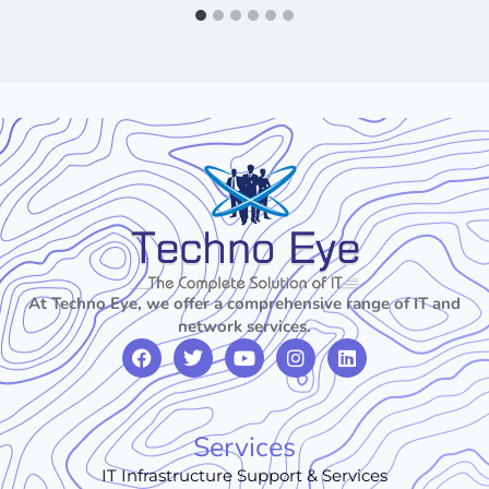
At Techno Eye, we offer a comprehensive range of IT and
network services.
Services
IT Infrastructure Support & Services