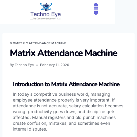
BIOMETRIC ATTENDANCE MACHINE
Matrix Attendance Machine
By
Techno Eye
February 11, 2026
Introduction to Matrix Attendance Machine
In today’s competitive business world, managing
employee attendance properly is very important. If
attendance is not accurate, salary calculation becomes
wrong, productivity goes down, and discipline gets
affected. Manual registers and old punch machines
create confusion, mistakes, and sometimes even
internal disputes.