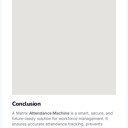
Conclusion
A
Matrix
Attendance Machine
is a smart, secure, and
future-ready solution for workforce management. It
ensures accurate attendance tracking, prevents