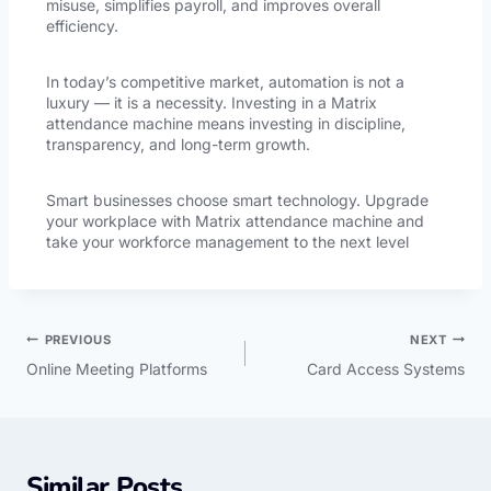
misuse, simplifies payroll, and improves overall
efficiency.
In today’s competitive market, automation is not a
luxury — it is a necessity. Investing in a Matrix
attendance machine means investing in discipline,
transparency, and long-term growth.
Smart businesses choose smart technology. Upgrade
your workplace with Matrix attendance machine and
take your workforce management to the next level
PREVIOUS
NEXT
Online Meeting Platforms
Card Access Systems
Similar Posts