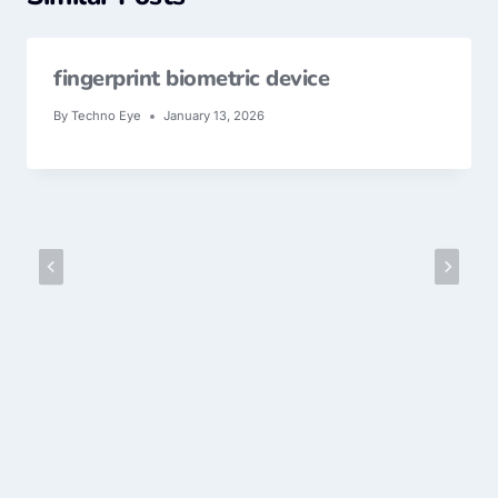
fingerprint biometric device
By
Techno Eye
January 13, 2026