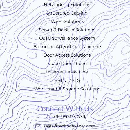
Networking Solutions
Structured Cabling
Wi-Fi Solutions
Server & Backup Solutions
CCTV Surveillance System
Biometric Attendance Machine
Door Access Solutions
Video Door Phone
Internet Lease Line
PRI & MPLS
Webserver & Storage Solutions
Connect With Us
+91-9503357739
sales@technoeyenet.com