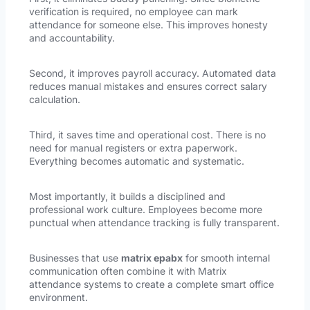
verification is required, no employee can mark
attendance for someone else. This improves honesty
and accountability.
Second, it improves payroll accuracy. Automated data
reduces manual mistakes and ensures correct salary
calculation.
Third, it saves time and operational cost. There is no
need for manual registers or extra paperwork.
Everything becomes automatic and systematic.
Most importantly, it builds a disciplined and
professional work culture. Employees become more
punctual when attendance tracking is fully transparent.
Businesses that use
matrix epabx
for smooth internal
communication often combine it with Matrix
attendance systems to create a complete smart office
environment.