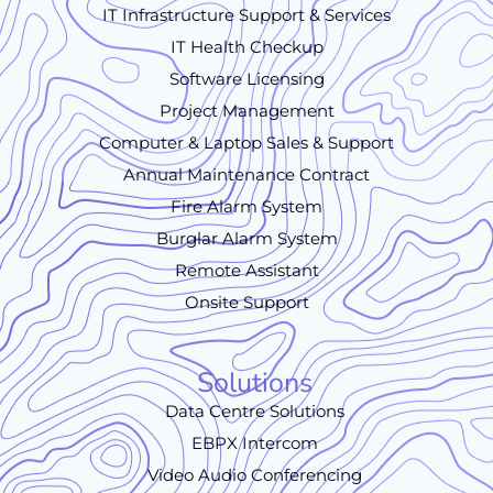
IT Infrastructure Support & Services
IT Health Checkup
Software Licensing
Project Management
Computer & Laptop Sales & Support
Annual Maintenance Contract
Fire Alarm System
Burglar Alarm System
Remote Assistant
Onsite Support
Solutions
Data Centre Solutions
EBPX Intercom
Video Audio Conferencing