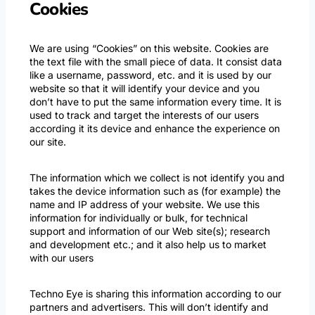
Cookies
We are using “Cookies” on this website. Cookies are
the text file with the small piece of data. It consist data
like a username, password, etc. and it is used by our
website so that it will identify your device and you
don’t have to put the same information every time. It is
used to track and target the interests of our users
according it its device and enhance the experience on
our site.
The information which we collect is not identify you and
takes the device information such as (for example) the
name and IP address of your website. We use this
information for individually or bulk, for technical
support and information of our Web site(s); research
and development etc.; and it also help us to market
with our users
Techno Eye is sharing this information according to our
partners and advertisers. This will don’t identify and