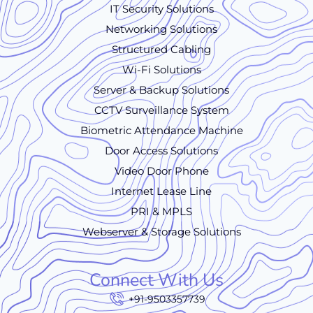
IT Security Solutions
Networking Solutions
Structured Cabling
Wi-Fi Solutions
Server & Backup Solutions
CCTV Surveillance System
Biometric Attendance Machine
Door Access Solutions
Video Door Phone
Internet Lease Line
PRI & MPLS
Webserver & Storage Solutions
Connect With Us
+91-9503357739