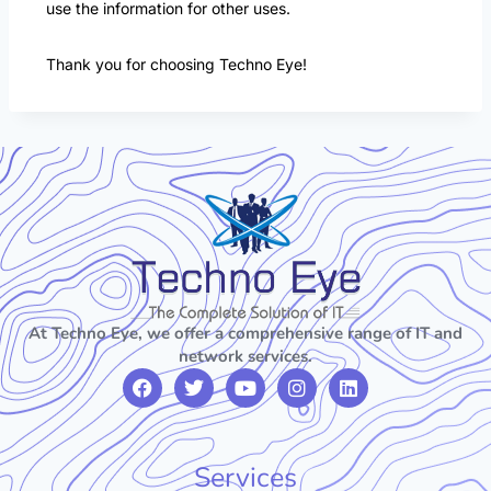
use the information for other uses.
Thank you for choosing Techno Eye!
At Techno Eye, we offer a comprehensive range of IT and
network services.
Services