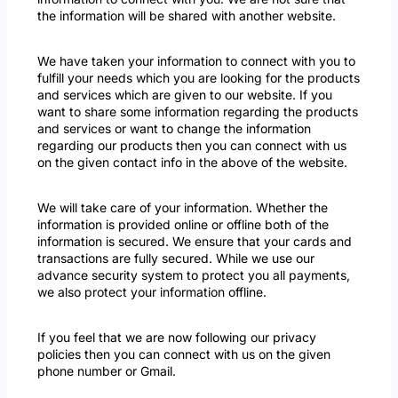
the information will be shared with another website.
We have taken your information to connect with you to
fulfill your needs which you are looking for the products
and services which are given to our website. If you
want to share some information regarding the products
and services or want to change the information
regarding our products then you can connect with us
on the given contact info in the above of the website.
We will take care of your information. Whether the
information is provided online or offline both of the
information is secured. We ensure that your cards and
transactions are fully secured. While we use our
advance security system to protect you all payments,
we also protect your information offline.
If you feel that we are now following our privacy
policies then you can connect with us on the given
phone number or Gmail.