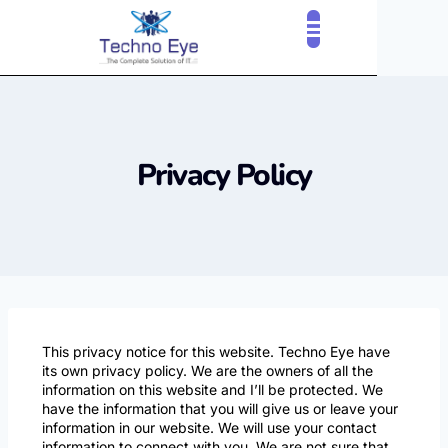
Privacy Policy
This privacy notice for this website. Techno Eye have
its own privacy policy. We are the owners of all the
information on this website and I’ll be protected. We
have the information that you will give us or leave your
information in our website. We will use your contact
information to connect with you. We are not sure that