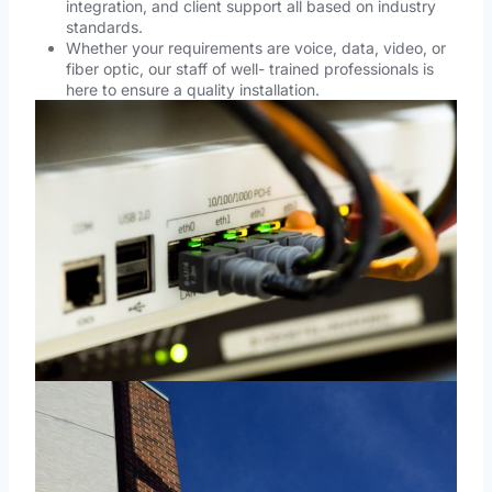
integration, and client support all based on industry
standards.
Whether your requirements are voice, data, video, or
fiber optic, our staff of well- trained professionals is
here to ensure a quality installation.