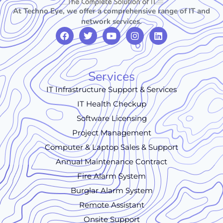
At Techno Eye, we offer a comprehensive range of IT and
network services.
Services
IT Infrastructure Support & Services
IT Health Checkup
Software Licensing
Project Management
Computer & Laptop Sales & Support
Annual Maintenance Contract
Fire Alarm System
Burglar Alarm System
Remote Assistant
Onsite Support