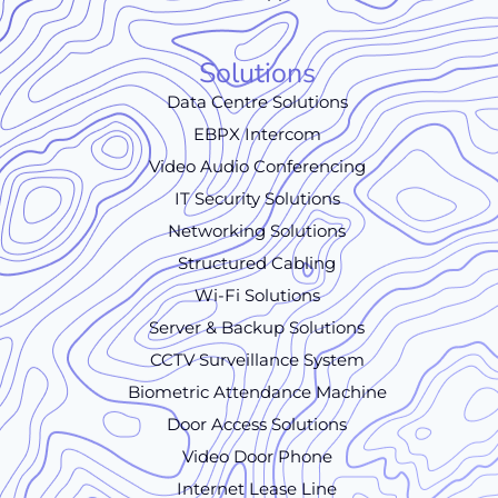
Solutions
Data Centre Solutions
EBPX Intercom
Video Audio Conferencing
IT Security Solutions
Networking Solutions
Structured Cabling
Wi-Fi Solutions
Server & Backup Solutions
CCTV Surveillance System
Biometric Attendance Machine
Door Access Solutions
Video Door Phone
Internet Lease Line