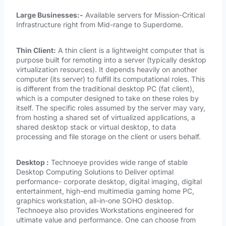
Large Businesses:-
Available servers for Mission-Critical
Infrastructure right from Mid-range to Superdome.
Thin Client:
A thin client is a lightweight computer that is
purpose built for remoting into a server (typically desktop
virtualization resources). It depends heavily on another
computer (its server) to fulfill its computational roles. This
is different from the traditional desktop PC (fat client),
which is a computer designed to take on these roles by
itself. The specific roles assumed by the server may vary,
from hosting a shared set of virtualized applications, a
shared desktop stack or virtual desktop, to data
processing and file storage on the client or users behalf.
Desktop :
Technoeye provides wide range of stable
Desktop Computing Solutions to Deliver optimal
performance- corporate desktop, digital imaging, digital
entertainment, high-end multimedia gaming home PC,
graphics workstation, all-in-one SOHO desktop.
Technoeye also provides Workstations engineered for
ultimate value and performance. One can choose from