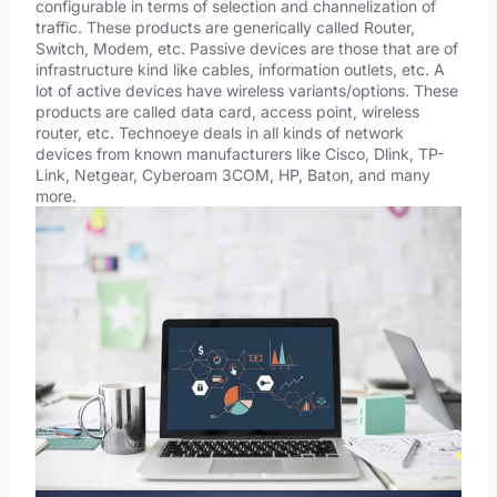
configurable in terms of selection and channelization of
traffic. These products are generically called Router,
Switch, Modem, etc. Passive devices are those that are of
infrastructure kind like cables, information outlets, etc. A
lot of active devices have wireless variants/options. These
products are called data card, access point, wireless
router, etc. Technoeye deals in all kinds of network
devices from known manufacturers like Cisco, Dlink, TP-
Link, Netgear, Cyberoam 3COM, HP, Baton, and many
more.