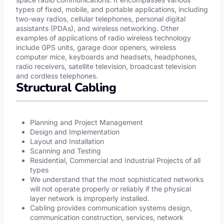
types of fixed, mobile, and portable applications, including
two-way radios, cellular telephones, personal digital
assistants (PDAs), and wireless networking. Other
examples of applications of radio wireless technology
include GPS units, garage door openers, wireless
computer mice, keyboards and headsets, headphones,
radio receivers, satellite television, broadcast television
and cordless telephones.
Structural Cabling
Planning and Project Management
Design and Implementation
Layout and Installation
Scanning and Testing
Residential, Commercial and Industrial Projects of all
types
We understand that the most sophisticated networks
will not operate properly or reliably if the physical
layer network is improperly installed.
Cabling provides communication systems design,
communication construction, services, network