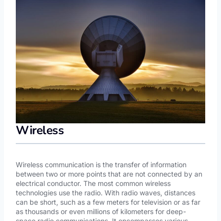
Wireless
Wireless communication is the transfer of information
between two or more points that are not connected by an
electrical conductor. The most common wireless
technologies use the radio. With radio waves, distances
can be short, such as a few meters for television or as far
as thousands or even millions of kilometers for deep-
space radio communications. It encompasses various