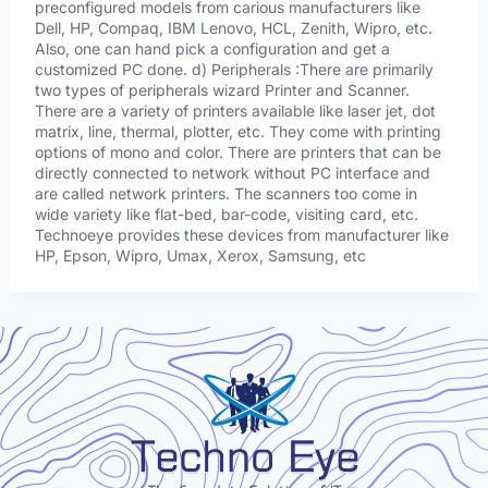
preconfigured models from carious manufacturers like
Dell, HP, Compaq, IBM Lenovo, HCL, Zenith, Wipro, etc.
Also, one can hand pick a configuration and get a
customized PC done. d) Peripherals :There are primarily
two types of peripherals wizard Printer and Scanner.
There are a variety of printers available like laser jet, dot
matrix, line, thermal, plotter, etc. They come with printing
options of mono and color. There are printers that can be
directly connected to network without PC interface and
are called network printers. The scanners too come in
wide variety like flat-bed, bar-code, visiting card, etc.
Technoeye provides these devices from manufacturer like
HP, Epson, Wipro, Umax, Xerox, Samsung, etc