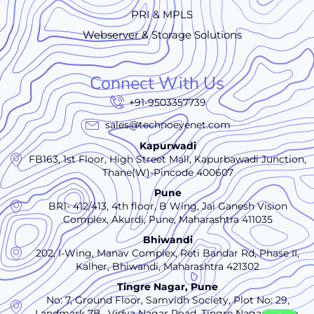
PRI & MPLS
Webserver & Storage Solutions
Connect With Us
+91-9503357739
sales@technoeyenet.com
Kapurwadi
FB163, 1st Floor, High Street Mall, Kapurbawadi Junction,
Thane(W)-Pincode 400607
Pune
BR1- 412/413, 4th floor, B Wing, Jai Ganesh Vision
Complex, Akurdi, Pune, Maharashtra 411035
Bhiwandi
202, I-Wing, Manav Complex, Reti Bandar Rd, Phase II,
Kalher, Bhiwandi, Maharashtra 421302
Tingre Nagar, Pune
No: 7, Ground Floor, Samvidh Society, Plot No: 29,
Landmark 7B,, Vidya Nagar Road, Tingre Nagar., Pune,