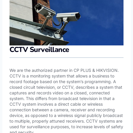
CCTV Surveillance
We are the authorized partner in CP PLUS & HIKVISION.
CCTV is a monitoring system that allows a business to
record footage based on the system’s programming. A
closed circuit television, or CCTV, describes a system that
captures and records video on a closed, connected
system. This differs from broadcast television in that a
CCTV system involves a direct cable or wireless
connection between a camera, receiver and recording
device, as opposed to a wireless signal publicly broadcast
to multiple, properly attuned receivers. CCTV systems are
used for surveillance purposes, to increase levels of safety
and security.