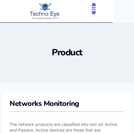
CLOUD SERVICES
OUR CLIENTS
CONTACT US
Product
Networks Monitoring
The network products are classified into two viz Active
and Passive. Active devices are those that are