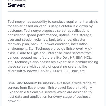
Server:
Technoeye has capability to conduct requirement analysis
for server based on various usage criteria laid down by
customer. Technoeye proposes server specifications
considering speed performance, uptime, data storage,
user and session volumes, fault tolerance, disaster
recovery plan, backup, power condition, installation
environment. Etc. Technoeye provide Entry-level, Mid-
class, Blade to High-end Enterprise-class servers from
various reputed manufacturers like Dell, HP, IBM, HCL,
etc. Technoeye also possesses expertise in commissioning
these servers with variety of operating systems like
Microsoft Windows Server 2003/2008, Linux, etc.
Small and Medium Business:-
available a wide range of
servers form Easy-to-own Entry-Level Severs to Highly
Expandable & Scalable servers Which are designed to
host data and application for every stage of business
growth.