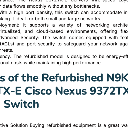
r data flows smoothly without any bottlenecks.
 With a high port density, this switch can accommodate i
ing it ideal for both small and large networks.
ployment: It supports a variety of networking architec
 virtualized, and cloud-based environments, offering flexi
dvanced Security: The switch comes equipped with feat
s (ACLs) and port security to safeguard your network aga
hreats.
iency: The refurbished model is designed to be energy-effi
ional costs while maintaining high performance.
s of the Refurbished N9K
X-E Cisco Nexus 9372T
3 Switch
ctive Solution Buying refurbished equipment is a great 