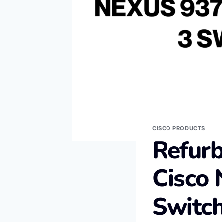
CISCO PRODUCTS
Refur
Cisco 
Switc