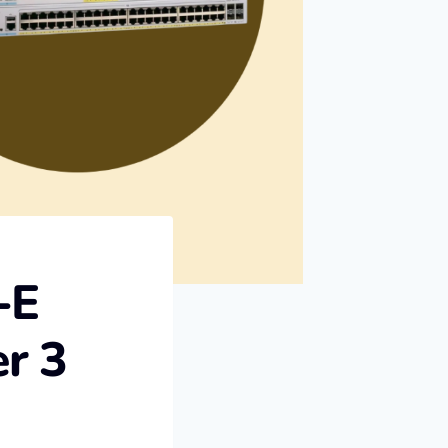
-E
r 3