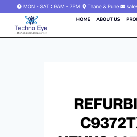
MON - SAT : 9AM - 7PM
Thane & Pune
sal
HOME
ABOUT US
PRO