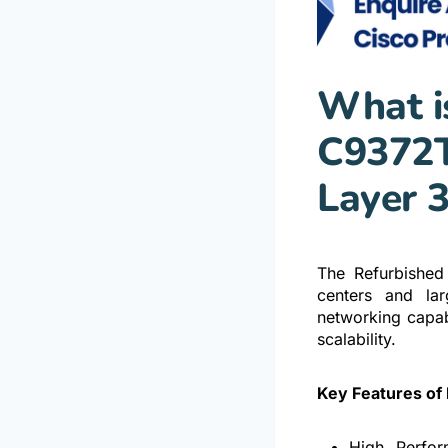
What i
C9372T
Layer 
The Refurbished
centers and lar
networking capabi
scalability.
Key Features of
High Perfor