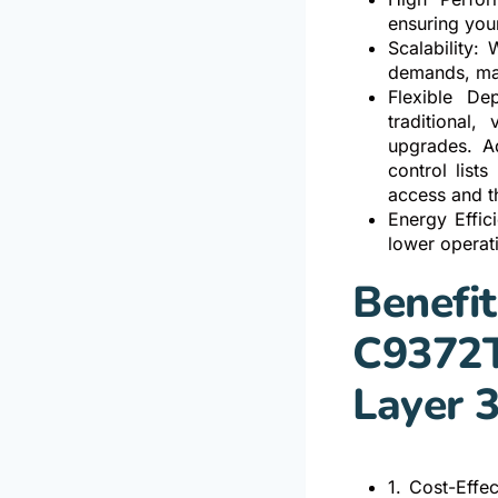
ensuring you
Scalability:
demands, mak
Flexible De
traditional,
upgrades. A
control list
access and t
Energy Effic
lower operat
Benefit
C9372T
Layer 
1. Cost-Effe