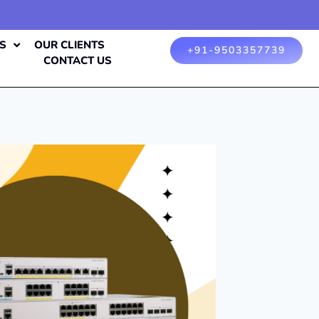
S
OUR CLIENTS
+91-9503357739
CONTACT US