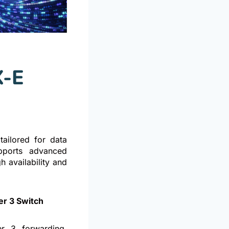
X-E
ailored for data
upports advanced
h availability and
r 3 Switch
r 3 forwarding,