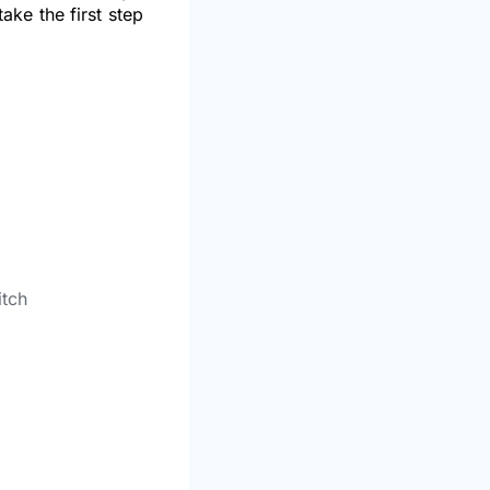
ke the first step
itch