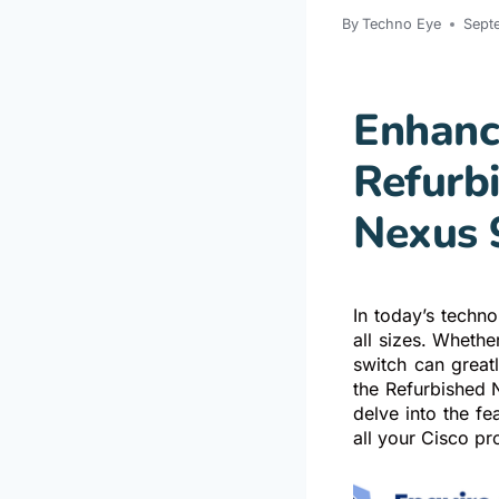
By
Techno Eye
Sept
Enhanc
Refurb
Nexus 
In today’s techn
all sizes. Whethe
switch can greatl
the Refurbished 
delve into the f
all your Cisco pr