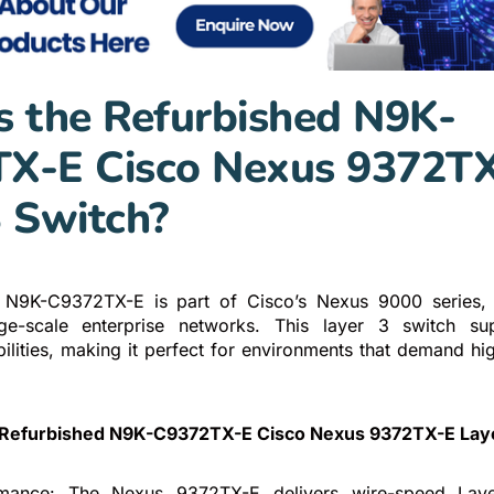
s the Refurbished N9K-
X-E Cisco Nexus 9372T
3 Switch?
 N9K-C9372TX-E is part of Cisco’s Nexus 9000 series, t
ge-scale enterprise networks. This layer 3 switch s
lities, making it perfect for environments that demand hig
 Refurbished N9K-C9372TX-E Cisco Nexus 9372TX-E Laye
mance: The Nexus 9372TX-E delivers wire-speed Laye