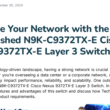
ember 30, 2024
e Your Network with the
ished N9K-C9372TX-E Ci
9372TX-E Layer 3 Switc
ology-driven landscape, having a strong network is crucial 
r you’re overseeing a data center or a corporate network, s
y impact performance, reliability, and scalability. One out
N9K-C9372TX-E Cisco Nexus 9372TX-E Layer 3 Switch. In t
eatures and advantages of this switch and discuss how Te
oduct requirements.