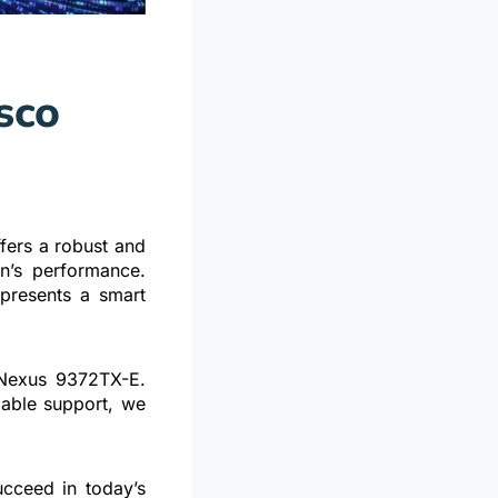
sco
h
ers a robust and
on’s performance.
epresents a smart
e Nexus 9372TX-E.
dable support, we
cceed in today’s