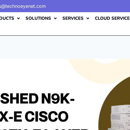
es@technoeyenet.com
DUCTS
SOLUTIONS
SERVICES
CLOUD SERVICE