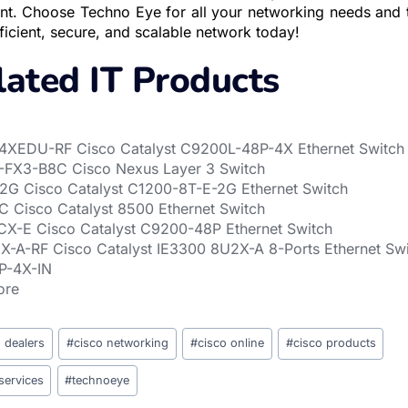
ent. Choose Techno Eye for all your networking needs and ta
icient, secure, and scalable network today!
lated IT Products
XEDU-RF Cisco Catalyst C9200L-48P-4X Ethernet Switch
FX3-B8C Cisco Nexus Layer 3 Switch
2G Cisco Catalyst C1200-8T-E-2G Ethernet Switch
 Cisco Catalyst 8500 Ethernet Switch
X-E Cisco Catalyst C9200-48P Ethernet Switch
-A-RF Cisco Catalyst IE3300 8U2X-A 8-Ports Ethernet Sw
P-4X-IN
ore
o dealers
#
cisco networking
#
cisco online
#
cisco products
services
#
technoeye