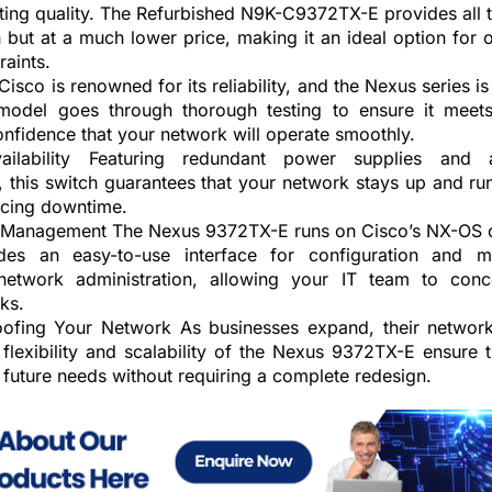
getting quality. The Refurbished N9K-C9372TX-E provides all
 but at a much lower price, making it an ideal option for 
raints.
 Cisco is renowned for its reliability, and the Nexus series is
 model goes through thorough testing to ensure it meets
onfidence that your network will operate smoothly.
ilability Featuring redundant power supplies and a
this switch guarantees that your network stays up and ru
ducing downtime.
d Management The Nexus 9372TX-E runs on Cisco’s NX-OS 
des an easy-to-use interface for configuration and 
 network administration, allowing your IT team to conc
ks.
oofing Your Network As businesses expand, their networ
flexibility and scalability of the Nexus 9372TX-E ensure 
 future needs without requiring a complete redesign.