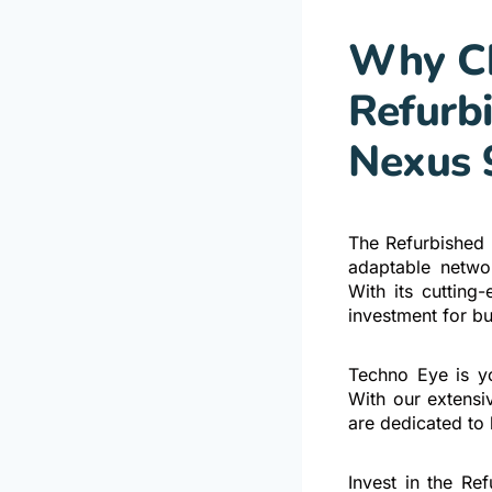
Why Ch
Refurb
Nexus 
The Refurbished
adaptable networ
With its cutting
investment for bu
Techno Eye is yo
With our extensi
are dedicated to 
Invest in the R