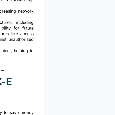
ncreasing network
tures, including
bility for future
ures like access
inst unauthorized
cient, helping to
-
X-E
way to save money