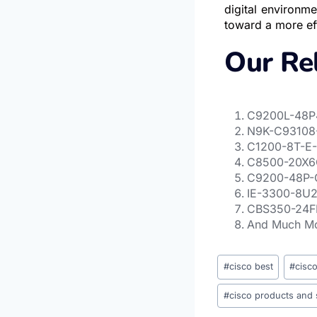
digital environm
toward a more eff
Our Re
C9200L-48P4
N9K-C93108-
C1200-8T-E-
C8500-20X6C
C
9200-48P-C
IE-3300-8U2X
CBS350-24F
And Much M
#
cisco best
#
cisc
#
cisco products and 