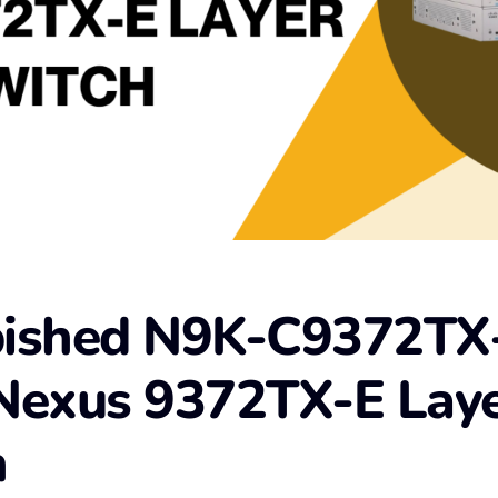
bished N9K-C9372TX
Nexus 9372TX-E Laye
h