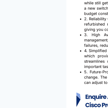
while still 
a new switch
budget const
2. Reliability
refurbished
giving you c
3. High Ava
management, 
failures, re
4. Simplifie
which provi
streamlines
important tas
5. Future-Pr
change. The 
can adjust to