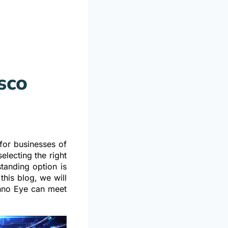
sco
h
for businesses of
electing the right
standing option is
his blog, we will
chno Eye can meet