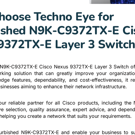
oose Techno Eye for
ished N9K-C9372TX-E Ci
9372TX-E Layer 3 Switc
 N9K-C9372TX-E Cisco Nexus 9372TX-E Layer 3 Switch off
king solution that can greatly improve your organizati
-edge features, dependability, and cost-effectiveness, it r
sinesses aiming to enhance their network infrastructure.
ur reliable partner for all Cisco products, including th
ve selection, quality assurance, expert advice, and depen
helping you create a network that suits your requirements.
efurbished N9K-C9372TX-E and enable your business to su