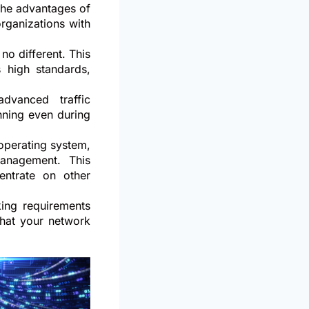
 the advantages of
organizations with
 no different. This
 high standards,
dvanced traffic
nning even during
operating system,
management. This
entrate on other
king requirements
that your network