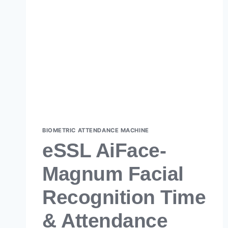
BIOMETRIC ATTENDANCE MACHINE
eSSL AiFace-
Magnum Facial
Recognition Time
& Attendance