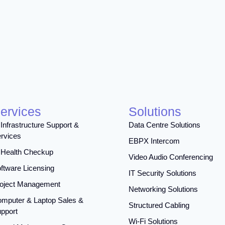
ervices
Solutions
 Infrastructure Support &
Data Centre Solutions
rvices
EBPX Intercom
 Health Checkup
Video Audio Conferencing
ftware Licensing
IT Security Solutions
oject Management
Networking Solutions
mputer & Laptop Sales &
Structured Cabling
pport
Wi-Fi Solutions