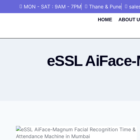
MON - SAT : 9AM - 7PM
Thane & Pune
sale
HOME
ABOUT U
eSSL AiFace-