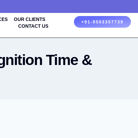
CES
OUR CLIENTS
+91-9503357739
CONTACT US
nition Time &