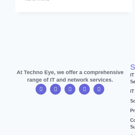
S
At Techno Eye, we offer a comprehensive
IT
range of IT and network services.
Se
IT
So
Pr
Co
Su