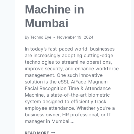
Machine in
Mumbai
By
Techno Eye
November 19, 2024
In today’s fast-paced world, businesses
are increasingly adopting cutting-edge
technologies to streamline operations,
improve security, and enhance workforce
management. One such innovative
solution is the eSSL AiFace-Magnum
Facial Recognition Time & Attendance
Machine, a state-of-the-art biometric
system designed to efficiently track
employee attendance. Whether you’re a
business owner, HR professional, or IT
manager in Mumbai,…
READ MORE