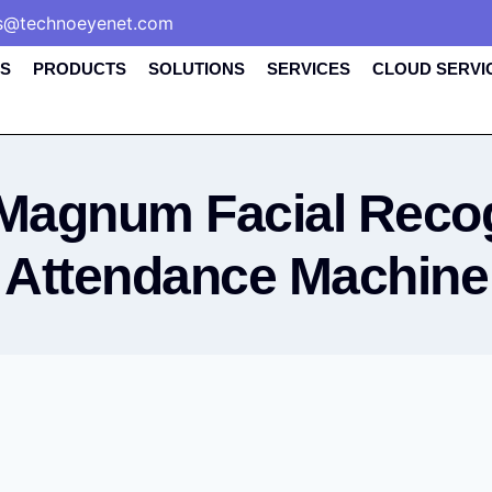
s@technoeyenet.com
S
PRODUCTS
SOLUTIONS
SERVICES
CLOUD SERVI
Magnum Facial Recog
Attendance Machine