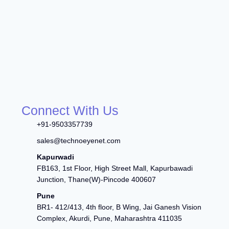
Connect With Us
+91-9503357739
sales@technoeyenet.com
Kapurwadi
FB163, 1st Floor, High Street Mall, Kapurbawadi
Junction, Thane(W)-Pincode 400607
Pune
BR1- 412/413, 4th floor, B Wing, Jai Ganesh Vision
Complex, Akurdi, Pune, Maharashtra 411035