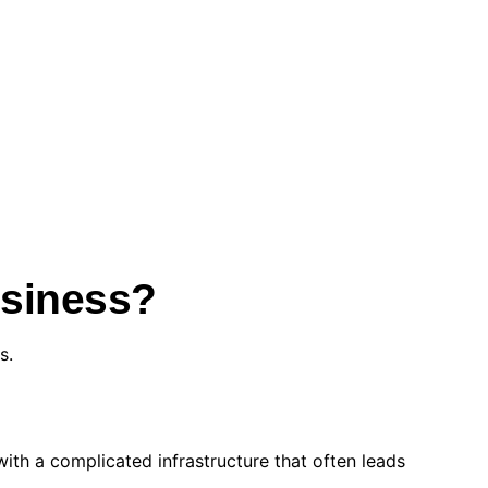
usiness?
s.
ith a complicated infrastructure that often leads