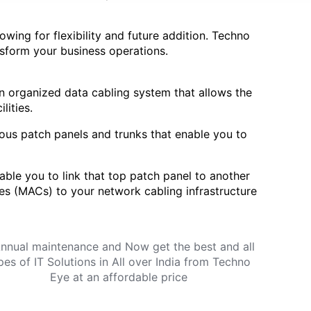
owing for flexibility and future addition. Techno
ansform your business operations.
an organized data cabling system that allows the
lities.
ous patch panels and trunks that enable you to
ble you to link that top patch panel to another
es (MACs) to your network cabling infrastructure