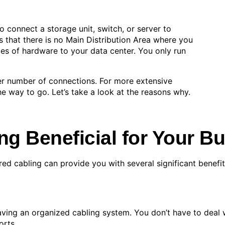
o connect a storage unit, switch, or server to
ns that there is no Main Distribution Area where you
ces of hardware to your data center. You only run
ler number of connections. For more extensive
the way to go. Let’s take a look at the reasons why.
ng Beneficial for Your B
ured cabling can provide you with several significant benefit
ving an organized cabling system. You don’t have to deal w
orts.