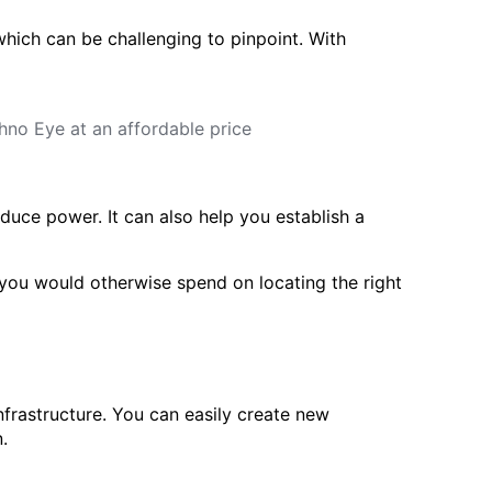
hich can be challenging to pinpoint. With
educe power. It can also help you establish a
t you would otherwise spend on locating the right
frastructure. You can easily create new
.