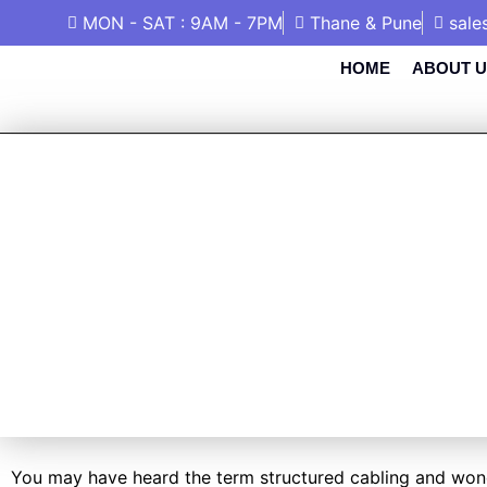
MON - SAT : 9AM - 7PM
Thane & Pune
sale
HOME
ABOUT U
WHAT IS STR
WHY IS IT 
You may have heard the term structured cabling and wonder