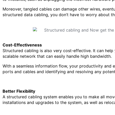
Moreover, tangled cables can damage other wires, eventu
structured data cabling, you don’t have to worry about th
Cost-Effectiveness
Structured cabling is also very cost-effective. It can hel
scalable network that can easily handle high bandwidth.
With a seamless information flow, your productivity and ef
ports and cables and identifying and resolving any potenti
Better Flexibility
A structured cabling system enables you to make all move
installations and upgrades to the system, as well as reloc