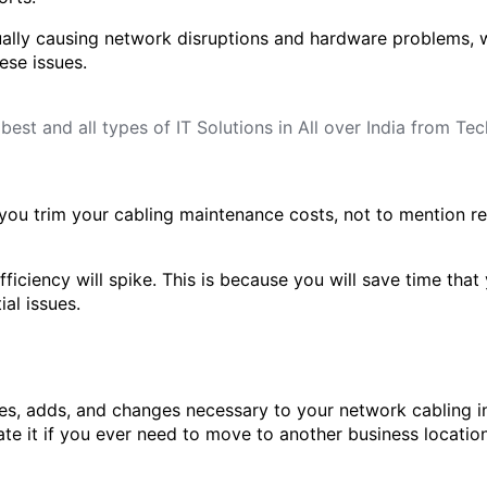
ally causing network disruptions and hardware problems, w
ese issues.
p you trim your cabling maintenance costs, not to mention r
ficiency will spike. This is because you will save time tha
al issues.
s, adds, and changes necessary to your network cabling in
ate it if you ever need to move to another business location