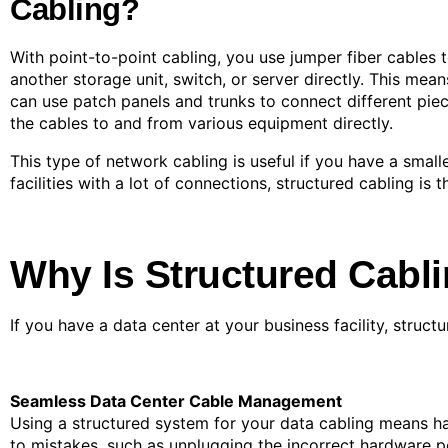
Cabling?
With point-to-point cabling, you use jumper fiber cables t
another storage unit, switch, or server directly. This mea
can use patch panels and trunks to connect different pie
the cables to and from various equipment directly.
This type of network cabling is useful if you have a smal
facilities with a lot of connections, structured cabling is 
Why Is Structured Cabli
If you have a data center at your business facility, struct
Seamless Data Center Cable Management
Using a structured system for your data cabling means ha
to mistakes, such as unplugging the incorrect hardware p