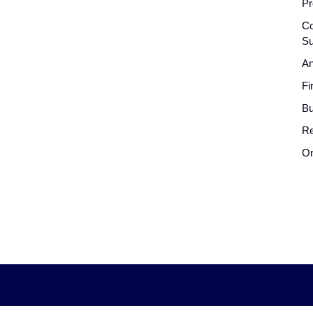
Pr
Co
Su
An
Fi
Bu
Re
On