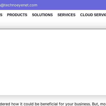
s@technoeyenet.com
S
PRODUCTS
SOLUTIONS
SERVICES
CLOUD SERVI
UCTURED CABLI
IMPORTANT FOR
BUSINESS?
ed how it could be beneficial for your business. But, most