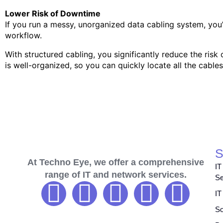
Lower Risk of Downtime
If you run a messy, unorganized data cabling system, yo
workflow.
With structured cabling, you significantly reduce the ris
is well-organized, so you can quickly locate all the cables
S
At Techno Eye, we offer a comprehensive
IT
range of IT and network services.
Se
IT
So