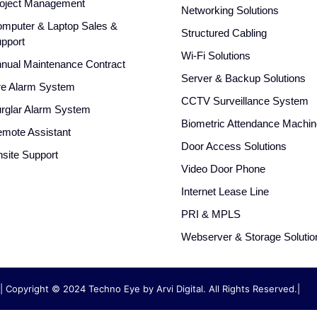
oject Management
Networking Solutions
mputer & Laptop Sales &
Structured Cabling
pport
Wi-Fi Solutions
nual Maintenance Contract
Server & Backup Solutions
re Alarm System
CCTV Surveillance System
rglar Alarm System
Biometric Attendance Machin
mote Assistant
Door Access Solutions
site Support
Video Door Phone
Internet Lease Line
PRI & MPLS
Webserver & Storage Solutio
| Copyright © 2024 Techno Eye by
Arvi Digital. All Rights Reserved.|