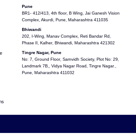
Pune
BR1- 412/413, 4th floor, B Wing, Jai Ganesh Vision
Complex, Akurdi, Pune, Maharashtra 411035
Bhiwandi
202, I-Wing, Manav Complex, Reti Bandar Rd,
Phase II, Kalher, Bhiwandi, Maharashtra 421302
Tingre Nagar, Pune
e
No: 7, Ground Floor, Samvidh Society, Plot No: 29,
Landmark 7B,, Vidya Nagar Road, Tingre Nagar.,
Pune, Maharashtra 411032
ns