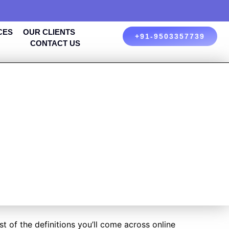
CES
OUR CLIENTS
+91-9503357739
CONTACT US
NG AND
 YOUR
 of the definitions you’ll come across online