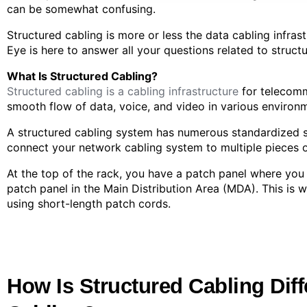
can be somewhat confusing.
Structured cabling is more or less the data cabling infras
Eye is here to answer all your questions related to struct
What Is Structured Cabling?
Structured cabling is a cabling infrastructure
for telecomm
smooth flow of data, voice, and video in various environme
A structured cabling system has numerous standardized s
connect your network cabling system to multiple pieces 
At the top of the rack, you have a patch panel where you
patch panel in the Main Distribution Area (MDA). This i
using short-length patch cords.
How Is Structured Cabling Diff