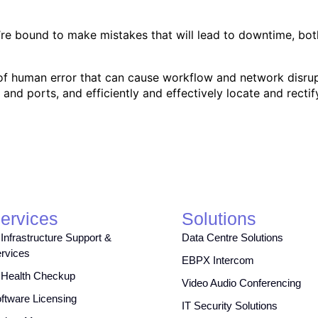
u’re bound to make mistakes that will lead to downtime, bo
k of human error that can cause workflow and network disrup
 and ports, and efficiently and effectively locate and rectif
ervices
Solutions
 Infrastructure Support &
Data Centre Solutions
rvices
EBPX Intercom
 Health Checkup
Video Audio Conferencing
ftware Licensing
IT Security Solutions