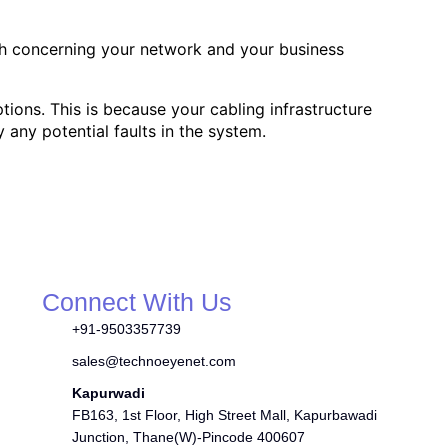
th concerning your network and your business
tions. This is because your cabling infrastructure
y any potential faults in the system.
Connect With Us
+91-9503357739
sales@technoeyenet.com
Kapurwadi
FB163, 1st Floor, High Street Mall, Kapurbawadi
Junction, Thane(W)-Pincode 400607