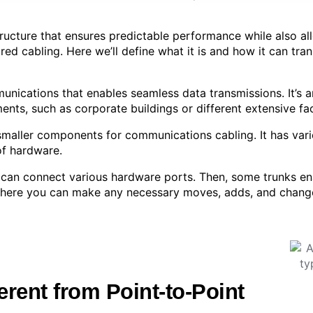
tructure that ensures predictable performance while also all
ured cabling. Here we’ll define what it is and how it can tr
unications that enables seamless data transmissions. It’s 
nts, such as corporate buildings or different extensive faci
maller components for communications cabling. It has vari
of hardware.
 can connect various hardware ports. Then, some trunks ena
s where you can make any necessary moves, adds, and chang
erent from Point-to-Point