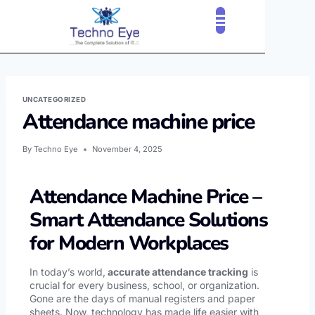
CLOUD SERVICES
OUR CLIENTS
CONTACT US
UNCATEGORIZED
Attendance machine price
By
Techno Eye
November 4, 2025
Attendance Machine Price –
Smart Attendance Solutions
for Modern Workplaces
In today’s world,
accurate attendance tracking
is
crucial for every business, school, or organization.
Gone are the days of manual registers and paper
sheets. Now, technology has made life easier with