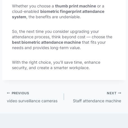
Whether you choose a
thumb print machine
or a
cloud-enabled
biometric fingerprint attendance
system
, the benefits are undeniable.
So, the next time you consider upgrading your
attendance process, think beyond cost — choose the
best biometric attendance machine
that fits your
needs and provides long-term value.
With the right choice, you’ll save time, enhance
security, and create a smarter workplace.
PREVIOUS
NEXT
video surveillance cameras
Staff attendance machine