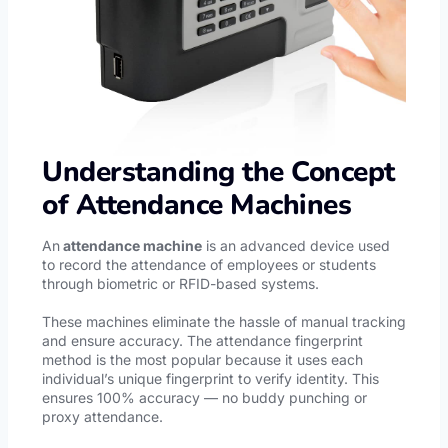
Understanding the Concept
of Attendance Machines
An
attendance machine
is an advanced device used
to record the attendance of employees or students
through biometric or RFID-based systems.
These machines eliminate the hassle of manual tracking
and ensure accuracy. The attendance fingerprint
method is the most popular because it uses each
individual’s unique fingerprint to verify identity. This
ensures 100% accuracy — no buddy punching or
proxy attendance.