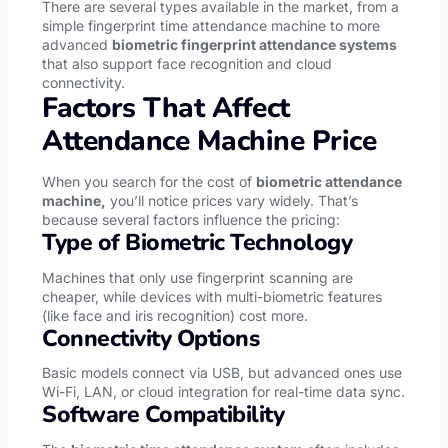
There are several types available in the market, from a
simple fingerprint time attendance machine to more
advanced
biometric fingerprint attendance systems
that also support face recognition and cloud
connectivity.
Factors That Affect
Attendance Machine Price
When you search for the cost of
biometric attendance
machine,
you’ll notice prices vary widely. That’s
because several factors influence the pricing:
Type of Biometric Technology
Machines that only use fingerprint scanning are
cheaper, while devices with multi-biometric features
(like face and iris recognition) cost more.
Connectivity Options
Basic models connect via USB, but advanced ones use
Wi-Fi, LAN, or cloud integration for real-time data sync.
Software Compatibility