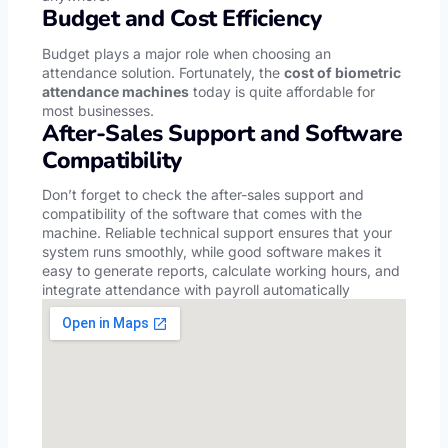
Budget and Cost Efficiency
Budget plays a major role when choosing an
attendance solution. Fortunately, the
cost of biometric
attendance machines
today is quite affordable for
most businesses.
After-Sales Support and Software
Compatibility
Don’t forget to check the after-sales support and
compatibility of the software that comes with the
machine. Reliable technical support ensures that your
system runs smoothly, while good software makes it
easy to generate reports, calculate working hours, and
integrate attendance with payroll automatically