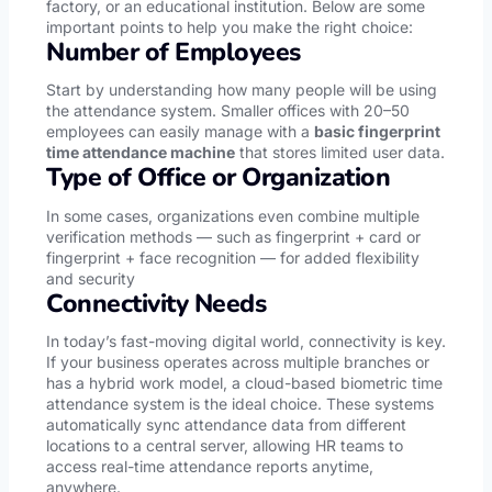
factory, or an educational institution. Below are some
important points to help you make the right choice:
Number of Employees
Start by understanding how many people will be using
the attendance system. Smaller offices with 20–50
employees can easily manage with a
basic fingerprint
time attendance machine
that stores limited user data.
Type of Office or Organization
In some cases, organizations even combine multiple
verification methods — such as fingerprint + card or
fingerprint + face recognition — for added flexibility
and security
Connectivity Needs
In today’s fast-moving digital world, connectivity is key.
If your business operates across multiple branches or
has a hybrid work model, a cloud-based biometric time
attendance system is the ideal choice. These systems
automatically sync attendance data from different
locations to a central server, allowing HR teams to
access real-time attendance reports anytime,
anywhere.