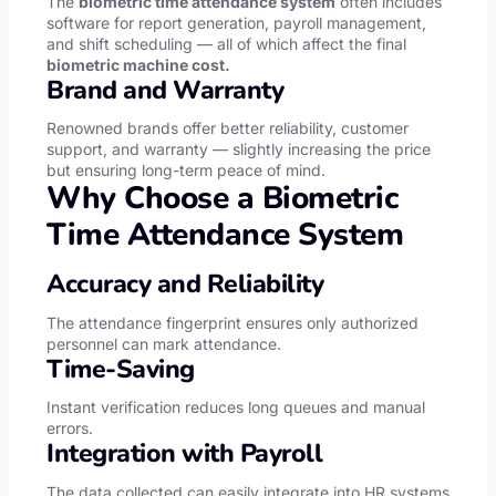
The
biometric time attendance system
often includes
software for report generation, payroll management,
and shift scheduling — all of which affect the final
biometric machine cost.
Brand and Warranty
Renowned brands offer better reliability, customer
support, and warranty — slightly increasing the price
but ensuring long-term peace of mind.
Why Choose a Biometric
Time Attendance System
Accuracy and Reliability
The attendance fingerprint ensures only authorized
personnel can mark attendance.
Time-Saving
Instant verification reduces long queues and manual
errors.
Integration with Payroll
The data collected can easily integrate into HR systems