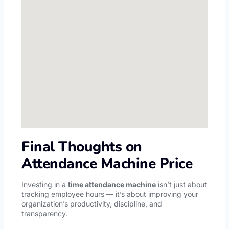
Final Thoughts on
Attendance Machine Price
Investing in a
time attendance machine
isn’t just about
tracking employee hours — it’s about improving your
organization’s productivity, discipline, and
transparency.