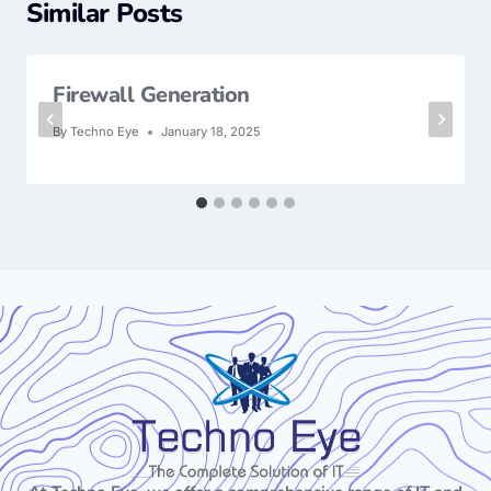
Similar Posts
Firewall Generation
By
Techno Eye
January 18, 2025