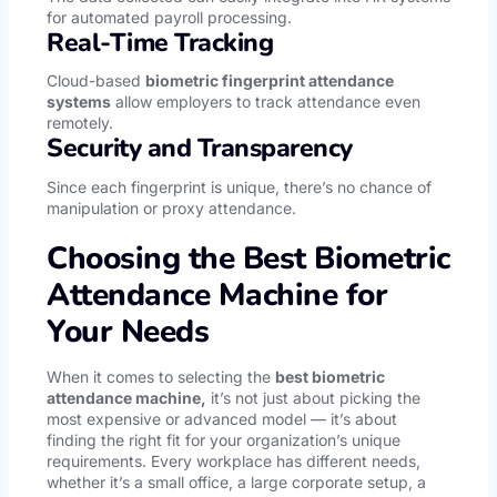
for automated payroll processing.
Real-Time Tracking
Cloud-based
biometric fingerprint attendance
systems
allow employers to track attendance even
remotely.
Security and Transparency
Since each fingerprint is unique, there’s no chance of
manipulation or proxy attendance.
Choosing the Best Biometric
Attendance Machine for
Your Needs
When it comes to selecting the
best biometric
attendance machine,
it’s not just about picking the
most expensive or advanced model — it’s about
finding the right fit for your organization’s unique
requirements. Every workplace has different needs,
whether it’s a small office, a large corporate setup, a