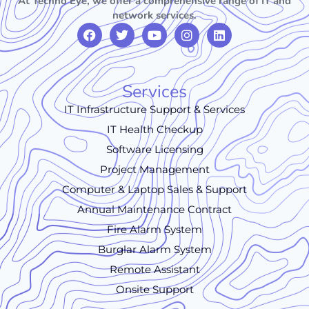
At Techno Eye, we offer a comprehensive range of IT and
network services.
Services
IT Infrastructure Support & Services
IT Health Checkup
Software Licensing
Project Management
Computer & Laptop Sales & Support
Annual Maintenance Contract
Fire Alarm System
Burglar Alarm System
Remote Assistant
Onsite Support