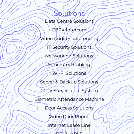
Solutions
Data Centre Solutions
EBPX Intercom
Video Audio Conferencing
IT Security Solutions
Networking Solutions
Structured Cabling
Wi-Fi Solutions
Server & Backup Solutions
CCTV Surveillance System
Biometric Attendance Machine
Door Access Solutions
Video Door Phone
Internet Lease Line
PRI & MPLS