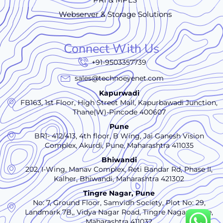
Webserver & Storage Solutions
Connect With Us
+91-9503357739
sales@technoeyenet.com
Kapurwadi
FB163, 1st Floor, High Street Mall, Kapurbawadi Junction,
Thane(W)-Pincode 400607
Pune
BR1- 412/413, 4th floor, B Wing, Jai Ganesh Vision
Complex, Akurdi, Pune, Maharashtra 411035
Bhiwandi
202, I-Wing, Manav Complex, Reti Bandar Rd, Phase II,
Kalher, Bhiwandi, Maharashtra 421302
Tingre Nagar, Pune
No: 7, Ground Floor, Samvidh Society, Plot No: 29,
Landmark 7B,, Vidya Nagar Road, Tingre Nagar., Pune,
Maharashtra 411032