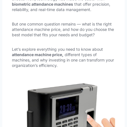
biometric attendance machines
that offer precision,
reliability, and real-time data management.
But one common question remains — what is the right
attendance machine price, and how do you choose the
best model that fits your needs and budget?
Let’s explore everything you need to know about
attendance machine price,
different types of
machines, and why investing in one can transform your
organization’s efficiency.