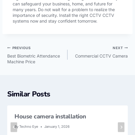
can safeguard your business, home, and future for
many years. Do not wait for a problem to realize the
importance of security. Install the right CCTV CCTV
systems now and stay confident tomorrow.
PREVIOUS
NEXT
Best Biometric Attendance
Commercial CCTV Camera
Machine Price
Similar Posts
House camera installation
By
Techno Eye
January 1, 2026