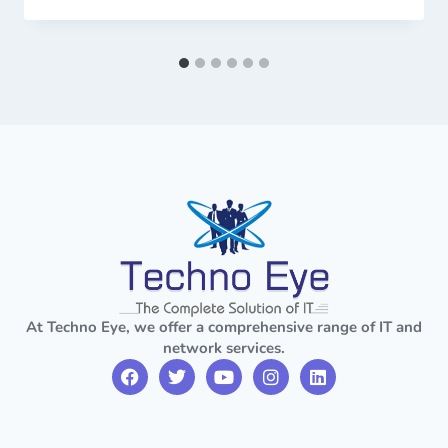
At Techno Eye, we offer a comprehensive range of IT and
network services.