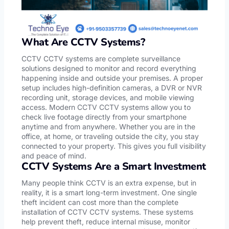
What Are CCTV Systems?
CCTV CCTV systems are complete surveillance
solutions designed to monitor and record everything
happening inside and outside your premises. A proper
setup includes high-definition cameras, a DVR or NVR
recording unit, storage devices, and mobile viewing
access. Modern CCTV CCTV systems allow you to
check live footage directly from your smartphone
anytime and from anywhere. Whether you are in the
office, at home, or traveling outside the city, you stay
connected to your property. This gives you full visibility
and peace of mind.
CCTV Systems Are a Smart Investment
Many people think CCTV is an extra expense, but in
reality, it is a smart long-term investment. One single
theft incident can cost more than the complete
installation of CCTV CCTV systems. These systems
help prevent theft, reduce internal misuse, monitor