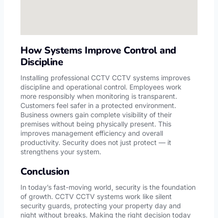
How Systems Improve Control and
Discipline
Installing professional CCTV CCTV systems improves
discipline and operational control. Employees work
more responsibly when monitoring is transparent.
Customers feel safer in a protected environment.
Business owners gain complete visibility of their
premises without being physically present. This
improves management efficiency and overall
productivity. Security does not just protect — it
strengthens your system.
Conclusion
In today’s fast-moving world, security is the foundation
of growth. CCTV CCTV systems work like silent
security guards, protecting your property day and
night without breaks. Making the right decision today