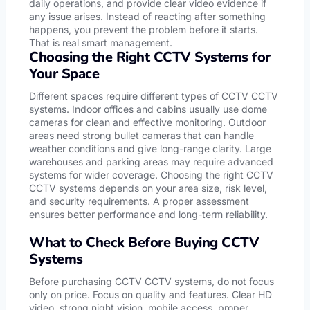
daily operations, and provide clear video evidence if
any issue arises. Instead of reacting after something
happens, you prevent the problem before it starts.
That is real smart management.
Choosing the Right CCTV Systems for
Your Space
Different spaces require different types of CCTV CCTV
systems. Indoor offices and cabins usually use dome
cameras for clean and effective monitoring. Outdoor
areas need strong bullet cameras that can handle
weather conditions and give long-range clarity. Large
warehouses and parking areas may require advanced
systems for wider coverage. Choosing the right CCTV
CCTV systems depends on your area size, risk level,
and security requirements. A proper assessment
ensures better performance and long-term reliability.
What to Check Before Buying CCTV
Systems
Before purchasing CCTV CCTV systems, do not focus
only on price. Focus on quality and features. Clear HD
video, strong night vision, mobile access, proper