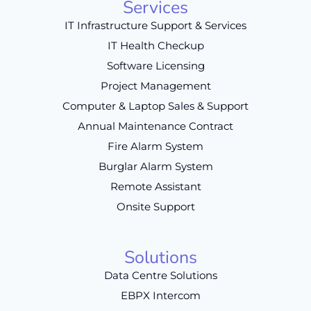
Services
IT Infrastructure Support & Services
IT Health Checkup
Software Licensing
Project Management
Computer & Laptop Sales & Support
Annual Maintenance Contract
Fire Alarm System
Burglar Alarm System
Remote Assistant
Onsite Support
Solutions
Data Centre Solutions
EBPX Intercom