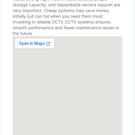
storage capacity, and dependable service support are
very important. Cheap systems may save money
initially but can fail when you need them most.
Investing in reliable CCTV CCTV systems ensures
smooth performance and fewer maintenance issues in
the future.