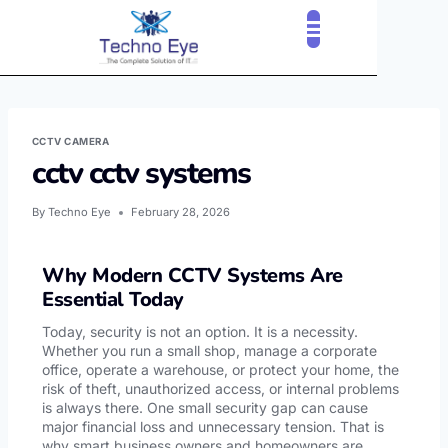
CLOUD SERVICES
OUR CLIENTS
CONTACT US
CCTV CAMERA
cctv cctv systems
By
Techno Eye
February 28, 2026
Why Modern CCTV Systems Are
Essential Today
Today, security is not an option. It is a necessity.
Whether you run a small shop, manage a corporate
office, operate a warehouse, or protect your home, the
risk of theft, unauthorized access, or internal problems
is always there. One small security gap can cause
major financial loss and unnecessary tension. That is
why smart business owners and homeowners are