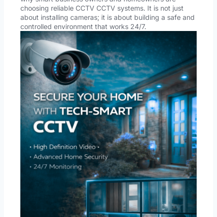
choosing reliable CCTV CCTV systems. It is not just
about installing cameras; it is about building a safe and
controlled environment that works 24/7.