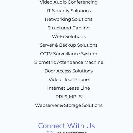
Video Audio Conferencing
IT Security Solutions
Networking Solutions
Structured Cabling
Wi-Fi Solutions
Server & Backup Solutions
CCTV Surveillance System
Biometric Attendance Machine
Door Access Solutions
Video Door Phone
Internet Lease Line
PRI & MPLS
Webserver & Storage Solutions
Connect With Us