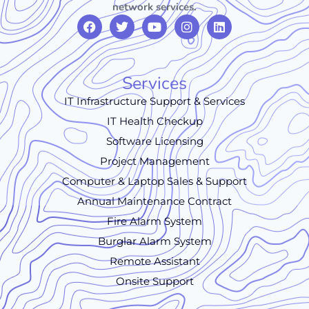
network services.
Services
IT Infrastructure Support & Services
IT Health Checkup
Software Licensing
Project Management
Computer & Laptop Sales & Support
Annual Maintenance Contract
Fire Alarm System
Burglar Alarm System
Remote Assistant
Onsite Support