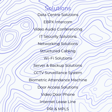
Solutions
Data Centre Solutions
EBPX Intercom
Video Audio Conferencing
IT Security Solutions
Networking Solutions
Structured Cabling
Wi-Fi Solutions
Server & Backup Solutions
CCTV Surveillance System
Biometric Attendance Machine
Door Access Solutions
Video Door Phone
Internet Lease Line
PRI & MPLS