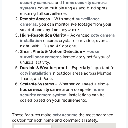
security cameras
and
home security camera
systems
cover multiple angles and blind spots,
ensuring full surveillance.
Remote Access
– With smart
surveillance
cameras
, you can monitor live footage from your
smartphone anytime, anywhere.
High-Resolution Clarity
– Advanced
cctv camera
installation
ensures crystal-clear video, even at
night, with HD and 4K options.
Smart Alerts & Motion Detection
–
House
surveillance cameras
immediately notify you of
unusual activity.
Durable & Weatherproof
– Especially important for
cctv installation
in outdoor areas across Mumbai,
Thane, and Pune.
Scalable Systems
– Whether you need a single
house security camera
or a complete
home
security camera system
, installations can be
scaled based on your requirements.
These features make
cctv near me
the most searched
solution for both home and commercial safety.