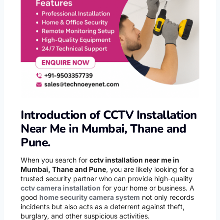
Introduction of CCTV Installation
Near Me in Mumbai, Thane and
Pune.
When you search for
cctv installation near me in
Mumbai, Thane and Pune
, you are likely looking for a
trusted security partner who can provide high-quality
cctv camera installation
for your home or business. A
good
home security camera system
not only records
incidents but also acts as a deterrent against theft,
burglary, and other suspicious activities.