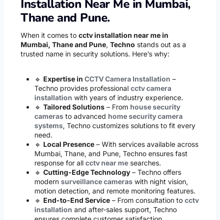
Installation Near Me in Mumbai,
Thane and Pune.
When it comes to
cctv installation near me in
Mumbai, Thane and Pune
,
Techno
stands out as a
trusted name in security solutions. Here’s why:
🔹
Expertise in
CCTV Camera Installation
–
Techno provides professional
cctv camera
installation
with years of industry experience.
🔹
Tailored Solutions
– From
house security
cameras
to advanced
home security camera
systems
, Techno customizes solutions to fit every
need.
🔹
Local Presence
– With services available across
Mumbai, Thane, and Pune, Techno ensures fast
response for all
cctv near me
searches.
🔹
Cutting-Edge Technology
– Techno offers
modern
surveillance cameras
with night vision,
motion detection, and remote monitoring features.
🔹
End-to-End Service
– From consultation to
cctv
installation
and after-sales support, Techno
ensures complete customer satisfaction.