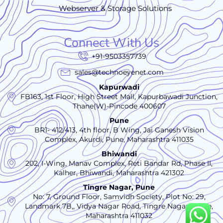
Webserver & Storage Solutions
Connect With Us
+91-9503357739
sales@technoeyenet.com
Kapurwadi
FB163, 1st Floor, High Street Mall, Kapurbawadi Junction,
Thane(W)-Pincode 400607
Pune
BR1- 412/413, 4th floor, B Wing, Jai Ganesh Vision
Complex, Akurdi, Pune, Maharashtra 411035
Bhiwandi
202, I-Wing, Manav Complex, Reti Bandar Rd, Phase II,
Kalher, Bhiwandi, Maharashtra 421302
Tingre Nagar, Pune
No: 7, Ground Floor, Samvidh Society, Plot No: 29,
Landmark 7B,, Vidya Nagar Road, Tingre Nagar., Pune,
Maharashtra 411032