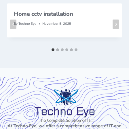
Home cctv installation
By
Techno Eye
November 5, 2025
At Techno Eye, we offer a comprehensive range of IT and