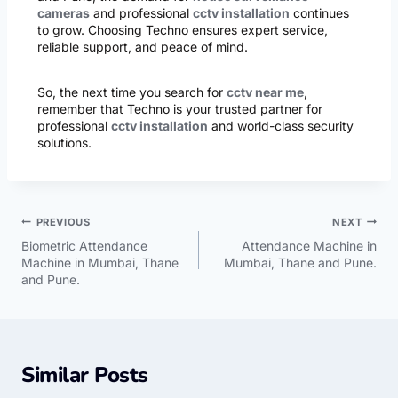
cameras
and professional
cctv installation
continues
to grow. Choosing Techno ensures expert service,
reliable support, and peace of mind.
So, the next time you search for
cctv near me
,
remember that Techno is your trusted partner for
professional
cctv installation
and world-class security
solutions.
PREVIOUS
NEXT
Biometric Attendance
Attendance Machine in
Machine in Mumbai, Thane
Mumbai, Thane and Pune.
and Pune.
Similar Posts