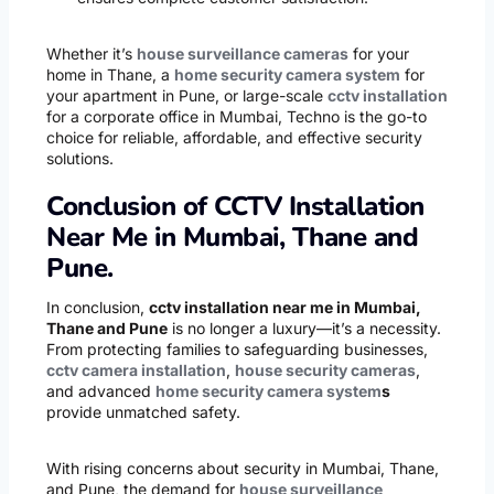
Whether it’s
house surveillance cameras
for your
home in Thane, a
home security camera system
for
your apartment in Pune, or large-scale
cctv installation
for a corporate office in Mumbai, Techno is the go-to
choice for reliable, affordable, and effective security
solutions.
Conclusion of CCTV Installation
Near Me in Mumbai, Thane and
Pune.
In conclusion,
cctv installation near me in Mumbai,
Thane and Pune
is no longer a luxury—it’s a necessity.
From protecting families to safeguarding businesses,
cctv camera installation
,
house security cameras
,
and advanced
home security camera system
s
provide unmatched safety.
With rising concerns about security in Mumbai, Thane,
and Pune, the demand for
house surveillance