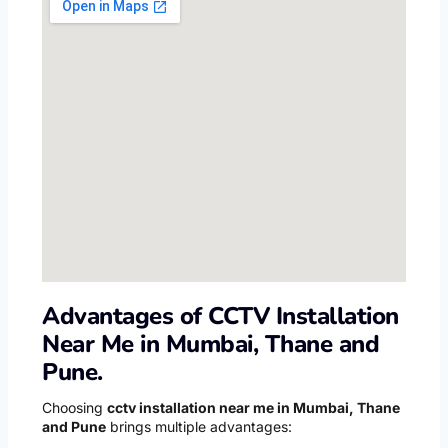
Advantages of CCTV Installation
Near Me in Mumbai, Thane and
Pune.
Choosing
cctv installation near me in Mumbai, Thane
and Pune
brings multiple advantages: