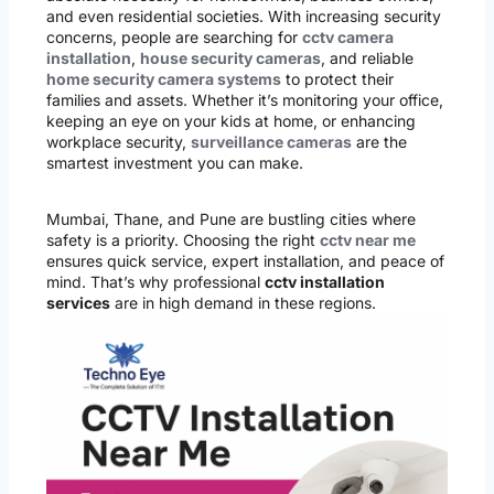
and even residential societies. With increasing security
concerns, people are searching for
cctv camera
installation
,
house security cameras
, and reliable
home security camera systems
to protect their
families and assets. Whether it’s monitoring your office,
keeping an eye on your kids at home, or enhancing
workplace security,
surveillance cameras
are the
smartest investment you can make.
Mumbai, Thane, and Pune are bustling cities where
safety is a priority. Choosing the right
cctv near me
ensures quick service, expert installation, and peace of
mind. That’s why professional
cctv installation
services
are in high demand in these regions.