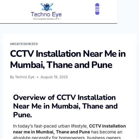
CLOUD SERVICES
OUR CLIENTS
CONTACT US
UNCATEGORIZED
CCTV Installation Near Me in
Mumbai, Thane and Pune
By
Techno Eye
August 19, 2025
Overview of CCTV Installation
Near Me in Mumbai, Thane and
Pune.
In today’s fast-paced urban lifestyle,
CCTV installation
near me in Mumbai, Thane and Pune
has become an
absolute necessity for homeowners, business owners,