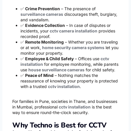
✅
Crime Prevention
– The presence of
surveillance cameras
discourages theft, burglary,
and vandalism.
✅
Evidence Collection
– In case of disputes or
incidents, your
cctv camera installation
provides
recorded proof.
✅
Remote Monitoring
– Whether you are traveling
or at work,
home security camera systems
let you
monitor your property.
✅
Employee & Child Safety
– Offices use
cctv
installation
for employee monitoring, while parents
use
house surveillance cameras
for child safety.
✅
Peace of Mind
– Nothing matches the
reassurance of knowing your property is protected
with a trusted
cctv installation
.
For families in Pune, societies in Thane, and businesses
in Mumbai, professional
cctv installation
is the best
way to ensure round-the-clock security.
Why Techno is Best for CCTV