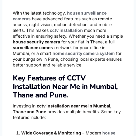
With the latest technology,
house surveillance
cameras
have advanced features such as remote
access, night vision, motion detection, and mobile
alerts. This makes
cctv installation
much more
effective in ensuring safety. Whether you need a simple
house security camera
for your flat in Thane, a full
surveillance camera
network for your office in
Mumbai, or a smart
home security camera system
for
your bungalow in Pune, choosing local experts ensures
better support and reliable service.
Key Features of CCTV
Installation Near Me in Mumbai,
Thane and Pune.
Investing in
cctv installation near me in Mumbai,
Thane and Pune
provides multiple benefits. Some key
features include:
Wide Coverage & Monitoring
– Modern
house