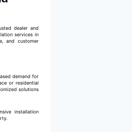
usted dealer and
lation services in
ce, and customer
reased demand for
ce or residential
tomized solutions
ve installation
rty.