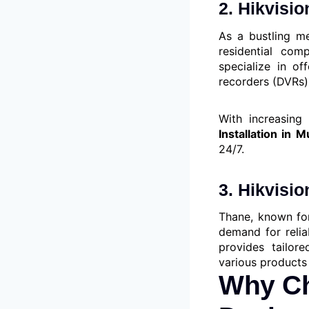
2. Hikvisi
As a bustling me
residential com
specialize in of
recorders (DVRs)
With increasing 
Installation in 
24/7.
3. Hikvisi
Thane, known for
demand for relia
provides tailore
various products 
Why Ch