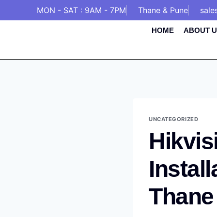
MON - SAT : 9AM - 7PM
Thane & Pune
sale
HOME
ABOUT U
UNCATEGORIZED
Hikvis
Instal
Thane