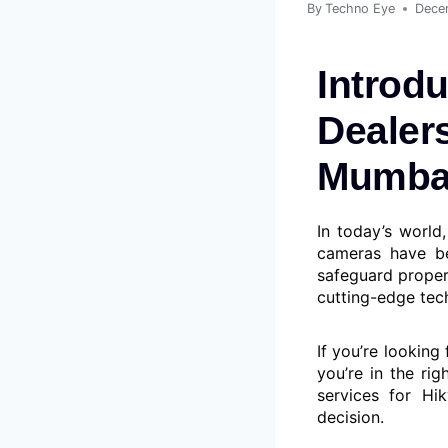
By
Techno Eye
Dece
Introdu
Dealers
Mumbai
In today’s world
cameras have be
safeguard proper
cutting-edge tech
If you’re looking
you’re in the rig
services for Hi
decision.