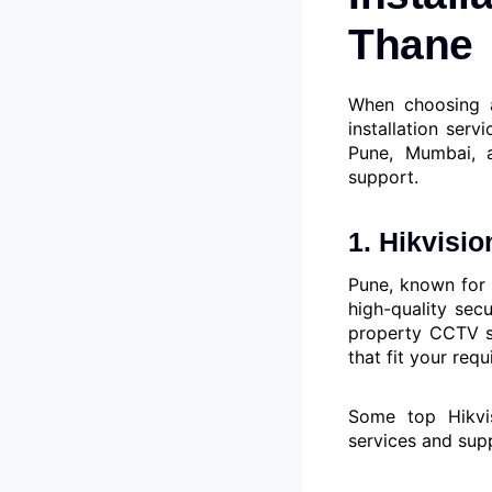
Thane
When choosing a
installation serv
Pune, Mumbai, a
support.
1. Hikvisi
Pune, known for 
high-quality sec
property CCTV sy
that fit your req
Some top Hikvi
services and sup