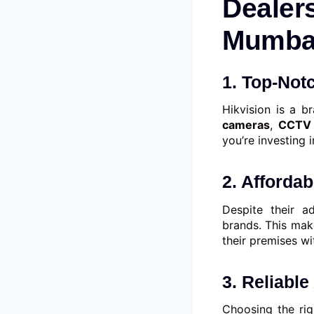
Dealers
Mumbai
1. Top-Not
Hikvision is a b
cameras
,
CCTV 
you’re investing i
2. Afforda
Despite their a
brands. This mak
their premises w
3. Reliable
Choosing the rig