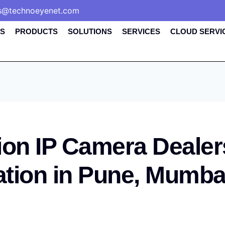
s@technoeyenet.com
S
PRODUCTS
SOLUTIONS
SERVICES
CLOUD SERVI
ion IP Camera Dealer
lation in Pune, Mumba