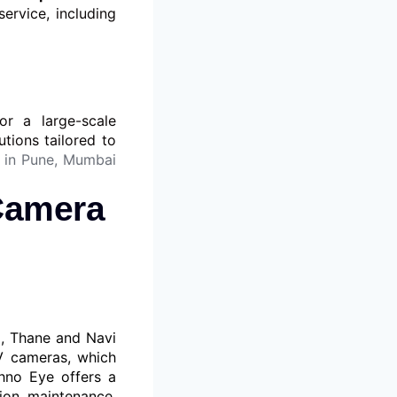
service, including
r a large-scale
utions tailored to
 in Pune, Mumbai
 Camera
i, Thane and Navi
V cameras, which
hno Eye offers a
tion, maintenance,