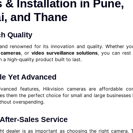
 & Installation in Pune,
, and Thane
ch Quality
rand renowned for its innovation and quality. Whether y
cameras
, or
video surveillance solutions
, you can rest
n a high-quality product built to last.
ble Yet Advanced
dvanced features, Hikvision cameras are affordable c
es them the perfect choice for small and large businesses 
ithout overspending.
 After-Sales Service
ht dealer is as important as choosing the right camera.