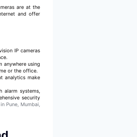
ameras are at the
nternet and offer
ision IP cameras
nce.
m anywhere using
e or the office.
nt analytics make
h alarm systems,
ehensive security
in Pune, Mumbai,
nd