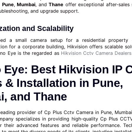
n
Pune
,
Mumbai
, and
Thane
offer exceptional after-sales 
ubleshooting, and upgrade support.
ation and Scalability
ed a small camera setup for a residential property o
tion for a corporate building, Hikvision offers scalable sol
hno Eye is the regarded as
Hikvision Cctv Camera Dealers
 Eye: Best Hikvision IP
 & Installation in Pune,
, and Thane
leading provider of Cp Plus Cctv Camera in Pune, Mumba
pany specializes in providing high-quality Cp Plus CCT
r their advanced features and reliable performance. Tec
 to meet the diverse needs of its clients, including installa