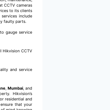
that CCTV cameras
es to its clients
 services include
y faulty parts.
to gauge service
ll Hikvision CCTV
ality and service
une
,
Mumbai
, and
rty. Hikvision’s
or residential and
 ensure that your
e of mind knowing