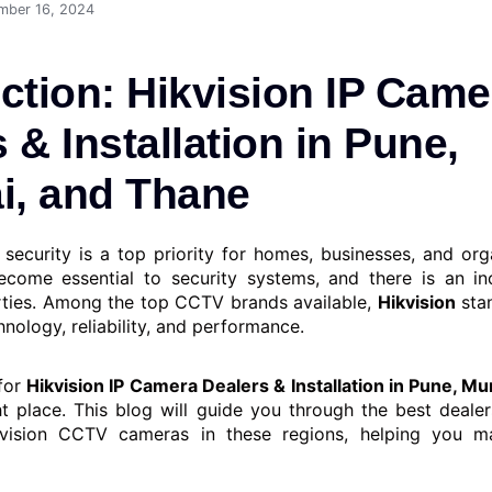
mber 16, 2024
ction: Hikvision IP Came
 & Installation in Pune,
, and Thane
, security is a top priority for homes, businesses, and or
come essential to security systems, and there is an in
ties. Among the top CCTV brands available,
Hikvision
stan
nology, reliability, and performance.
 for
Hikvision IP Camera Dealers & Installation in Pune, M
ht place. This blog will guide you through the best dealer
kvision CCTV cameras in these regions, helping you 