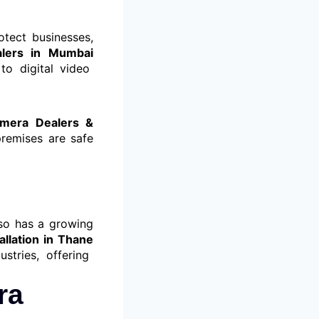
otect businesses,
alers in Mumbai
to digital video
amera Dealers &
remises are safe
lso has a growing
allation in Thane
stries, offering
ra