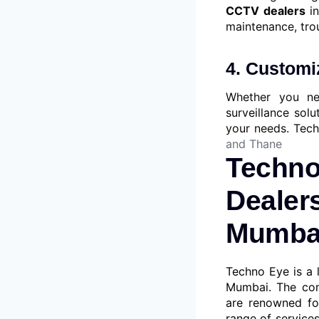
CCTV dealers
i
maintenance, tro
4. Customiz
Whether you ne
surveillance solu
your needs. Tec
and Thane
Techno
Dealers
Mumbai
Techno Eye is a 
Mumbai. The com
are renowned fo
range of services