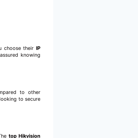
ou choose their
IP
 assured knowing
ompared to other
looking to secure
 The
top Hikvision