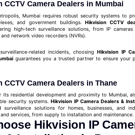
on CCTV Camera Dealers in Mumbai
tropolis, Mumbai requires robust security systems to pr
plexes, and government buildings.
Hikvision CCTV de
fering high-tech surveillance solutions, from IP cameras 
 and network video recorders (NVRs).
surveillance-related incidents, choosing
Hikvision IP C
Mumbai
guarantees you a trusted partner to ensure your p
on CCTV Camera Dealers in Thane
 its residential development and proximity to Mumbai, a
ble security systems.
Hikvision IP Camera Dealers & Inst
d surveillance solutions for homes, businesses, and indu
and services, from supply to installation and maintenance.
oose Hikvision IP Came