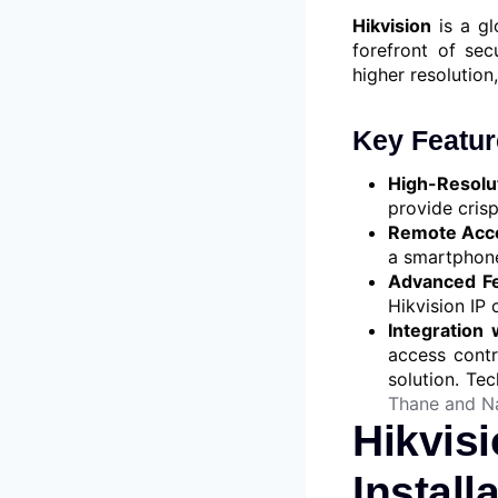
Hikvision
is a gl
forefront of sec
higher resolution,
Key Featur
High-Resolu
provide crisp
Remote Acc
a smartphone
Advanced Fe
Hikvision IP
Integration 
access contr
solution. Te
Thane and N
Hikvis
Install