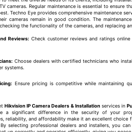
TV cameras. Regular maintenance is essential to ensure 
 best. Techno Eye provides comprehensive maintenance servic
heir cameras remain in good condition. The maintenance
 checking the functionality of the cameras, and replacing an
 and Reviews:
Check customer reviews and ratings online 
cians:
Choose dealers with certified technicians who insta
er systems.
icing:
Ensure pricing is competitive while maintaining qu
ht
Hikvision IP Camera Dealers & Installation
services in
P
a significant difference in the security of your prope
, reliability, and affordability make it an excellent choice f
.
By selecting professional dealers and installers, you can
et up correctly and operates efficiently, giving you peac