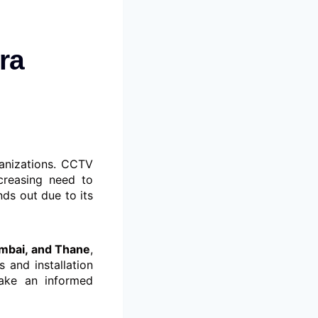
ra
ganizations. CCTV
creasing need to
ds out due to its
umbai, and Thane
,
s and installation
make an informed