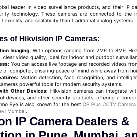
obal leader in video surveillance products, and their IP c
urity technology. These cameras are connected to the i
 flexibility, and scalability than traditional analog systems.
es of Hikvision IP Cameras:
tion Imaging:
With options ranging from 2MP to 8MP, Hikv
, clear video quality, ideal for indoor and outdoor surveilla
ess:
You can access live footage and recorded videos fro
 or computer, ensuring peace of mind while away from hom
atures:
Motion detection, face recognition, and intellige
 cameras powerful tools for modern security systems.
with Other Devices:
Hikvision cameras can integrate wit
ol devices, and other security products, offering a compr
chno Eye is also known for the best
CP Plus CCTV Camera 
avi Mumbai
.
ion IP Camera Dealers &
ation in Pune, Mumbai, a