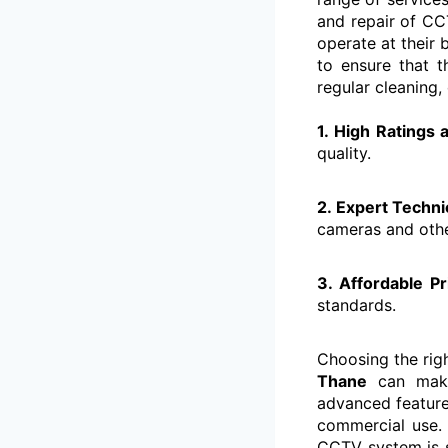
and repair of CC
operate at their
to ensure that t
regular cleaning,
1. High Ratings
quality.
2. Expert Techni
cameras and oth
3. Affordable Pr
standards.
Choosing the rig
Thane
can make 
advanced features
commercial use
CCTV system is s