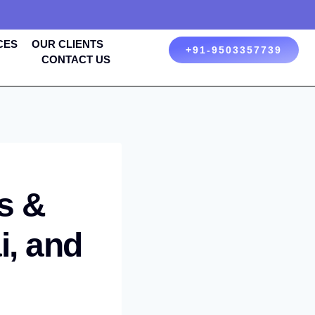
CES
OUR CLIENTS
+91-9503357739
CONTACT US
s &
i, and