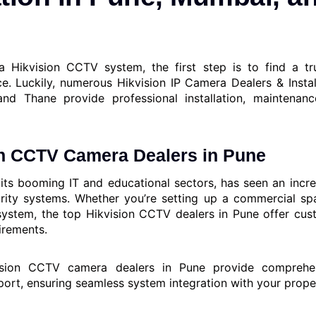
 Hikvision CCTV system, the first step is to find a tr
ice. Luckily, numerous Hikvision IP Camera Dealers & Instal
nd Thane provide professional installation, maintenan
on CCTV Camera Dealers in Pune
its booming IT and educational sectors, has seen an inc
urity systems. Whether you’re setting up a commercial spa
stem, the top Hikvision CCTV dealers in Pune offer cus
uirements.
sion CCTV camera dealers in Pune provide comprehensi
port, ensuring seamless system integration with your prope