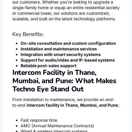
our customers. Whether you’re looking to upgrade a
single-family home or equip an entire residential society
or commercial tower, our solutions are customized,
scalable, and built on the latest technology platforms.
Key Benefits:
On-site consultation and custom configuration
Installation and maintenance services
Integration with smart security systems
Support for audio/video and IP-based systems
Reliable post-sales support
Intercom Facility in Thane,
Mumbai, and Pune: What Makes
Techno Eye Stand Out
From installation to maintenance, we provide an end-
to-end
intercom facility in Thane, Mumbai, and Pune
:
Fast response time
AMC (Annual Maintenance Contracts)
Wired & wireless intercom systems