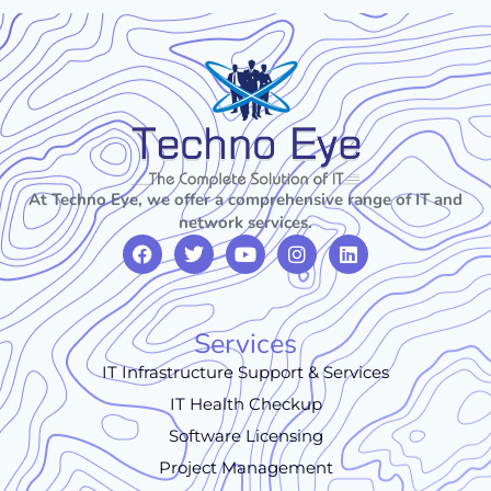
At Techno Eye, we offer a comprehensive range of IT and
network services.
Services
IT Infrastructure Support & Services
IT Health Checkup
Software Licensing
Project Management