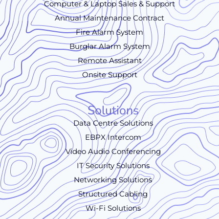
Computer & Laptop Sales & Support
Annual Maintenance Contract
Fire Alarm System
Burglar Alarm System
Remote Assistant
Onsite Support
Solutions
Data Centre Solutions
EBPX Intercom
Video Audio Conferencing
IT Security Solutions
Networking Solutions
Structured Cabling
Wi-Fi Solutions