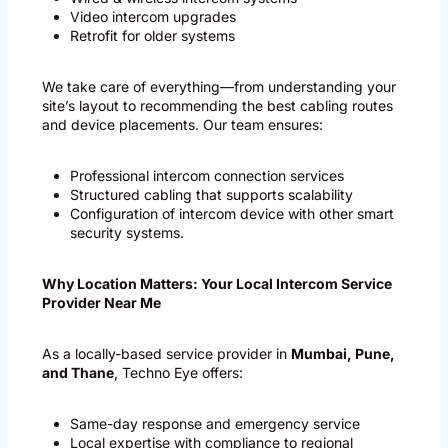
Video intercom upgrades
Retrofit for older systems
We take care of everything—from understanding your
site’s layout to recommending the best cabling routes
and device placements. Our team ensures:
Professional intercom connection services
Structured cabling that supports scalability
Configuration of intercom device with other smart
security systems.
Why Location Matters: Your Local Intercom Service
Provider Near Me
As a locally-based service provider in
Mumbai, Pune,
and Thane
, Techno Eye offers:
Same-day response and emergency service
Local expertise with compliance to regional