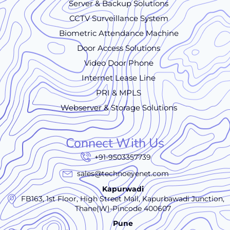
Server & Backup Solutions
CCTV Surveillance System
Biometric Attendance Machine
Door Access Solutions
Video Door Phone
Internet Lease Line
PRI & MPLS
Webserver & Storage Solutions
Connect With Us
+91-9503357739
sales@technoeyenet.com
Kapurwadi
FB163, 1st Floor, High Street Mall, Kapurbawadi Junction,
Thane(W)-Pincode 400607
Pune