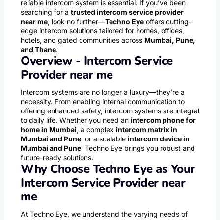
reliable intercom system is essential. If you’ve been
searching for a
trusted intercom service provider
near me
, look no further—
Techno Eye
offers cutting-
edge intercom solutions tailored for homes, offices,
hotels, and gated communities across
Mumbai, Pune,
and Thane
.
Overview - Intercom Service
Provider near me
Intercom systems are no longer a luxury—they’re a
necessity. From enabling internal communication to
offering enhanced safety, intercom systems are integral
to daily life. Whether you need an
intercom phone for
home in Mumbai
, a complex
intercom matrix in
Mumbai and Pune
, or a scalable
intercom device in
Mumbai and Pune
, Techno Eye brings you robust and
future-ready solutions.
Why Choose Techno Eye as Your
Intercom Service Provider near
me
At Techno Eye, we understand the varying needs of