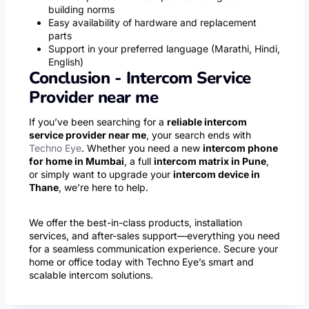
building norms
Easy availability of hardware and replacement
parts
Support in your preferred language (Marathi, Hindi,
English)
Conclusion - Intercom Service
Provider near me
If you’ve been searching for a
reliable intercom
service provider near me
, your search ends with
Techno Eye
. Whether you need a new
intercom phone
for home in Mumbai
, a full
intercom matrix in Pune
,
or simply want to upgrade your
intercom device in
Thane
, we’re here to help.
We offer the best-in-class products, installation
services, and after-sales support—everything you need
for a seamless communication experience. Secure your
home or office today with Techno Eye’s smart and
scalable intercom solutions.