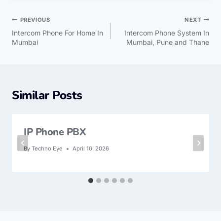
PREVIOUS
NEXT
Intercom Phone For Home In
Intercom Phone System In
Mumbai
Mumbai, Pune and Thane
Similar Posts
IP Phone PBX
By
Techno Eye
April 10, 2026