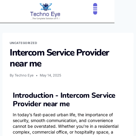
CLOUD SERVICES
OUR CLIENTS
CONTACT US
UNCATEGORIZED
Intercom Service Provider
near me
By
Techno Eye
May 14, 2025
Introduction - Intercom Service
Provider near me
In today’s fast-paced urban life, the importance of
security, smooth communication, and convenience
cannot be overstated. Whether you’re in a residential
complex, commercial office, or hospitality space, a