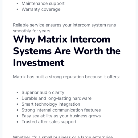
Maintenance support
Warranty coverage
Reliable service ensures your intercom system runs
smoothly for years.
Why Matrix Intercom
Systems Are Worth the
Investment
Matrix has built a strong reputation because it offers:
Superior audio clarity
Durable and long-lasting hardware
Smart technology integration
Strong internal communication features
Easy scalability as your business grows
Trusted after-sales support
Whether it’s a small business or a large enterprise,