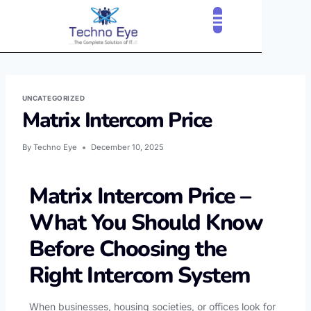
CLOUD SERVICES
OUR CLIENTS
CONTACT US
UNCATEGORIZED
Matrix Intercom Price
By
Techno Eye
December 10, 2025
Matrix Intercom Price –
What You Should Know
Before Choosing the
Right Intercom System
When businesses, housing societies, or offices look for