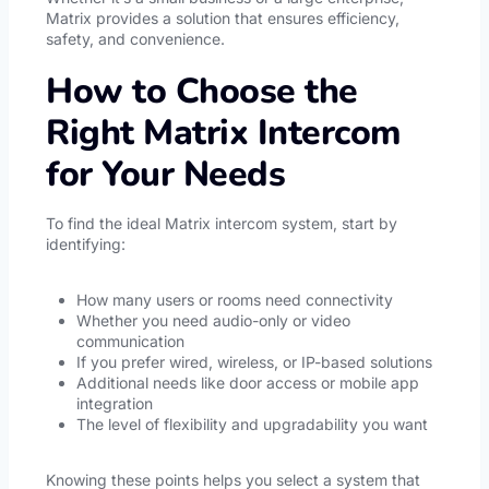
Matrix provides a solution that ensures efficiency,
safety, and convenience.
How to Choose the
Right Matrix Intercom
for Your Needs
To find the ideal Matrix intercom system, start by
identifying:
How many users or rooms need connectivity
Whether you need audio-only or video
communication
If you prefer wired, wireless, or IP-based solutions
Additional needs like door access or mobile app
integration
The level of flexibility and upgradability you want
Knowing these points helps you select a system that