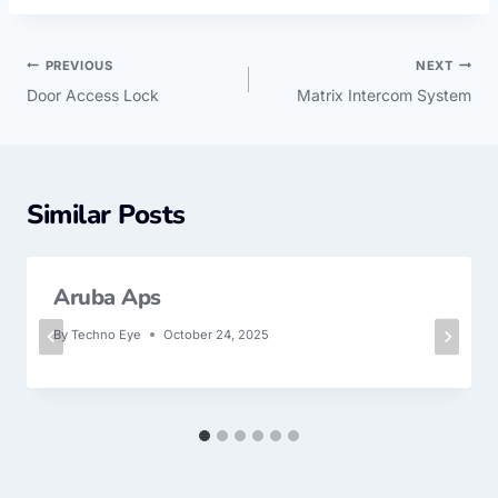
PREVIOUS
NEXT
Door Access Lock
Matrix Intercom System
Similar Posts
Aruba Aps
By
Techno Eye
October 24, 2025