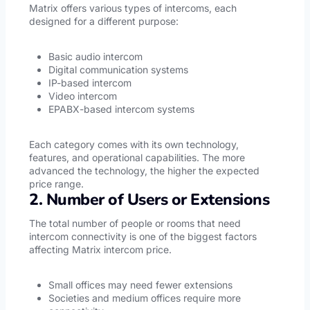
Matrix offers various types of intercoms, each
designed for a different purpose:
Basic audio intercom
Digital communication systems
IP-based intercom
Video intercom
EPABX-based intercom systems
Each category comes with its own technology,
features, and operational capabilities. The more
advanced the technology, the higher the expected
price range.
2. Number of Users or Extensions
The total number of people or rooms that need
intercom connectivity is one of the biggest factors
affecting Matrix intercom price.
Small offices may need fewer extensions
Societies and medium offices require more