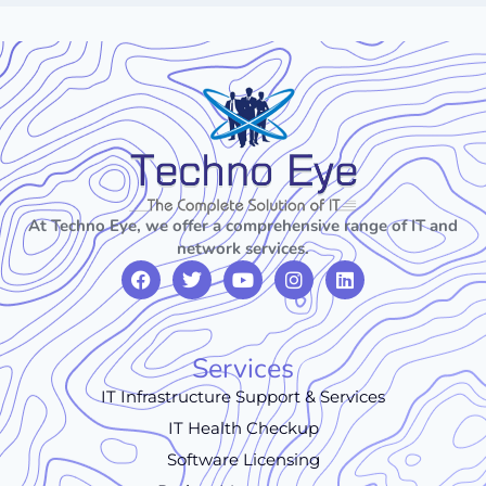
At Techno Eye, we offer a comprehensive range of IT and
network services.
Services
IT Infrastructure Support & Services
IT Health Checkup
Software Licensing