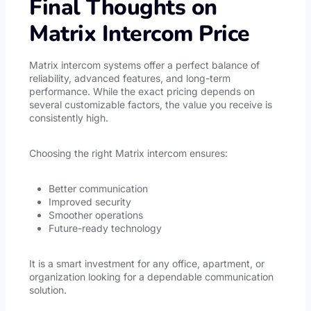
Final Thoughts on
Matrix Intercom Price
Matrix intercom systems offer a perfect balance of
reliability, advanced features, and long-term
performance. While the exact pricing depends on
several customizable factors, the value you receive is
consistently high.
Choosing the right Matrix intercom ensures:
Better communication
Improved security
Smoother operations
Future-ready technology
It is a smart investment for any office, apartment, or
organization looking for a dependable communication
solution.