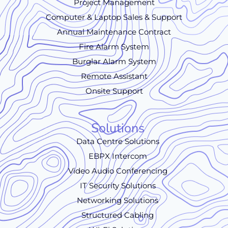
Project Management
Computer & Laptop Sales & Support
Annual Maintenance Contract
Fire Alarm System
Burglar Alarm System
Remote Assistant
Onsite Support
Solutions
Data Centre Solutions
EBPX Intercom
Video Audio Conferencing
IT Security Solutions
Networking Solutions
Structured Cabling