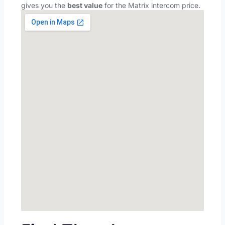
gives you the
best value
for the Matrix intercom price.