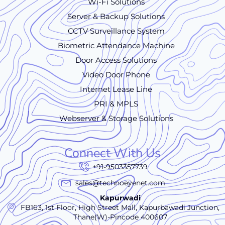
Wi-Fi Solutions
Server & Backup Solutions
CCTV Surveillance System
Biometric Attendance Machine
Door Access Solutions
Video Door Phone
Internet Lease Line
PRI & MPLS
Webserver & Storage Solutions
Connect With Us
+91-9503357739
sales@technoeyenet.com
Kapurwadi
FB163, 1st Floor, High Street Mall, Kapurbawadi Junction,
Thane(W)-Pincode 400607