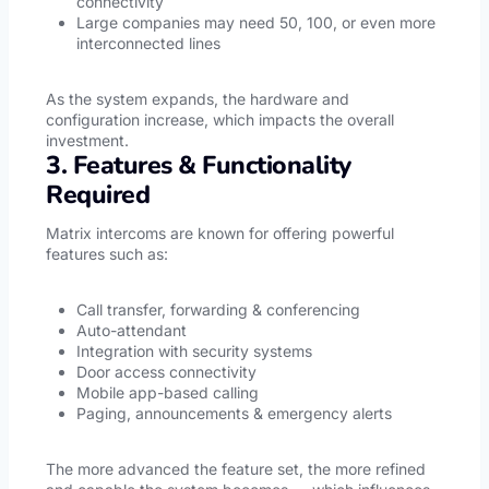
connectivity
Large companies may need 50, 100, or even more
interconnected lines
As the system expands, the hardware and
configuration increase, which impacts the overall
investment.
3. Features & Functionality
Required
Matrix intercoms are known for offering powerful
features such as:
Call transfer, forwarding & conferencing
Auto-attendant
Integration with security systems
Door access connectivity
Mobile app-based calling
Paging, announcements & emergency alerts
The more advanced the feature set, the more refined