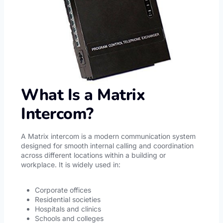
What Is a Matrix
Intercom?
A Matrix intercom is a modern communication system
designed for smooth internal calling and coordination
across different locations within a building or
workplace. It is widely used in:
Corporate offices
Residential societies
Hospitals and clinics
Schools and colleges