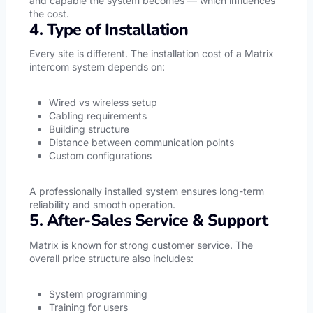
and capable the system becomes — which influences
the cost.
4. Type of Installation
Every site is different. The installation cost of a Matrix
intercom system depends on:
Wired vs wireless setup
Cabling requirements
Building structure
Distance between communication points
Custom configurations
A professionally installed system ensures long-term
reliability and smooth operation.
5. After-Sales Service & Support
Matrix is known for strong customer service. The
overall price structure also includes:
System programming
Training for users