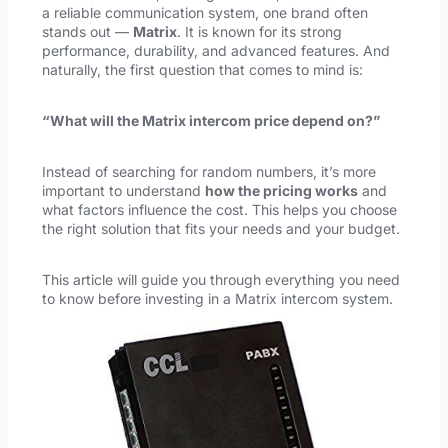
a reliable communication system, one brand often
stands out —
Matrix
. It is known for its strong
performance, durability, and advanced features. And
naturally, the first question that comes to mind is:
“What will the Matrix intercom price depend on?”
Instead of searching for random numbers, it’s more
important to understand
how the pricing works
and
what factors influence the cost. This helps you choose
the right solution that fits your needs and your budget.
This article will guide you through everything you need
to know before investing in a Matrix intercom system.