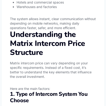
Hotels and commercial spaces
Warehouses and factories
The system allows instant, clear communication without
depending on mobile networks, making daily
operations faster, safer, and more efficient.
Understanding the
Matrix Intercom Price
Structure
Matrix intercom price can vary depending on your
specific requirements. Instead of a fixed cost, it’s
better to understand the key elements that influence
the overall investment.
Here are the main factors:
1. Type of Intercom System You
Choose