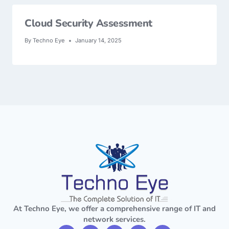
Cloud Security Assessment
By
Techno Eye
January 14, 2025
At Techno Eye, we offer a comprehensive range of IT and
network services.