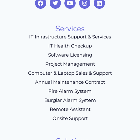
Services
IT Infrastructure Support & Services
IT Health Checkup
Software Licensing
Project Management
Computer & Laptop Sales & Support
Annual Maintenance Contract
Fire Alarm System
Burglar Alarm System
Remote Assistant
Onsite Support