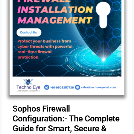
Sophos Firewall
Configuration:- The Complete
Guide for Smart, Secure &