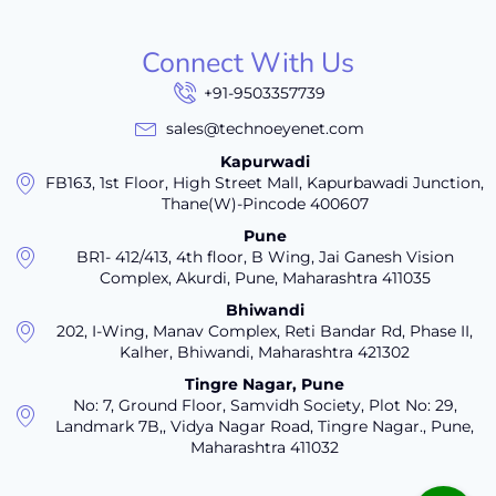
Connect With Us
+91-9503357739
sales@technoeyenet.com
Kapurwadi
FB163, 1st Floor, High Street Mall, Kapurbawadi Junction,
Thane(W)-Pincode 400607
Pune
BR1- 412/413, 4th floor, B Wing, Jai Ganesh Vision
Complex, Akurdi, Pune, Maharashtra 411035
Bhiwandi
202, I-Wing, Manav Complex, Reti Bandar Rd, Phase II,
Kalher, Bhiwandi, Maharashtra 421302
Tingre Nagar, Pune
No: 7, Ground Floor, Samvidh Society, Plot No: 29,
Landmark 7B,, Vidya Nagar Road, Tingre Nagar., Pune,
Maharashtra 411032