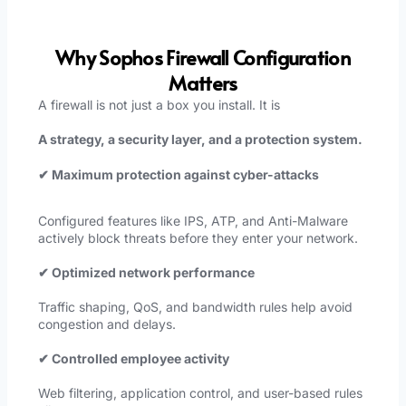
Why Sophos Firewall Configuration
Matters
A firewall is not just a box you install. It is
A strategy, a security layer, and a protection system.
✔ Maximum protection against cyber-attacks
Configured features like IPS, ATP, and Anti-Malware
actively block threats before they enter your network.
✔ Optimized network performance
Traffic shaping, QoS, and bandwidth rules help avoid
congestion and delays.
✔ Controlled employee activity
Web filtering, application control, and user-based rules