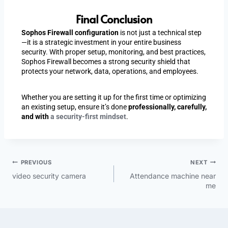
Final Conclusion
Sophos Firewall configuration
is not just a technical step
—it is a strategic investment in your entire business
security. With proper setup, monitoring, and best practices,
Sophos Firewall becomes a strong security shield that
protects your network, data, operations, and employees.
Whether you are setting it up for the first time or optimizing
an existing setup, ensure it’s done
professionally, carefully,
and with
a security-first mindset
.
PREVIOUS
NEXT
video security camera
Attendance machine near
me