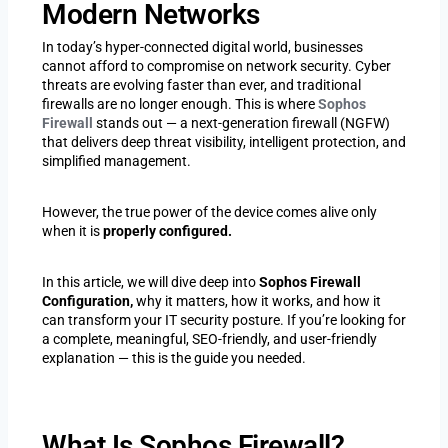
Modern Networks
In today’s hyper-connected digital world, businesses
cannot afford to compromise on network security. Cyber
threats are evolving faster than ever, and traditional
firewalls are no longer enough. This is where
Sophos
Firewall
stands out — a next-generation firewall (NGFW)
that delivers deep threat visibility, intelligent protection, and
simplified management.
However, the true power of the device comes alive only
when it is
properly configured.
In this article, we will dive deep into
Sophos Firewall
Configuration,
why it matters, how it works, and how it
can transform your IT security posture. If you’re looking for
a complete, meaningful, SEO-friendly, and user-friendly
explanation — this is the guide you needed.
What Is Sophos Firewall?