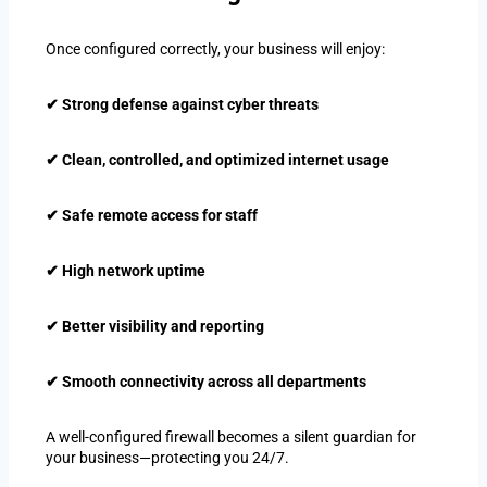
Once configured correctly, your business will enjoy:
✔ Strong defense against cyber threats
✔ Clean, controlled, and optimized internet usage
✔ Safe remote access for staff
✔ High network uptime
✔ Better visibility and reporting
✔ Smooth connectivity across all departments
A well-configured firewall becomes a silent guardian for
your business—protecting you 24/7.