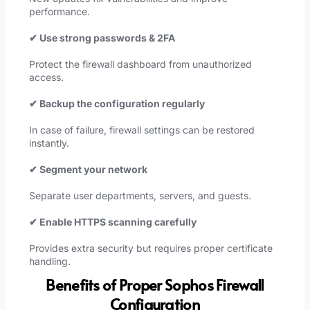
performance.
✔ Use strong passwords & 2FA
Protect the firewall dashboard from unauthorized
access.
✔ Backup the configuration regularly
In case of failure, firewall settings can be restored
instantly.
✔ Segment your network
Separate user departments, servers, and guests.
✔ Enable HTTPS scanning carefully
Provides extra security but requires proper certificate
handling.
Benefits of Proper Sophos Firewall
Configuration