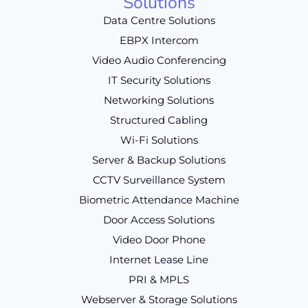
Solutions
Data Centre Solutions
EBPX Intercom
Video Audio Conferencing
IT Security Solutions
Networking Solutions
Structured Cabling
Wi-Fi Solutions
Server & Backup Solutions
CCTV Surveillance System
Biometric Attendance Machine
Door Access Solutions
Video Door Phone
Internet Lease Line
PRI & MPLS
Webserver & Storage Solutions