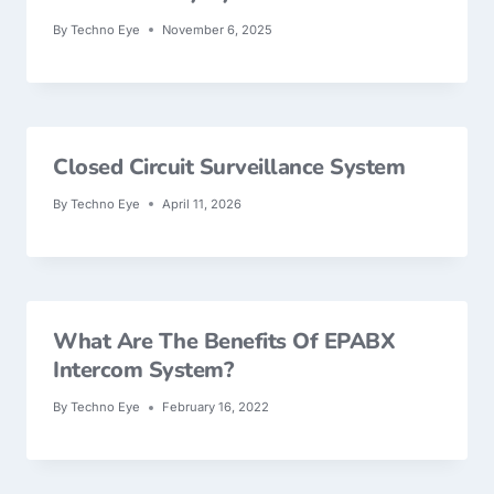
By
Techno Eye
November 6, 2025
Closed Circuit Surveillance System
By
Techno Eye
April 11, 2026
What Are The Benefits Of EPABX
Intercom System?
By
Techno Eye
February 16, 2022