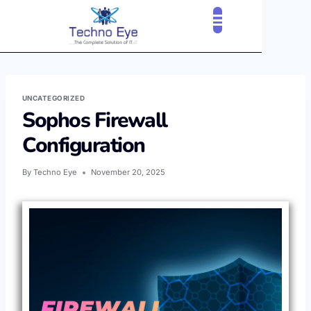
CLOUD SERVICES
OUR CLIENTS
CONTACT US
UNCATEGORIZED
Sophos Firewall
Configuration
By
Techno Eye
November 20, 2025