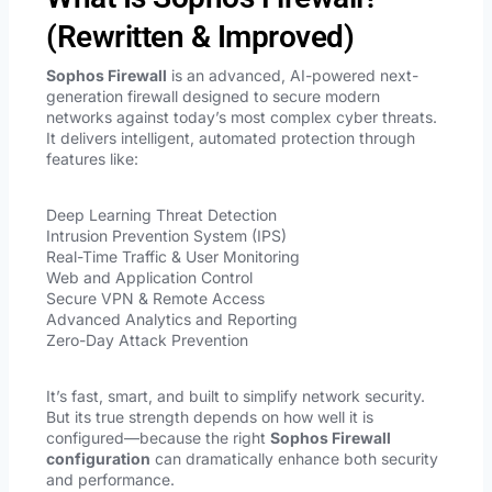
(Rewritten & Improved)
Sophos Firewall
is an advanced, AI-powered next-
generation firewall designed to secure modern
networks against today’s most complex cyber threats.
It delivers intelligent, automated protection through
features like:
Deep Learning Threat Detection
Intrusion Prevention System (IPS)
Real-Time Traffic & User Monitoring
Web and Application Control
Secure VPN & Remote Access
Advanced Analytics and Reporting
Zero-Day Attack Prevention
It’s fast, smart, and built to simplify network security.
But its true strength depends on how well it is
configured—because the right
Sophos Firewall
configuration
can dramatically enhance both security
and performance.