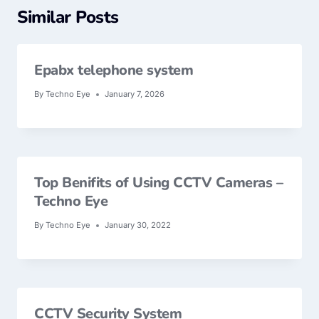
Similar Posts
Epabx telephone system
By
Techno Eye
January 7, 2026
Top Benifits of Using CCTV Cameras –
Techno Eye
By
Techno Eye
January 30, 2022
CCTV Security System