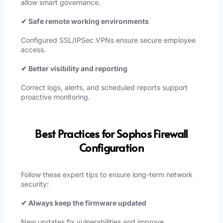
allow smart governance.
✔ Safe remote working environments
Configured SSL/IPSec VPNs ensure secure employee
access.
✔ Better visibility and reporting
Correct logs, alerts, and scheduled reports support
proactive monitoring.
Best Practices for Sophos Firewall
Configuration
Follow these expert tips to ensure long-term network
security:
✔ Always keep the firmware updated
New updates fix vulnerabilities and improve