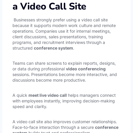
a Video Call Site
Businesses strongly prefer using a video call site
because it supports modern work culture and remote
operations. Companies use it for internal meetings,
client discussions, sales presentations, training
programs, and recruitment interviews through a
structured
conference system
.
Teams can share screens to explain reports, designs,
or data during professional
video conferencing
sessions. Presentations become more interactive, and
discussions become more productive.
A quick
meet live video call
helps managers connect
with employees instantly, improving decision-making
speed and clarity.
A video call site also improves customer relationships.
Face-to-face interaction through a secure
conference
system
builds trust and professionalism.