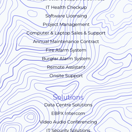
IT Health Checkup
Software Licensing
Project Management
Computer & Laptop Sales & Support
Annual Maintenance Contract
Fire Alarm System
Burglar Alarm System
Remote Assistant
Onsite Support
Solutions
Data Centre Solutions
EBPX Intercom
Video Audio Conferencing
IT Security Solutions