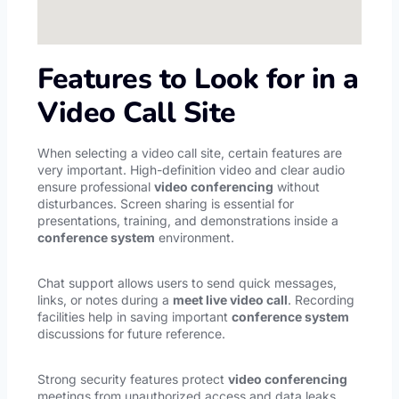
Features to Look for in a
Video Call Site
When selecting a video call site, certain features are
very important. High-definition video and clear audio
ensure professional
video conferencing
without
disturbances. Screen sharing is essential for
presentations, training, and demonstrations inside a
conference system
environment.
Chat support allows users to send quick messages,
links, or notes during a
meet live video call
. Recording
facilities help in saving important
conference system
discussions for future reference.
Strong security features protect
video conferencing
meetings from unauthorized access and data leaks.