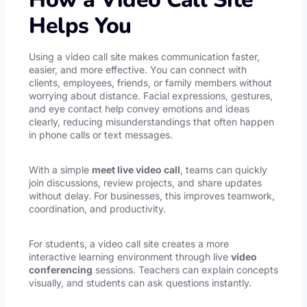
Helps You
Using a video call site makes communication faster,
easier, and more effective. You can connect with
clients, employees, friends, or family members without
worrying about distance. Facial expressions, gestures,
and eye contact help convey emotions and ideas
clearly, reducing misunderstandings that often happen
in phone calls or text messages.
With a simple
meet live video call
, teams can quickly
join discussions, review projects, and share updates
without delay. For businesses, this improves teamwork,
coordination, and productivity.
For students, a video call site creates a more
interactive learning environment through live
video
conferencing
sessions. Teachers can explain concepts
visually, and students can ask questions instantly.