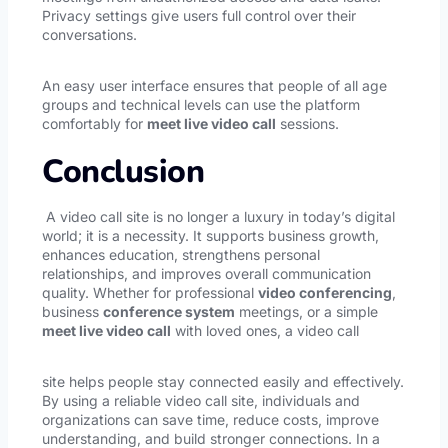
Privacy settings give users full control over their
conversations.
An easy user interface ensures that people of all age
groups and technical levels can use the platform
comfortably for
meet live video call
sessions.
Conclusion
A video call site is no longer a luxury in today’s digital
world; it is a necessity. It supports business growth,
enhances education, strengthens personal
relationships, and improves overall communication
quality. Whether for professional
video conferencing
,
business
conference system
meetings, or a simple
meet live video call
with loved ones, a video call
site helps people stay connected easily and effectively.
By using a reliable video call site, individuals and
organizations can save time, reduce costs, improve
understanding, and build stronger connections. In a