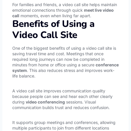
For families and friends, a video call site helps maintain
emotional connections through quick
meet live video
call
moments, even when living far apart.
Benefits of Using a
Video Call Site
One of the biggest benefits of using a video call site is
saving travel time and cost. Meetings that once
required long journeys can now be completed in
minutes from home or office using a secure
conference
system
. This also reduces stress and improves work-
life balance.
A video call site improves communication quality
because people can see and hear each other clearly
during
video conferencing
sessions. Visual
communication builds trust and reduces confusion.
It supports group meetings and conferences, allowing
multiple participants to join from different locations