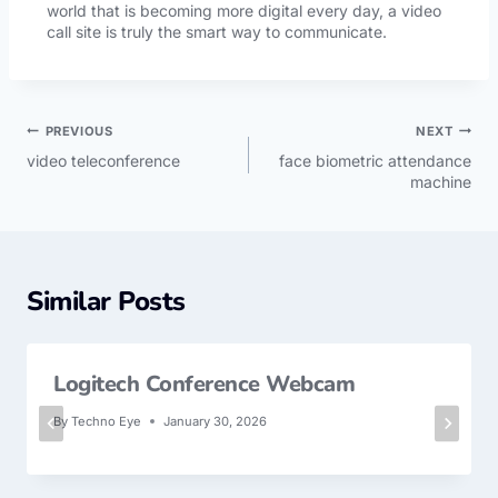
world that is becoming more digital every day, a video
call site is truly the smart way to communicate.
PREVIOUS
NEXT
video teleconference
face biometric attendance
machine
Similar Posts
Logitech Conference Webcam
By
Techno Eye
January 30, 2026