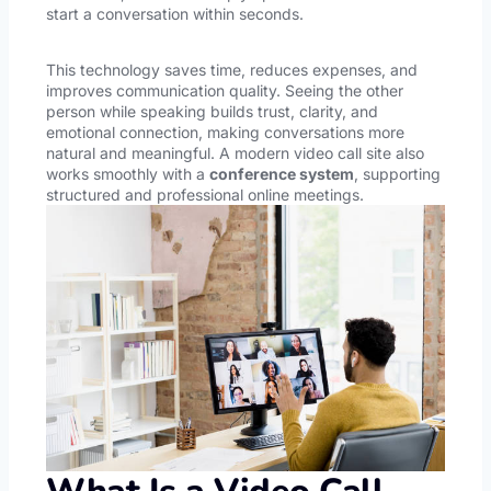
start a conversation within seconds.
This technology saves time, reduces expenses, and
improves communication quality. Seeing the other
person while speaking builds trust, clarity, and
emotional connection, making conversations more
natural and meaningful. A modern video call site also
works smoothly with a
conference system
, supporting
structured and professional online meetings.