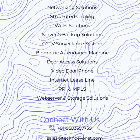
Networking Solutions
Structured Cabling
Wi-Fi Solutions
Server & Backup Solutions
CCTV Surveillance System
Biometric Attendance Machine
Door Access Solutions
Video Door Phone
Internet Lease Line
PRI & MPLS
Webserver & Storage Solutions
Connect With Us
+91-9503357739
sales@technoeyenet.com