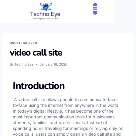
CLOUD SERVICES
OUR CLIENTS
CONTACT US
UNCATEGORIZED
video call site
By
Techno Eye
January 16, 2026
Introduction
A video call site allows people to communicate face-
to-face using the internet from anywhere in the world.
In today’s digital lifestyle, it has become one of the
most important communication tools for businesses,
students, families, and professionals. Instead of
spending hours traveling for meetings or relying only on
voice calls, users can simply open a video call site and