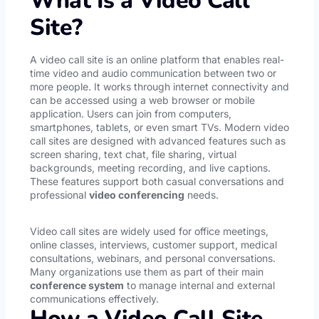
What Is a Video Call
Site?
A video call site is an online platform that enables real-
time video and audio communication between two or
more people. It works through internet connectivity and
can be accessed using a web browser or mobile
application. Users can join from computers,
smartphones, tablets, or even smart TVs. Modern video
call sites are designed with advanced features such as
screen sharing, text chat, file sharing, virtual
backgrounds, meeting recording, and live captions.
These features support both casual conversations and
professional
video conferencing
needs.
Video call sites are widely used for office meetings,
online classes, interviews, customer support, medical
consultations, webinars, and personal conversations.
Many organizations use them as part of their main
conference system
to manage internal and external
communications effectively.
How a Video Call Site