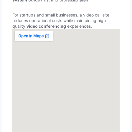
For startups and small businesses, a video call site
reduces operational costs while maintaining high-
quality
video conferencing
experiences.