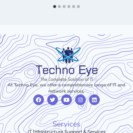
At Techno Eye, we offer a comprehensive range of IT and
network services.
Services
IT Infrastructure Support & Services