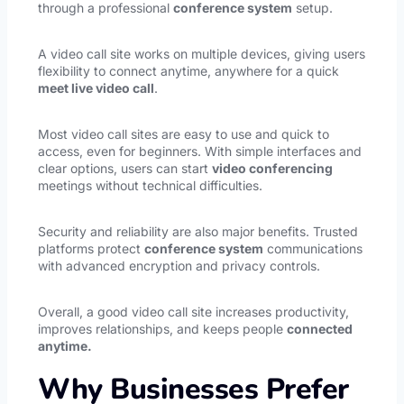
through a professional
conference system
setup.
A video call site works on multiple devices, giving users
flexibility to connect anytime, anywhere for a quick
meet live video call
.
Most video call sites are easy to use and quick to
access, even for beginners. With simple interfaces and
clear options, users can start
video conferencing
meetings without technical difficulties.
Security and reliability are also major benefits. Trusted
platforms protect
conference system
communications
with advanced encryption and privacy controls.
Overall, a good video call site increases productivity,
improves relationships, and keeps people
connected
anytime.
Why Businesses Prefer