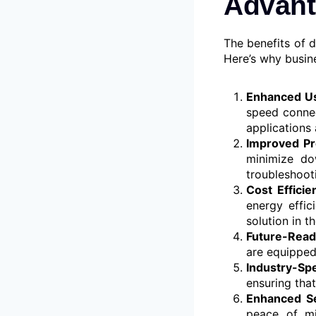
Advant
The benefits of 
Here’s why busin
Enhanced Us
speed connec
applications 
Improved Pr
minimize do
troubleshoot
Cost Efficie
energy effi
solution in t
Future-Read
are equipped
Industry-Spe
ensuring tha
Enhanced Se
peace of mi