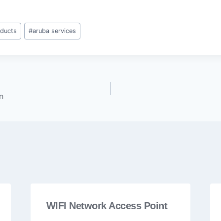
oducts
#
aruba services
n
WIFI Network Access Point