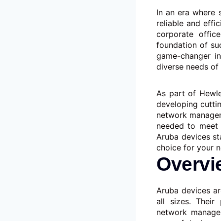
In an era where 
reliable and effi
corporate offic
foundation of su
game-changer in 
diverse needs of
As part of Hewle
developing cutti
network manageme
needed to meet 
Aruba devices st
choice for your 
Overvi
Aruba devices ar
all sizes. Their
network managem