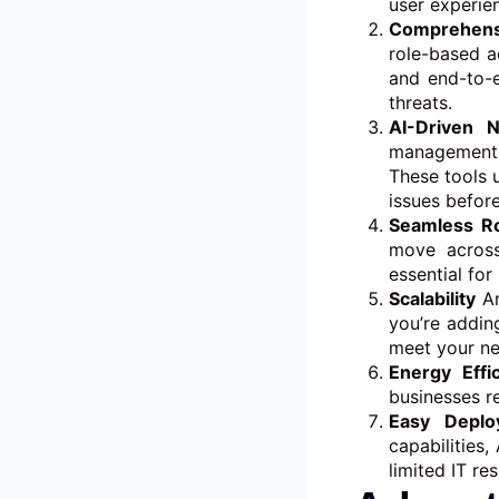
user experie
Comprehensi
role-based a
and end-to-
threats.
AI-Driven 
management 
These tools 
issues before
Seamless R
move across
essential for
Scalability
Ar
you’re addin
meet your n
Energy Effi
businesses r
Easy Depl
capabilities
limited IT re