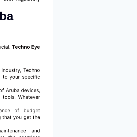
uba
ucial.
Techno Eye
 industry, Techno
 to your specific
of Aruba devices,
 tools. Whatever
ance of budget
g that you get the
aintenance and