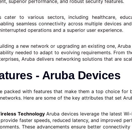
nt, superior performance, and robust security features.
s cater to various sectors, including healthcare, educa
enabling seamless connectivity across multiple devices and
ninterrupted operations and a superior user experience.
uilding a new network or upgrading an existing one, Aruba 
eliability needed to adapt to evolving requirements. From th
terprises, Aruba delivers networking solutions that are sca
atures - Aruba Devices
e packed with features that make them a top choice for 
 networks. Here are some of the key attributes that set Aru
reless Technology
Aruba devices leverage the latest Wi-
 provide faster speeds, reduced latency, and improved per
ronments. These advancements ensure better connectivit