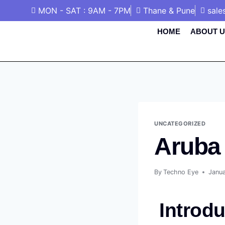
MON - SAT : 9AM - 7PM
Thane & Pune
sale
HOME
ABOUT U
UNCATEGORIZED
Aruba
By
Techno Eye
Janu
Introdu