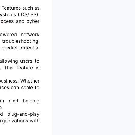
. Features such as
ystems (IDS/IPS),
access and cyber
owered network
 troubleshooting.
predict potential
llowing users to
 This feature is
business. Whether
ices can scale to
in mind, helping
e.
nd plug-and-play
rganizations with