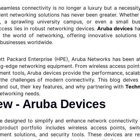
seamless connectivity is no longer a luxury but a necessit
cient networking solutions has never been greater. Whether i
e, a sprawling university campus, or even a small bus
ccess lies in robust networking devices.
Aruba devices
ha
the world of networking, offering innovative solutions 
 businesses worldwide.
tt Packard Enterprise (HPE), Aruba Networks has been at
ng-edge networking equipment. From wireless access point
nt tools, Aruba devices provide the performance, scalabil
the challenges of modern connectivity. This blog delves
and out, their key features, and why partnering with
Techn
networking needs.
ew - Aruba Devices
e designed to simplify and enhance network connectivity 
 product portfolio includes wireless access points, switc
ent solutions, and security tools. These devices are re