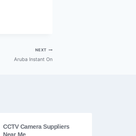
NEXT
Aruba Instant On
CCTV Camera Suppliers
Near Me