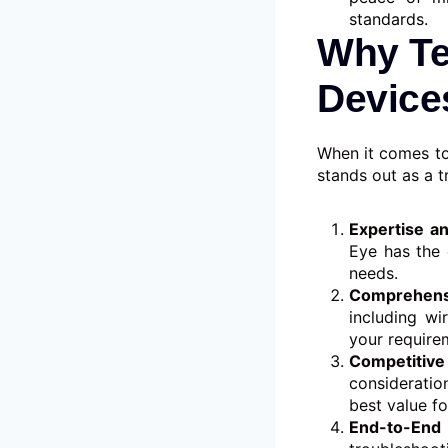
standards.
Why Te
Device
When it comes to
stands out as a t
Expertise a
Eye has the 
needs.
Comprehens
including w
your requirem
Competitive
consideratio
best value fo
End-to-End