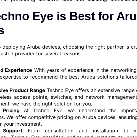
chno Eye is Best for Ar
s
 deploying Aruba devices, choosing the right partner is cr
rusted provider for several reasons:
nd Experience
With years of experience in the networking
expertise to recommend the best Aruba solutions tailored
ive Product Range
Techno Eye offers an extensive range 
ireless access points, switches, and network management
ent, we have the right solution for you.
 Pricing
At Techno Eye, we understand the import
ns. We offer competitive pricing on Aruba devices, ensurin
r your investment.
 Support
From consultation and installation to m