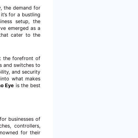
y, the demand for
t’s for a bustling
iness setup, the
ve emerged as a
that cater to the
 the forefront of
s and switches to
ity, and security
 into what makes
o Eye
is the best
for businesses of
hes, controllers,
nowned for their