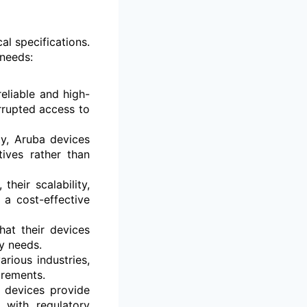
l specifications.
 needs:
eliable and high-
rrupted access to
y, Aruba devices
ives rather than
heir scalability,
a cost-effective
at their devices
y needs.
arious industries,
irements.
 devices provide
 with regulatory