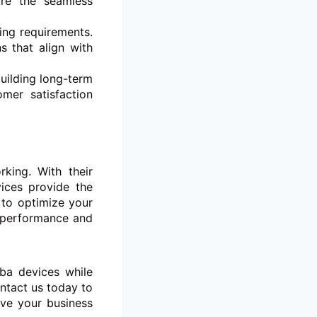
ure the seamless
ing requirements.
s that align with
uilding long-term
omer satisfaction
king. With their
vices provide the
 to optimize your
e performance and
uba devices while
ntact us today to
ve your business