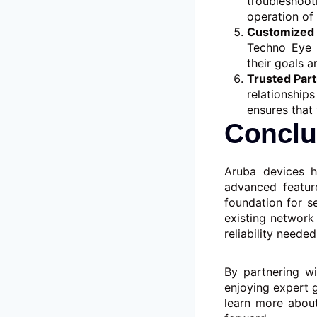
troubleshoo
operation of
Customized 
Techno Eye w
their goals a
Trusted Par
relationship
ensures that 
Conclu
Aruba devices h
advanced feature
foundation for s
existing network
reliability neede
By partnering w
enjoying expert 
learn more abou