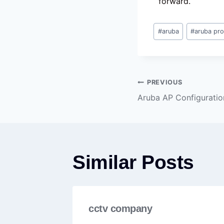
forward.
#
aruba
#
aruba pr
PREVIOUS
Aruba AP Configuratio
Similar Posts
cctv company