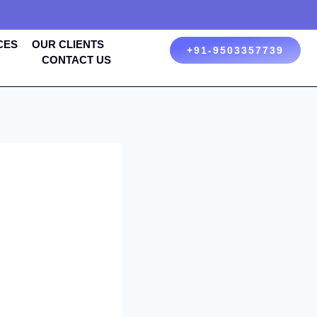
CES
OUR CLIENTS
+91-9503357739
CONTACT US