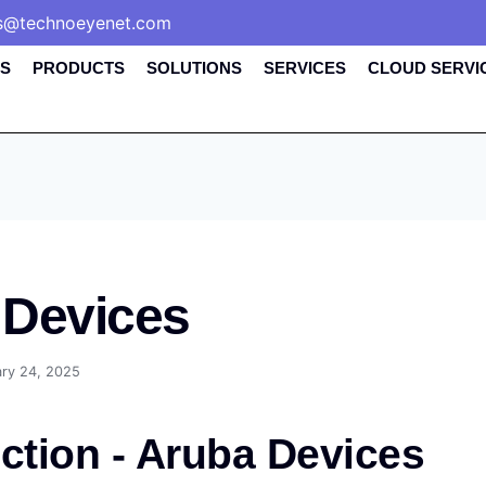
s@technoeyenet.com
S
PRODUCTS
SOLUTIONS
SERVICES
CLOUD SERVI
 Devices
ary 24, 2025
ction - Aruba Devices