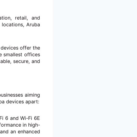
tion, retail, and
 locations, Aruba
devices offer the
e smallest offices
lable, secure, and
businesses aiming
ba devices apart:
Fi 6 and Wi-Fi 6E
formance in high-
y and an enhanced