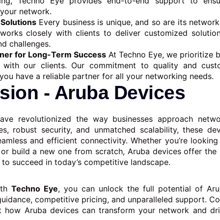
ting, Techno Eye provides end-to-end support to ens
 your network.
Solutions
Every business is unique, and so are its network
orks closely with clients to deliver customized solution
nd challenges.
tner for Long-Term Success
At Techno Eye, we prioritize b
s with our clients. Our commitment to quality and cust
you have a reliable partner for all your networking needs.
sion - Aruba Devices
ave revolutionized the way businesses approach networ
s, robust security, and unmatched scalability, these de
eamless and efficient connectivity. Whether you’re looking
 or build a new one from scratch, Aruba devices offer th
d to succeed in today’s competitive landscape.
ith
Techno Eye
, you can unlock the full potential of Ar
guidance, competitive pricing, and unparalleled support. Co
t how Aruba devices can transform your network and dri