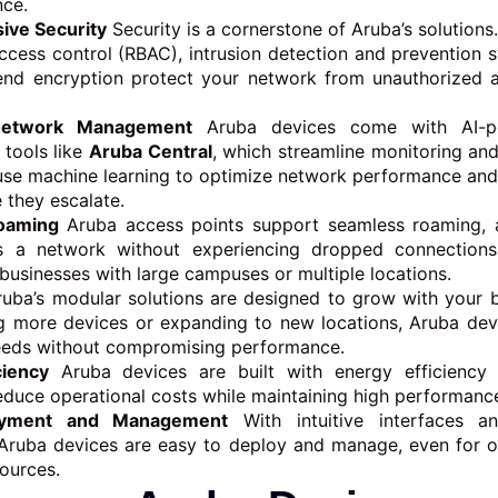
nce.
ve Security
Security is a cornerstone of Aruba’s solutions
ccess control (RBAC), intrusion detection and prevention s
end encryption protect your network from unauthorized 
Network Management
Aruba devices come with AI-p
tools like
Aruba Central
, which streamline monitoring and
use machine learning to optimize network performance and 
 they escalate.
oaming
Aruba access points support seamless roaming, a
 a network without experiencing dropped connections.
 businesses with large campuses or multiple locations.
uba’s modular solutions are designed to grow with your 
g more devices or expanding to new locations, Aruba dev
eeds without compromising performance.
ciency
Aruba devices are built with energy efficiency 
educe operational costs while maintaining high performanc
oyment and Management
With intuitive interfaces a
, Aruba devices are easy to deploy and manage, even for o
sources.