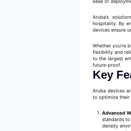
ease of deployme
Aruba’s solution
hospitality. By 
devices ensure u
Whether you’re b
flexibility and r
to the largest en
future-proof.
Key Fe
Aruba devices ar
to optimize their
Advanced Wi
standards to
density envi