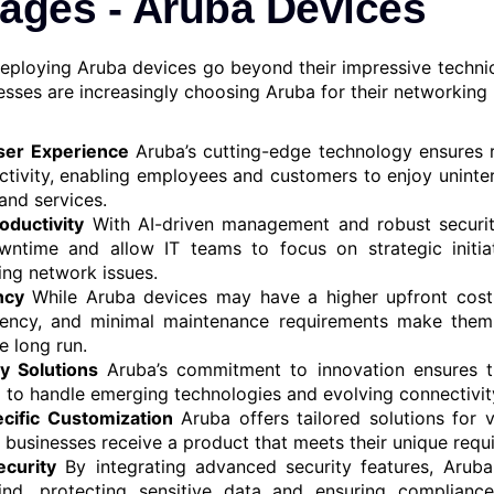
ages - Aruba Devices
deploying Aruba devices go beyond their impressive technica
esses are increasingly choosing Aruba for their networking
er Experience
Aruba’s cutting-edge technology ensures r
tivity, enabling employees and customers to enjoy uninte
and services.
oductivity
With AI-driven management and robust securit
wntime and allow IT teams to focus on strategic initiat
ing network issues.
ncy
While Aruba devices may have a higher upfront cost, t
ciency, and minimal maintenance requirements make them 
he long run.
y Solutions
Aruba’s commitment to innovation ensures th
 to handle emerging technologies and evolving connectivit
cific Customization
Aruba offers tailored solutions for v
t businesses receive a product that meets their unique requ
curity
By integrating advanced security features, Aruba
nd, protecting sensitive data and ensuring compliance