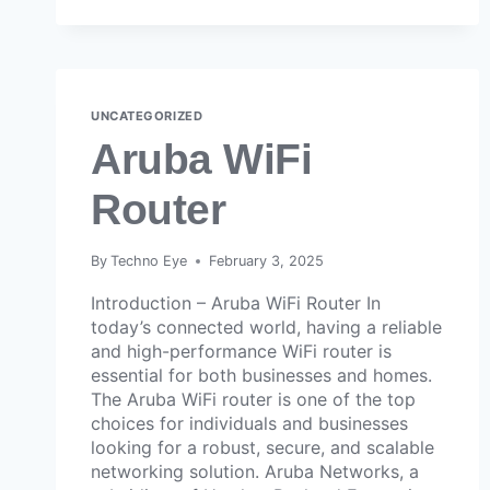
UNCATEGORIZED
Aruba WiFi
Router
By
Techno Eye
February 3, 2025
Introduction – Aruba WiFi Router In
today’s connected world, having a reliable
and high-performance WiFi router is
essential for both businesses and homes.
The Aruba WiFi router is one of the top
choices for individuals and businesses
looking for a robust, secure, and scalable
networking solution. Aruba Networks, a