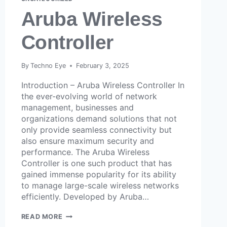
Aruba Wireless
Controller
By
Techno Eye
February 3, 2025
Introduction – Aruba Wireless Controller In
the ever-evolving world of network
management, businesses and
organizations demand solutions that not
only provide seamless connectivity but
also ensure maximum security and
performance. The Aruba Wireless
Controller is one such product that has
gained immense popularity for its ability
to manage large-scale wireless networks
efficiently. Developed by Aruba…
READ MORE