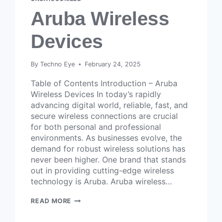
Aruba Wireless
Devices
By
Techno Eye
February 24, 2025
Table of Contents Introduction – Aruba
Wireless Devices In today’s rapidly
advancing digital world, reliable, fast, and
secure wireless connections are crucial
for both personal and professional
environments. As businesses evolve, the
demand for robust wireless solutions has
never been higher. One brand that stands
out in providing cutting-edge wireless
technology is Aruba. Aruba wireless…
READ MORE