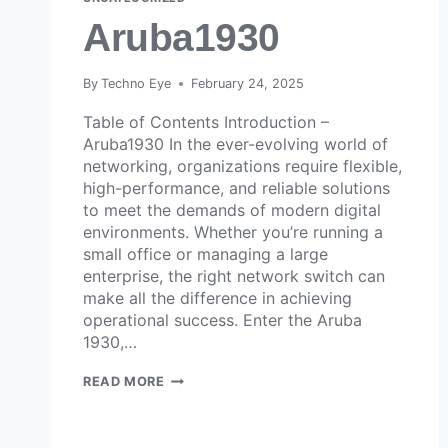
Aruba1930
By
Techno Eye
February 24, 2025
Table of Contents Introduction –
Aruba1930 In the ever-evolving world of
networking, organizations require flexible,
high-performance, and reliable solutions
to meet the demands of modern digital
environments. Whether you’re running a
small office or managing a large
enterprise, the right network switch can
make all the difference in achieving
operational success. Enter the Aruba
1930,…
READ MORE