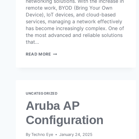
networking solutions. With the increase in
remote work, BYOD (Bring Your Own
Device), IoT devices, and cloud-based
services, managing a network effectively
has become increasingly complex. One of
the most advanced and reliable solutions
that…
READ MORE
UNCATEGORIZED
Aruba AP
Configuration
By
Techno Eye
January 24, 2025