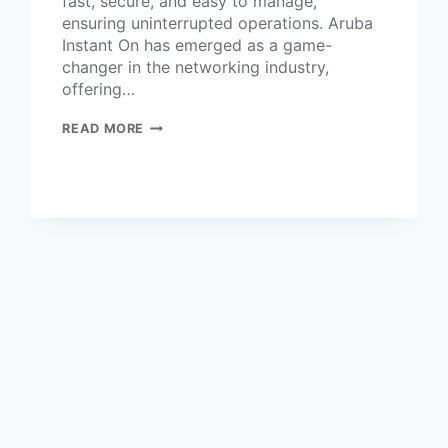
fast, secure, and easy to manage,
ensuring uninterrupted operations. Aruba
Instant On has emerged as a game-
changer in the networking industry,
offering…
READ MORE