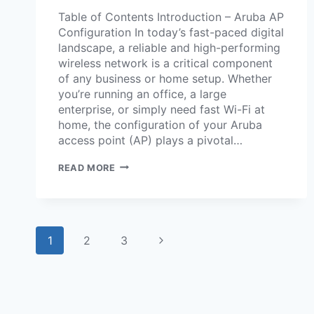
Table of Contents Introduction – Aruba AP
Configuration In today’s fast-paced digital
landscape, a reliable and high-performing
wireless network is a critical component
of any business or home setup. Whether
you’re running an office, a large
enterprise, or simply need fast Wi-Fi at
home, the configuration of your Aruba
access point (AP) plays a pivotal…
READ MORE
1
2
3