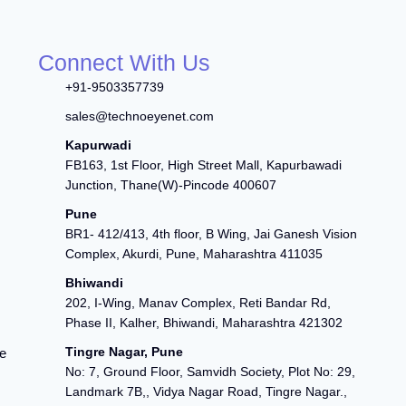
Connect With Us
+91-9503357739
sales@technoeyenet.com
Kapurwadi
FB163, 1st Floor, High Street Mall, Kapurbawadi
Junction, Thane(W)-Pincode 400607
Pune
BR1- 412/413, 4th floor, B Wing, Jai Ganesh Vision
Complex, Akurdi, Pune, Maharashtra 411035
Bhiwandi
202, I-Wing, Manav Complex, Reti Bandar Rd,
Phase II, Kalher, Bhiwandi, Maharashtra 421302
Tingre Nagar, Pune
e
No: 7, Ground Floor, Samvidh Society, Plot No: 29,
Landmark 7B,, Vidya Nagar Road, Tingre Nagar.,