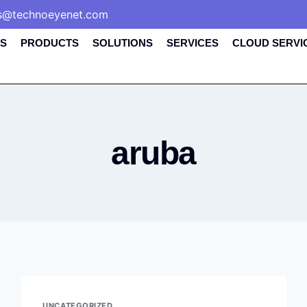
s@technoeyenet.com
S
PRODUCTS
SOLUTIONS
SERVICES
CLOUD SERVI
aruba
UNCATEGORIZED