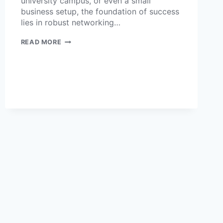
university campus, or even a small
business setup, the foundation of success
lies in robust networking…
READ MORE