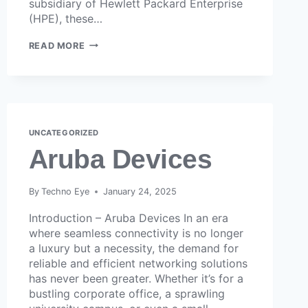
subsidiary of Hewlett Packard Enterprise
(HPE), these…
READ MORE
UNCATEGORIZED
Aruba Devices
By
Techno Eye
January 24, 2025
Introduction – Aruba Devices In an era
where seamless connectivity is no longer
a luxury but a necessity, the demand for
reliable and efficient networking solutions
has never been greater. Whether it’s for a
bustling corporate office, a sprawling