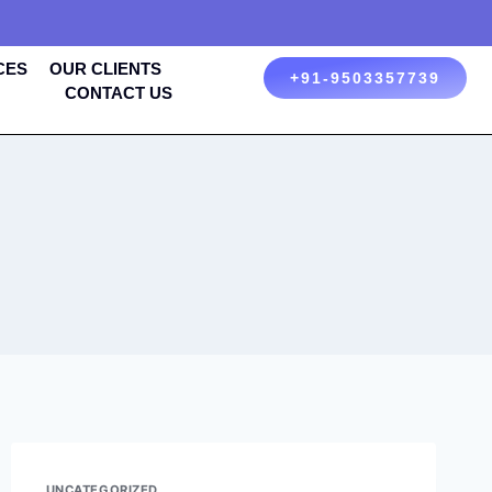
CES
OUR CLIENTS
+91-9503357739
CONTACT US
UNCATEGORIZED