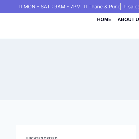
MON - SAT : 9AM - 7PM
Thane & Pune
sale
HOME
ABOUT U
UNCATEGORIZED