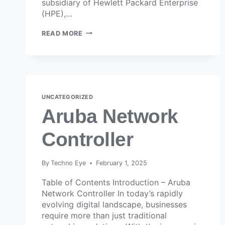
subsidiary of Hewlett Packard Enterprise
(HPE),…
READ MORE
UNCATEGORIZED
Aruba Network
Controller
By
Techno Eye
February 1, 2025
Table of Contents Introduction – Aruba
Network Controller In today’s rapidly
evolving digital landscape, businesses
require more than just traditional