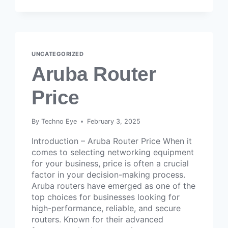
UNCATEGORIZED
Aruba Router
Price
By
Techno Eye
February 3, 2025
Introduction – Aruba Router Price When it
comes to selecting networking equipment
for your business, price is often a crucial
factor in your decision-making process.
Aruba routers have emerged as one of the
top choices for businesses looking for
high-performance, reliable, and secure
routers. Known for their advanced