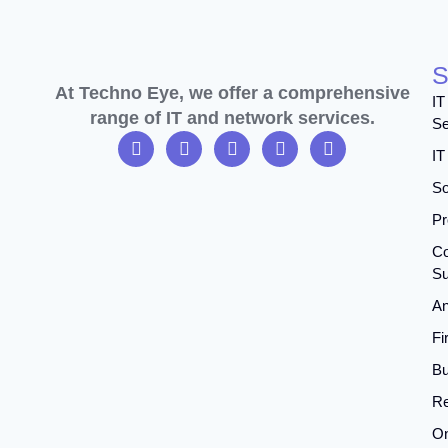
S
At Techno Eye, we offer a comprehensive
IT
range of IT and network services.
Se
IT
So
Pr
Co
Su
An
Fi
Bu
Re
On