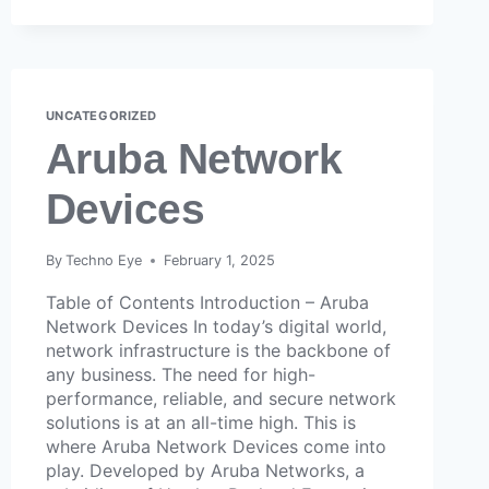
UNCATEGORIZED
Aruba Network
Devices
By
Techno Eye
February 1, 2025
Table of Contents Introduction – Aruba
Network Devices In today’s digital world,
network infrastructure is the backbone of
any business. The need for high-
performance, reliable, and secure network
solutions is at an all-time high. This is
where Aruba Network Devices come into
play. Developed by Aruba Networks, a