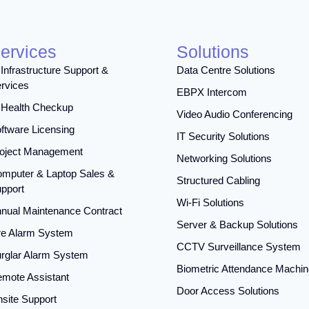
ervices
Solutions
 Infrastructure Support &
Data Centre Solutions
rvices
EBPX Intercom
 Health Checkup
Video Audio Conferencing
ftware Licensing
IT Security Solutions
oject Management
Networking Solutions
mputer & Laptop Sales &
Structured Cabling
pport
Wi-Fi Solutions
nual Maintenance Contract
Server & Backup Solutions
re Alarm System
CCTV Surveillance System
rglar Alarm System
Biometric Attendance Machin
mote Assistant
Door Access Solutions
site Support