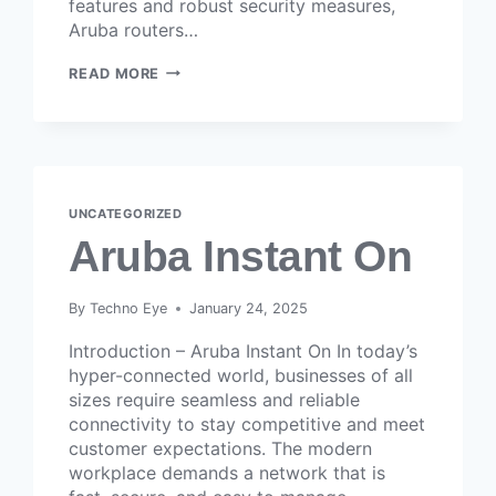
features and robust security measures,
Aruba routers…
READ MORE
UNCATEGORIZED
Aruba Instant On
By
Techno Eye
January 24, 2025
Introduction – Aruba Instant On In today’s
hyper-connected world, businesses of all
sizes require seamless and reliable
connectivity to stay competitive and meet
customer expectations. The modern
workplace demands a network that is