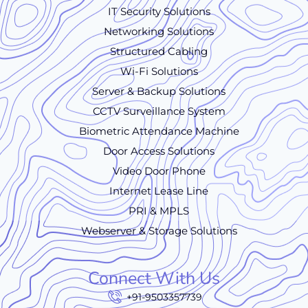
IT Security Solutions
Networking Solutions
Structured Cabling
Wi-Fi Solutions
Server & Backup Solutions
CCTV Surveillance System
Biometric Attendance Machine
Door Access Solutions
Video Door Phone
Internet Lease Line
PRI & MPLS
Webserver & Storage Solutions
Connect With Us
+91-9503357739