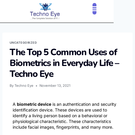
CLOUD SERVICES
OUR CLIENTS
CONTACT US
UNCATEGORIZED
The Top 5 Common Uses of
Biometrics in Everyday Life –
Techno Eye
By
Techno Eye
November 13, 2021
A
biometric device
is an authentication and security
identification device. These devices are used to
identify a living person based on a behavioral or
physiological characteristic. These characteristics
include facial images, fingerprints, and many more.