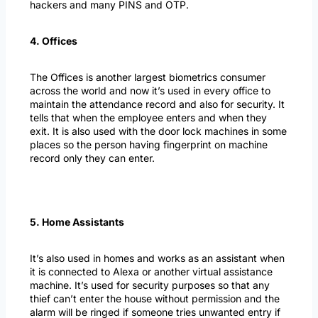
hackers and many PINS and OTP.
4. Offices
The Offices is another largest biometrics consumer
across the world and now it’s used in every office to
maintain the attendance record and also for security. It
tells that when the employee enters and when they
exit. It is also used with the door lock machines in some
places so the person having fingerprint on machine
record only they can enter.
5. Home Assistants
It’s also used in homes and works as an assistant when
it is connected to Alexa or another virtual assistance
machine. It’s used for security purposes so that any
thief can’t enter the house without permission and the
alarm will be ringed if someone tries unwanted entry if