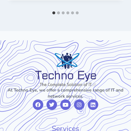
At Techno Eye, we offer a comprehensive range of IT and
network services.
Services