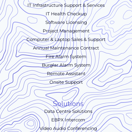
IT Infrastructure Support & Services
IT Health Checkup
Software Licensing
Project Management
Computer & Laptop Sales & Support
Annual Maintenance Contract
Fire Alarm System
Burglar Alarm System
Remote Assistant
Onsite Support
Solutions
Data Centre Solutions
EBPX Intercom
Video Audio Conferencing