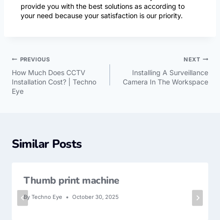
provide you with the best solutions as according to
your need because your satisfaction is our priority.
PREVIOUS
NEXT
How Much Does CCTV
Installing A Surveillance
Installation Cost? | Techno
Camera In The Workspace
Eye
Similar Posts
Thumb print machine
By
Techno Eye
October 30, 2025