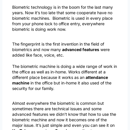
Biometric technology is in the boom for the last many
years. Now it’s too late that some cooperate have no
biometric machines. Biometric is used in every place
from your phone lock to office entry, everywhere
biometric is doing work now.
The fingerprint is the first invention in the field of
biometrics and now many
advanced features
were
added like face, voice, etc.
The biometric machine is doing a wide range of work in
the office as well as in-home. Works different at a
different place because it works as an
attendance
machine
in the office but in-home it also used of the
security for our family.
Almost everywhere the biometric is common but
sometimes there are technical issues and some
advanced features we didn’t know that how to use the
biometric machine and now it becomes one of the
major issue. It’s just simple and even you can see it on