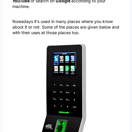
YouTube
or search on
Google
according to your
machine.
Nowadays it’s used in many places where you know
about it or not. Some of the places are given below and
with their uses at those places too.