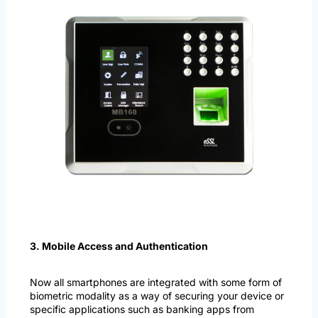
3. Mobile Access and Authentication
Now all smartphones are integrated with some form of
biometric modality as a way of securing your device or
specific applications such as banking apps from