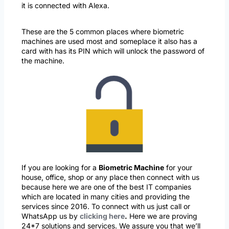
it is connected with Alexa.
These are the 5 common places where biometric
machines are used most and someplace it also has a
card with has its PIN which will unlock the password of
the machine.
If you are looking for a
Biometric Machine
for your
house, office, shop or any place then connect with us
because here we are one of the best IT companies
which are located in many cities and providing the
services since 2016. To connect with us just call or
WhatsApp us by
clicking here
.
Here we are proving
24*7 solutions and services. We assure you that we’ll