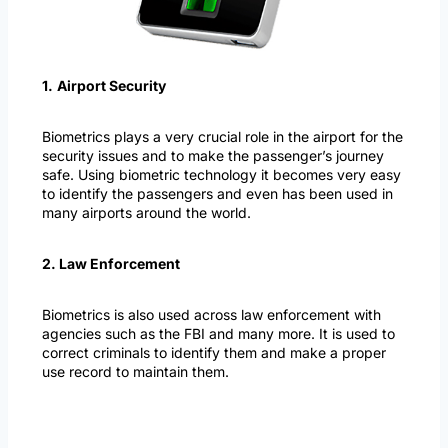
1.
Airport Security
Biometrics plays a very crucial role in the airport for the
security issues and to make the passenger’s journey
safe. Using biometric technology it becomes very easy
to identify the passengers and even has been used in
many airports around the world.
2. Law Enforcement
Biometrics is also used across law enforcement with
agencies such as the FBI and many more. It is used to
correct criminals to identify them and make a proper
use record to maintain them.