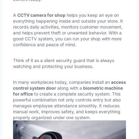
A
CCTV camera for shop
helps you keep an eye on
everything happening inside and outside your store. It
records daily activities, monitors customer movement,
and helps prevent theft or unwanted behavior. With a
good CCTV system, you can run your shop with more
confidence and peace of mind.
Think of it as a silent security guard that is always
watching and protecting your business.
In many workplaces today, companies install an
access
control system door
along with a
biometric machine
for office
to create a complete security system. This
powerful combination not only controls entry but also
manages employee attendance smoothly. It reduces
manual work, improves safety, and keeps everything
properly organized under one system.