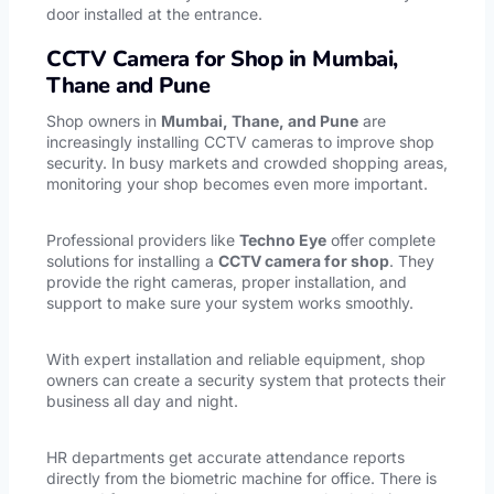
door installed at the entrance.
CCTV Camera for Shop in Mumbai,
Thane and Pune
Shop owners in
Mumbai, Thane, and Pune
are
increasingly installing CCTV cameras to improve shop
security. In busy markets and crowded shopping areas,
monitoring your shop becomes even more important.
Professional providers like
Techno Eye
offer complete
solutions for installing a
CCTV camera for shop
. They
provide the right cameras, proper installation, and
support to make sure your system works smoothly.
With expert installation and reliable equipment, shop
owners can create a security system that protects their
business all day and night.
HR departments get accurate attendance reports
directly from the
biometric machine
for office. There is