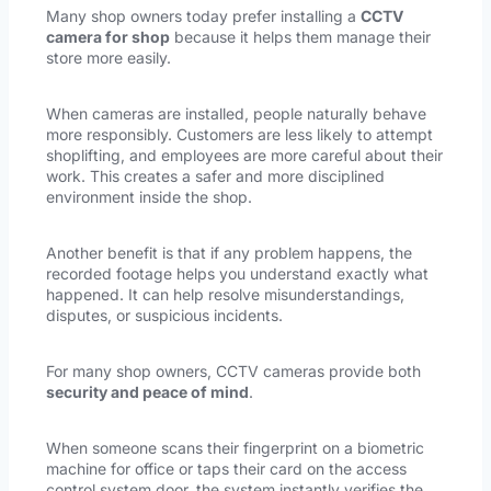
Many shop owners today prefer installing a
CCTV
camera for shop
because it helps them manage their
store more easily.
When cameras are installed, people naturally behave
more responsibly. Customers are less likely to attempt
shoplifting, and employees are more careful about their
work. This creates a safer and more disciplined
environment inside the shop.
Another benefit is that if any problem happens, the
recorded footage helps you understand exactly what
happened. It can help resolve misunderstandings,
disputes, or suspicious incidents.
For many shop owners, CCTV cameras provide both
security and peace of mind
.
When someone scans their fingerprint on a biometric
machine for office or taps their card on the access
control system door, the system instantly verifies the