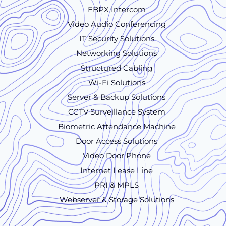
EBPX Intercom
Video Audio Conferencing
IT Security Solutions
Networking Solutions
Structured Cabling
Wi-Fi Solutions
Server & Backup Solutions
CCTV Surveillance System
Biometric Attendance Machine
Door Access Solutions
Video Door Phone
Internet Lease Line
PRI & MPLS
Webserver & Storage Solutions