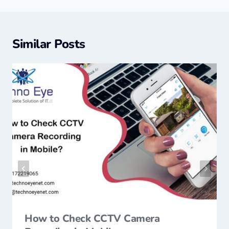
Similar Posts
How to Check CCTV Camera