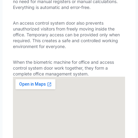
no need for manual registers or manual calculations.
Everything is automatic and error-free.
An access control system door also prevents
unauthorized visitors from freely moving inside the
office. Temporary access can be provided only when
required. This creates a safe and controlled working
environment for everyone.
When the biometric machine for office and access
control system door work together, they form a
complete office management system.