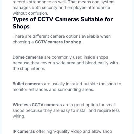
records attendance as well. That means one system
manages both security and employee attendance
without confusion.
Types of CCTV Cameras Suitable for
Shops
There are different camera options available when
choosing a
CCTV camera for shop
.
Dome cameras
are commonly used inside shops
because they cover a wide area and blend easily with
the shop interior.
Bullet cameras
are usually installed outside the shop to
monitor entrances and surrounding areas.
Wireless CCTV cameras
are a good option for small
shops because they are easy to install and require less
wiring.
IP cameras
offer high-quality video and allow shop