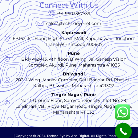
Connect With Us
+91-9503357739
sales@technoeyenet.com
Kapurwadi
FB163, 1st Floor, High Street Mall, Kapurbawadi Junction,
Thane(W)-Pincode 400607
Pune
BR1- 412/413, 4th floor, B Wing, Jai Ganesh Vision
Complex, Akurdi, Pune, Maharashtra 411035
Bhiwandi
202, I-Wing, Manav Complex, Reti Bandar Rd, Phase II,
Kalher, Bhiwandi, Maharashtra 421302
Tingre Nagar, Pune
No: 7, Ground Floor, Samvidh Society, Plot No: 29,
Landmark 7B,, Vidya Nagar Road, Tingre Nagar., Pune,
Maharashtra 411032
| Copyright © 2024 Techno Eye by
Arvi Digital. All Rights Reserved.|