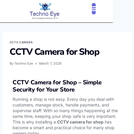
CLOUD SERVICES
OUR CLIENTS
CONTACT US
CCTV CAMERA
CCTV Camera for Shop
By
Techno Eye
March 7, 2026
CCTV Camera for Shop – Simple
Security for Your Store
Running a shop is not easy. Every day you deal with
customers, manage stock, handle payments, and
supervise staff. With so many things happening at the
same time, keeping your shop safe is very important.
This is why installing a
CCTV camera for shop
has
become a smart and practical choice for many shop
owners today.