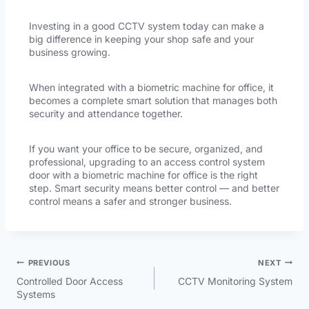
Investing in a good CCTV system today can make a
big difference in keeping your shop safe and your
business growing.
When integrated with a biometric machine for office, it
becomes a complete smart solution that manages both
security and attendance together.
If you want your office to be secure, organized, and
professional, upgrading to an access control system
door with a biometric machine for office is the right
step. Smart security means better control — and better
control means a safer and stronger business.
PREVIOUS
NEXT
Controlled Door Access
CCTV Monitoring System
Systems