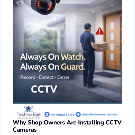
Why Shop Owners Are Installing CCTV
Cameras