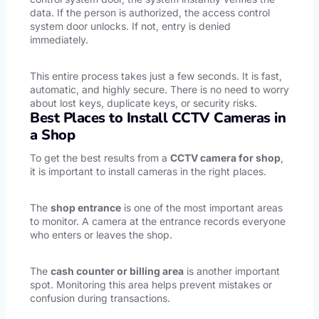
data. If the person is authorized, the access control
system door unlocks. If not, entry is denied
immediately.
This entire process takes just a few seconds. It is fast,
automatic, and highly secure. There is no need to worry
about lost keys, duplicate keys, or security risks.
Best Places to Install CCTV Cameras in
a Shop
To get the best results from a
CCTV camera for shop
,
it is important to install cameras in the right places.
The
shop entrance
is one of the most important areas
to monitor. A camera at the entrance records everyone
who enters or leaves the shop.
The
cash counter or billing area
is another important
spot. Monitoring this area helps prevent mistakes or
confusion during transactions.