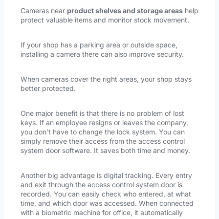
Cameras near
product shelves and storage areas
help
protect valuable items and monitor stock movement.
If your shop has a parking area or outside space,
installing a camera there can also improve security.
When cameras cover the right areas, your shop stays
better protected.
One major benefit is that there is no problem of lost
keys. If an employee resigns or leaves the company,
you don’t have to change the lock system. You can
simply remove their access from the access control
system door software. It saves both time and money.
Another big advantage is digital tracking. Every entry
and exit through the access control system door is
recorded. You can easily check who entered, at what
time, and which door was accessed. When connected
with a biometric machine for office, it automatically