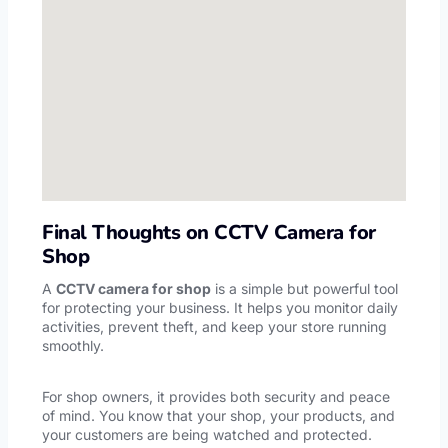
Final Thoughts on CCTV Camera for
Shop
A
CCTV camera for shop
is a simple but powerful tool
for protecting your business. It helps you monitor daily
activities, prevent theft, and keep your store running
smoothly.
For shop owners, it provides both security and peace
of mind. You know that your shop, your products, and
your customers are being watched and protected.