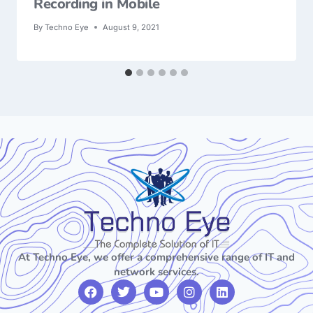
Recording in Mobile
By
Techno Eye
August 9, 2021
At Techno Eye, we offer a comprehensive range of IT and
network services.