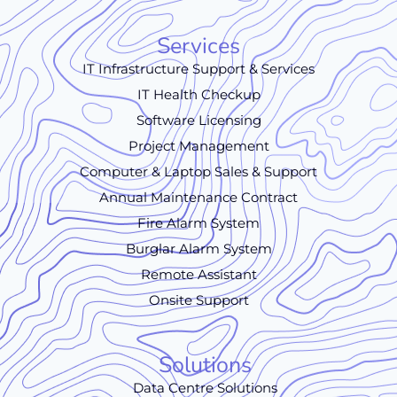
Services
IT Infrastructure Support & Services
IT Health Checkup
Software Licensing
Project Management
Computer & Laptop Sales & Support
Annual Maintenance Contract
Fire Alarm System
Burglar Alarm System
Remote Assistant
Onsite Support
Solutions
Data Centre Solutions