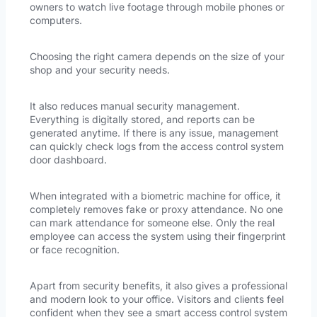
owners to watch live footage through mobile phones or
computers.
Choosing the right camera depends on the size of your
shop and your security needs.
It also reduces manual security management.
Everything is digitally stored, and reports can be
generated anytime. If there is any issue, management
can quickly check logs from the access control system
door dashboard.
When integrated with a biometric machine for office, it
completely removes fake or proxy attendance. No one
can mark attendance for someone else. Only the real
employee can access the system using their fingerprint
or face recognition.
Apart from security benefits, it also gives a professional
and modern look to your office. Visitors and clients feel
confident when they see a smart access control system