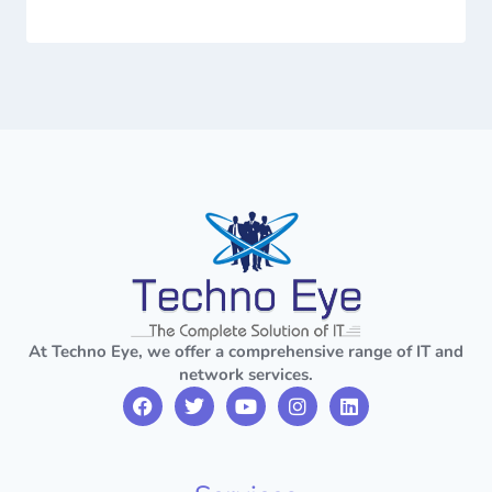
At Techno Eye, we offer a comprehensive range of IT and
network services.