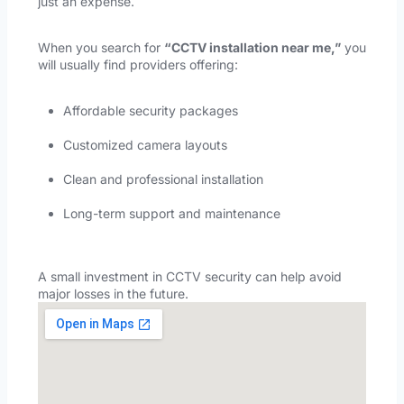
just an expense.
When you search for
“
CCTV installation near me,
”
you
will usually find providers offering:
Affordable security packages
Customized camera layouts
Clean and professional installation
Long-term support and maintenance
A small investment in CCTV security can help avoid
major losses in the future.