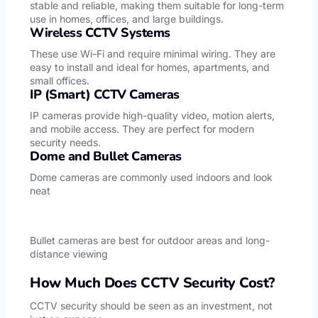
stable and reliable, making them suitable for long-term
use in homes, offices, and large buildings.
Wireless CCTV Systems
These use Wi-Fi and require minimal wiring. They are
easy to install and ideal for homes, apartments, and
small offices.
IP (Smart) CCTV Cameras
IP cameras provide high-quality video, motion alerts,
and mobile access. They are perfect for modern
security needs.
Dome and Bullet Cameras
Dome cameras are commonly used indoors and look
neat
Bullet cameras are best for outdoor areas and long-
distance viewing
How Much Does CCTV Security Cost?
CCTV security should be seen as an investment, not