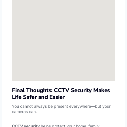
Final Thoughts: CCTV Security Makes
Life Safer and Easier
You cannot always be present everywhere—but your
cameras can.
CCTV security
helps protect your home, family,