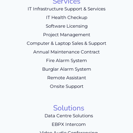
Services
IT Infrastructure Support & Services
IT Health Checkup
Software Licensing
Project Management
Computer & Laptop Sales & Support
Annual Maintenance Contract
Fire Alarm System
Burglar Alarm System
Remote Assistant
Onsite Support
Solutions
Data Centre Solutions
EBPX Intercom
Video Audio Conferencing