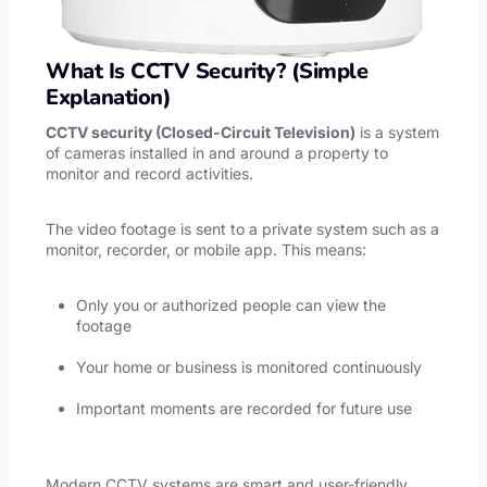
What Is CCTV Security? (Simple
Explanation)
CCTV security (Closed-Circuit Television)
is a system
of cameras installed in and around a property to
monitor and record activities.
The video footage is sent to a private system such as a
monitor, recorder, or mobile app. This means:
Only you or authorized people can view the
footage
Your home or business is monitored continuously
Important moments are recorded for future use
Modern CCTV systems are smart and user-friendly.