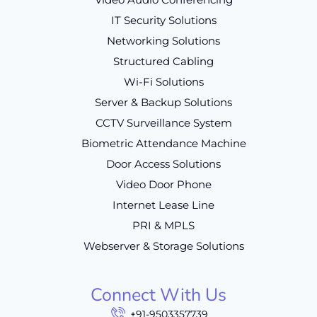
IT Security Solutions
Networking Solutions
Structured Cabling
Wi-Fi Solutions
Server & Backup Solutions
CCTV Surveillance System
Biometric Attendance Machine
Door Access Solutions
Video Door Phone
Internet Lease Line
PRI & MPLS
Webserver & Storage Solutions
Connect With Us
+91-9503357739