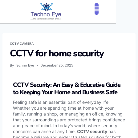
CCTV CAMERA
CCTV for home security
By
Techno Eye
December 25, 2025
CCTV Security: An Easy & Educative Guide
to Keeping Your Home and Business Safe
Feeling safe is an essential part of everyday life.
Whether you are spending time at home with your
family, running a shop, or managing an office, knowing
that your surroundings are protected brings confidence
and peace of mind. In today’s world, where security
concerns can arise at any time,
CCTV security
has
become a reliable and widely trusted solution for both