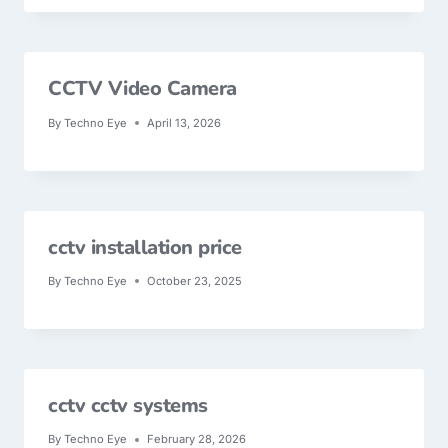
CCTV Video Camera
By
Techno Eye
April 13, 2026
cctv installation price
By
Techno Eye
October 23, 2025
cctv cctv systems
By
Techno Eye
February 28, 2026