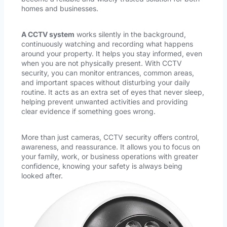
homes and businesses.
A CCTV system
works silently in the background,
continuously watching and recording what happens
around your property. It helps you stay informed, even
when you are not physically present. With CCTV
security, you can monitor entrances, common areas,
and important spaces without disturbing your daily
routine. It acts as an extra set of eyes that never sleep,
helping prevent unwanted activities and providing
clear evidence if something goes wrong.
More than just cameras, CCTV security offers control,
awareness, and reassurance. It allows you to focus on
your family, work, or business operations with greater
confidence, knowing your safety is always being
looked after.