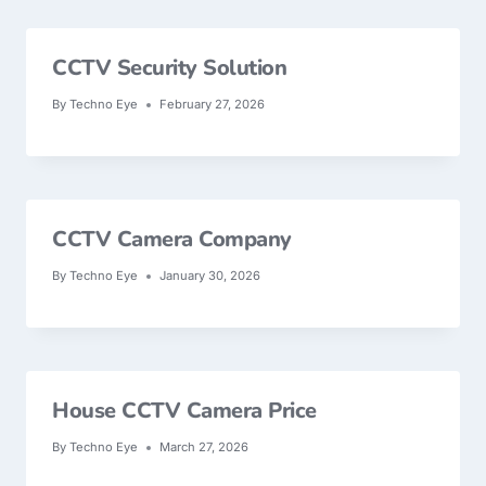
CCTV Security Solution
By
Techno Eye
February 27, 2026
CCTV Camera Company
By
Techno Eye
January 30, 2026
House CCTV Camera Price
By
Techno Eye
March 27, 2026