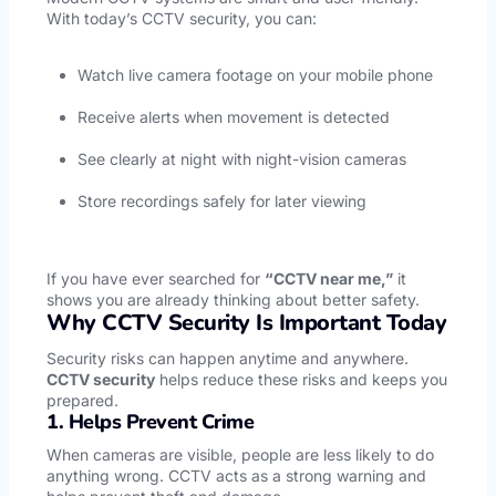
With today’s CCTV security, you can:
Watch live camera footage on your mobile phone
Receive alerts when movement is detected
See clearly at night with night-vision cameras
Store recordings safely for later viewing
If you have ever searched for
“CCTV near me,”
it
shows you are already thinking about better safety.
Why CCTV Security Is Important Today
Security risks can happen anytime and anywhere.
CCTV security
helps reduce these risks and keeps you
prepared.
1. Helps Prevent Crime
When cameras are visible, people are less likely to do
anything wrong. CCTV acts as a strong warning and