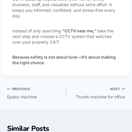
business, staff, and valuables without extra effort. It
keeps you informed, confident, and stress-free every
day.
Instead of only searching
“CCTV near me,”
take the
next step and choose a CCTV system that watches
over your property 24/7.
Because safety is not about luck—it’s about making
the right choice.
PREVIOUS
NEXT
Epabx machine
Thumb machine for office
Similar Posts