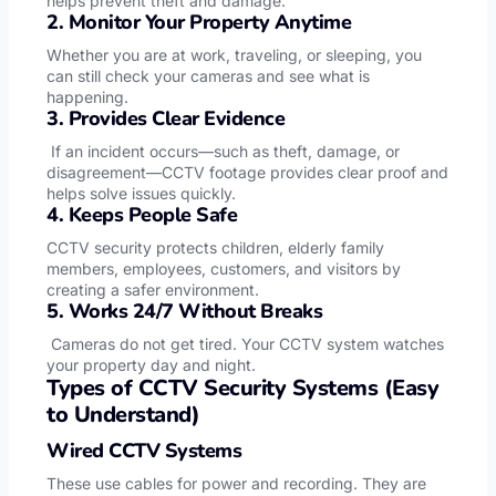
helps prevent theft and damage.
2. Monitor Your Property Anytime
Whether you are at work, traveling, or sleeping, you
can still check your cameras and see what is
happening.
3. Provides Clear Evidence
If an incident occurs—such as theft, damage, or
disagreement—CCTV footage provides clear proof and
helps solve issues quickly.
4. Keeps People Safe
CCTV security protects children, elderly family
members, employees, customers, and visitors by
creating a safer environment.
5. Works 24/7 Without Breaks
Cameras do not get tired. Your CCTV system watches
your property day and night.
Types of CCTV Security Systems (Easy
to Understand)
Wired CCTV Systems
These use cables for power and recording. They are